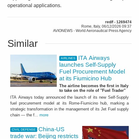
operational applications.
red/f - 1269474
Rome, Italy, 06/12/2026 09:37
AVIONEWS - World Aeronautical Press Agency
Similar
ITA Airways
AIRLINES
launches Self-Supply
Fuel Procurement Model
at its Fiumicino Hub
The airline becomes the first in Italy
to take on the role of "Fuel Trader"
ITA Airways today announced the launch of its new Self-Supply
fuel procurement model at its Rome-Fiumicino hub, marking a
strategic transformation in the management of its Jet Fuel supply
chain — the f...
more
China-US
CIVIL DEFENSE
trade war: Beijing restricts