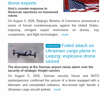
drone exports
Asia's counter-response to
American sanctions on humanoid
robots
On August 5, 2026, Beijing's Ministry of Commerce announced a
series of formal countermeasures against the United States,
imposing stringent export restrictions on drones, key
components, and flight technologies...
more
Foiled attack on
AIRPORTS
Ukrainian cargo plane in
Leipzig: explosive drone
seized
The discovery at the German airport raises alarm over the
security of strategic freight carriers
On August 5, 2026, German security forces and NATO
spokespersons confirmed the seizure of a drone equipped with a
detonator and unexploded ordnance, discovered right beside a
Ukrainian cargo aircraft parked...
more