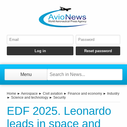
Menu
Home
►
Aerospace
►
Civil aviation
►
Finance and economy
►
Industry
►
Science and technology
►
Security
EDF 2025. Leonardo
leads in space and