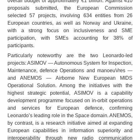
overall budget of approximately €1 billion. Against 410
proposals submitted, the European Commission
selected 57 projects, involving 634 entities from 26
European countries, as well as Norway and Ukraine,
with a strong focus on inclusiveness and SME
participation, with SMEs accounting for 38% of
participants.
Particularly noteworthy are the two Leonardo-led
projects: ASIMOV — Autonomous System for Inspection,
Maintenance, defence Operations and manoeuVres —
and ANEMOS — Airborne New European MIDS
Operational Solution. Among the initiatives with the
highest strategic potential, ASIMOV is a capability
development programme focused on in-orbit operations
and services for European defence, confirming
Leonardo’s leading role in the Space domain. ANEMOS,
by contrast, is a research initiative aimed at expanding
European capabilities in information superiority and
interoperability through new radio communication