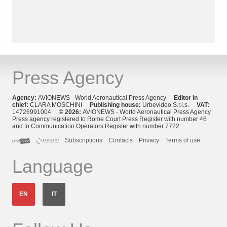
Press Agency
Agency:
AVIONEWS - World Aeronautical Press Agency
Editor in
chief:
CLARA MOSCHINI
Publishing house:
Urbevideo S.r.l.s.
VAT:
14726991004
© 2026:
AVIONEWS - World Aeronautical Press Agency
Press agency registered to Rome Court Press Register with number 46
and to Communication Operators Register with number 7722
Subscriptions
Contacts
Privacy
Terms of use
Language
EN
IT