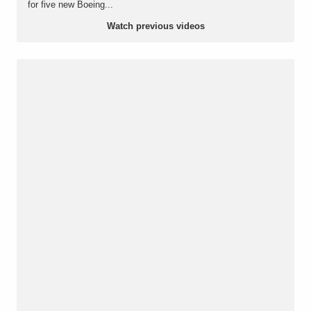
for five new Boeing...
Watch previous videos