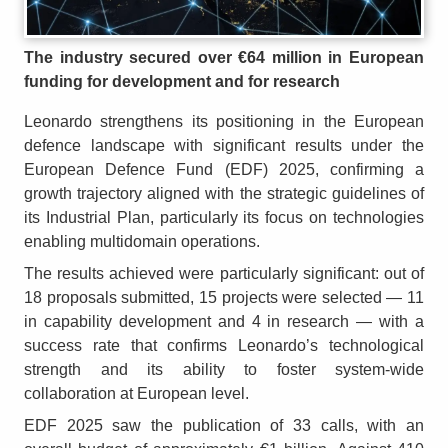
The industry secured over €64 million in European
funding for development and for research
Leonardo strengthens its positioning in the European
defence landscape with significant results under the
European Defence Fund (EDF) 2025, confirming a
growth trajectory aligned with the strategic guidelines of
its Industrial Plan, particularly its focus on technologies
enabling multidomain operations.
The results achieved were particularly significant: out of
18 proposals submitted, 15 projects were selected — 11
in capability development and 4 in research — with a
success rate that confirms Leonardo’s technological
strength and its ability to foster system-wide
collaboration at European level.
EDF 2025 saw the publication of 33 calls, with an