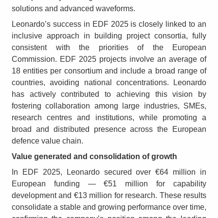
solutions and advanced waveforms.
Leonardo’s success in EDF 2025 is closely linked to an
inclusive approach in building project consortia, fully
consistent with the priorities of the European
Commission. EDF 2025 projects involve an average of
18 entities per consortium and include a broad range of
countries, avoiding national concentrations. Leonardo
has actively contributed to achieving this vision by
fostering collaboration among large industries, SMEs,
research centres and institutions, while promoting a
broad and distributed presence across the European
defence value chain.
Value generated and consolidation of growth
In EDF 2025, Leonardo secured over €64 million in
European funding — €51 million for capability
development and €13 million for research. These results
consolidate a stable and growing performance over time,