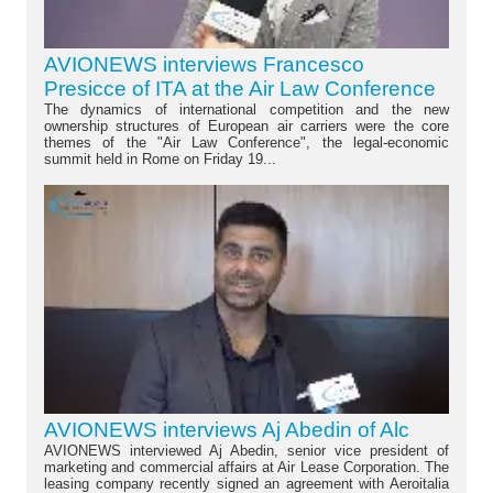
AVIONEWS interviews Francesco
Presicce of ITA at the Air Law Conference
The dynamics of international competition and the new
ownership structures of European air carriers were the core
themes of the "Air Law Conference", the legal-economic
summit held in Rome on Friday 19...
AVIONEWS interviews Aj Abedin of Alc
AVIONEWS interviewed Aj Abedin, senior vice president of
marketing and commercial affairs at Air Lease Corporation. The
leasing company recently signed an agreement with Aeroitalia