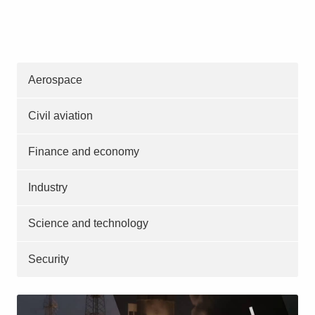
Aerospace
Civil aviation
Finance and economy
Industry
Science and technology
Security