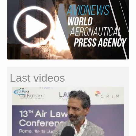
Last videos