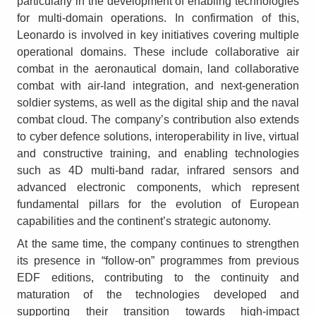
particularly in the development of enabling technologies
for multi-domain operations. In confirmation of this,
Leonardo is involved in key initiatives covering multiple
operational domains. These include collaborative air
combat in the aeronautical domain, land collaborative
combat with air-land integration, and next-generation
soldier systems, as well as the digital ship and the naval
combat cloud. The company’s contribution also extends
to cyber defence solutions, interoperability in live, virtual
and constructive training, and enabling technologies
such as 4D multi-band radar, infrared sensors and
advanced electronic components, which represent
fundamental pillars for the evolution of European
capabilities and the continent’s strategic autonomy.
At the same time, the company continues to strengthen
its presence in “follow-on” programmes from previous
EDF editions, contributing to the continuity and
maturation of the technologies developed and
supporting their transition towards high-impact