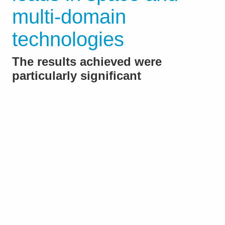
multi-domain
technologies
The results achieved were
particularly significant