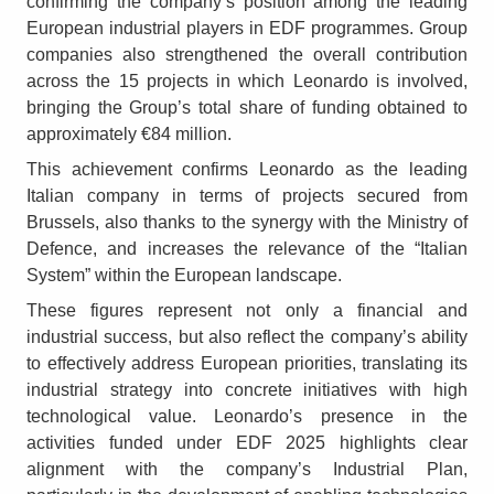
confirming the company’s position among the leading
European industrial players in EDF programmes. Group
companies also strengthened the overall contribution
across the 15 projects in which Leonardo is involved,
bringing the Group’s total share of funding obtained to
approximately €84 million.
This achievement confirms Leonardo as the leading
Italian company in terms of projects secured from
Brussels, also thanks to the synergy with the Ministry of
Defence, and increases the relevance of the “Italian
System” within the European landscape.
These figures represent not only a financial and
industrial success, but also reflect the company’s ability
to effectively address European priorities, translating its
industrial strategy into concrete initiatives with high
technological value. Leonardo’s presence in the
activities funded under EDF 2025 highlights clear
alignment with the company’s Industrial Plan,