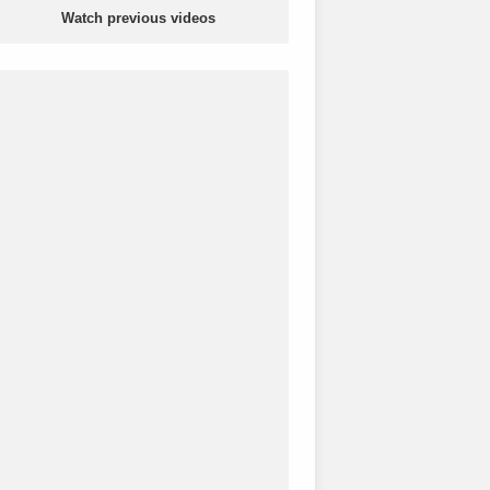
Watch previous videos