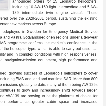
announced orders for 15 Leonardo helicopters,
including 10 AW-169 light intermediate and 5 AW-
139 intermediate twin engine aircraft. These
vered over the 2028-2031 period, sustaining the existing
 enter new markets across Europe.
redeployed in Sweden for Emergency Medical Service
a and Västra Götalandsregionen regions under a ten-year
 EMS programme confirms the market’s confidence in the
of the helicopter type, which is able to carry out essential
bility and in complex conditions with high responsiveness,
d navigation/mission equipment, high performance and
inued, growing success of Leonardo’s helicopters to cover
s including EMS and land and maritime SAR. More than 800
ue missions globally to date, many of them being AW-139s
tinues to grow and increasingly shifts towards larger,
nd AW-139 are proving to be the platforms of choice for
ion performance, greater cabin space and increased