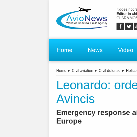
It does not 
Editor in chi
CLARA MOS
Home
News
Video
Home
►
Civil aviation
►
Civil defense
►
Helico
Leonardo: orde
Avincis
Emergency response air
Europe