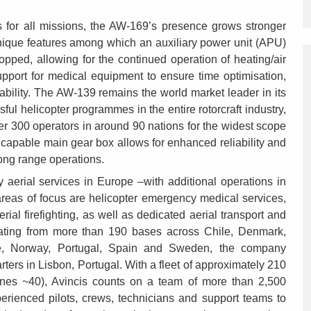
s for all missions, the AW-169’s presence grows stronger
 unique features among which an auxiliary power unit (APU)
pped, allowing for the continued operation of heating/air
support for medical equipment to ensure time optimisation,
ability. The AW-139 remains the world market leader in its
ful helicopter programmes in the entire rotorcraft industry,
er 300 operators in around 90 nations for the widest scope
 capable main gear box allows for enhanced reliability and
long range operations.
 aerial services in Europe –with additional operations in
areas of focus are helicopter emergency medical services,
ial firefighting, as well as dedicated aerial transport and
rating from more than 190 bases across Chile, Denmark,
ue, Norway, Portugal, Spain and Sweden, the company
ters in Lisbon, Portugal. With a fleet of approximately 210
lanes ~40), Avincis counts on a team of more than 2,500
perienced pilots, crews, technicians and support teams to