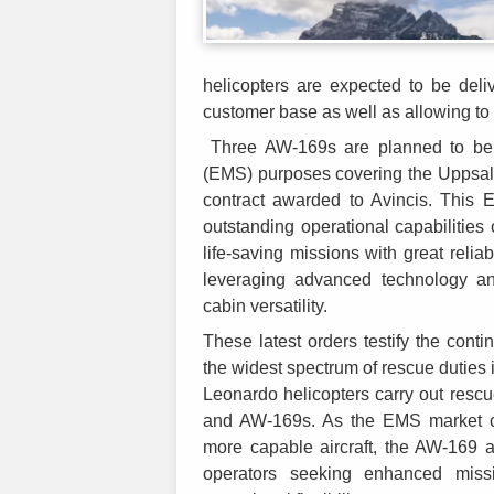
helicopters are expected to be deli
customer base as well as allowing to
Three AW-169s are planned to be 
(EMS) purposes covering the Uppsal
contract awarded to Avincis. This
outstanding operational capabilities 
life-saving missions with great relia
leveraging advanced technology an
cabin versatility.
These latest orders testify the cont
the widest spectrum of rescue dutie
Leonardo helicopters carry out resc
and AW-169s. As the EMS market con
more capable aircraft, the AW-169 a
operators seeking enhanced miss