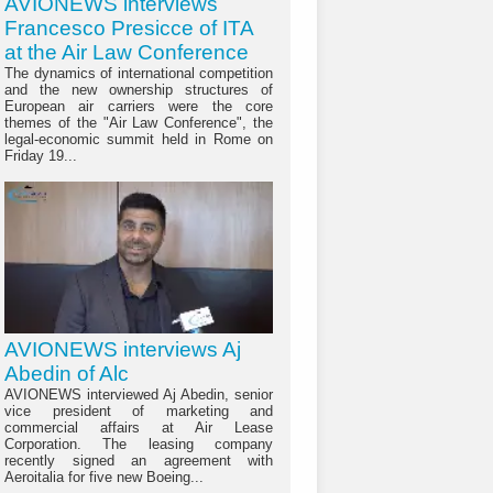
AVIONEWS interviews
Francesco Presicce of ITA
at the Air Law Conference
The dynamics of international competition
and the new ownership structures of
European air carriers were the core
themes of the "Air Law Conference", the
legal-economic summit held in Rome on
Friday 19...
AVIONEWS interviews Aj
Abedin of Alc
AVIONEWS interviewed Aj Abedin, senior
vice president of marketing and
commercial affairs at Air Lease
Corporation. The leasing company
recently signed an agreement with
Aeroitalia for five new Boeing...