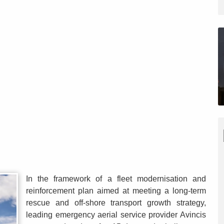
In the framework of a fleet modernisation and
reinforcement plan aimed at meeting a long-term
rescue and off-shore transport growth strategy,
leading emergency aerial service provider Avincis