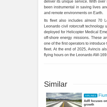
deliver its unique service. With ove
been instrumental in saving lives a
and remote environments on Earth.
Its fleet also includes almost 70 
Leonardo civil rotorcraft technology
deployed for Helicopter Medical E
off-shore energy missions. These 
one of the first operators to introduce
fleet. At the end of 2025, Avincis al
flying hours on the Leonardo AW-169,
Similar
Fium
AIRLINES
AdR focuses on 
growth