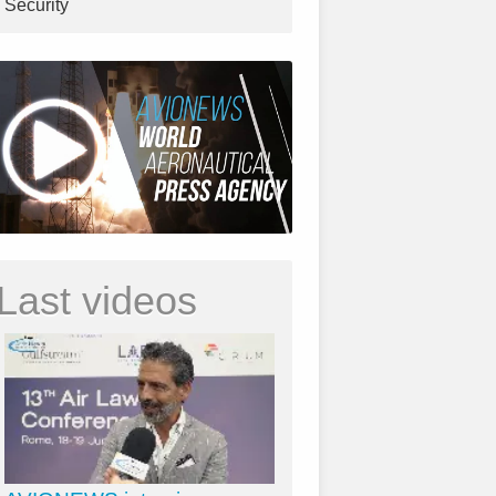
Security
Last videos