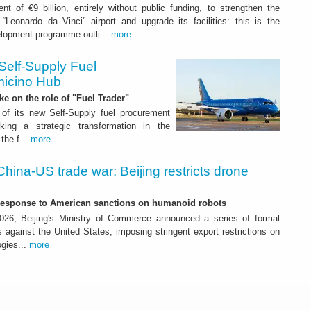
nt of €9 billion, entirely without public funding, to strengthen the
“Leonardo da Vinci” airport and upgrade its facilities: this is the
elopment programme outli...
more
Self-Supply Fuel
micino Hub
ake on the role of "Fuel Trader"
of its new Self-Supply fuel procurement
ing a strategic transformation in the
the f...
more
China-US trade war: Beijing restricts drone
-response to American sanctions on humanoid robots
26, Beijing's Ministry of Commerce announced a series of formal
against the United States, imposing stringent export restrictions on
ogies...
more