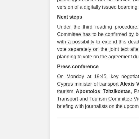
version of a digitally issued boardin
Next steps
Under the third reading procedure,
Committee has to be confirmed by bo
with a possibility to extend this dea
vote separately on the joint text aft
planning to vote on the agreement dur
Press conference
On Monday at 19:45, key negotiat
Cyprus minister of transport
Alexis 
tourism
Apostolos Tzitzikostas
, P
Transport and Tourism Committee Vi
briefing with journalists on the upc