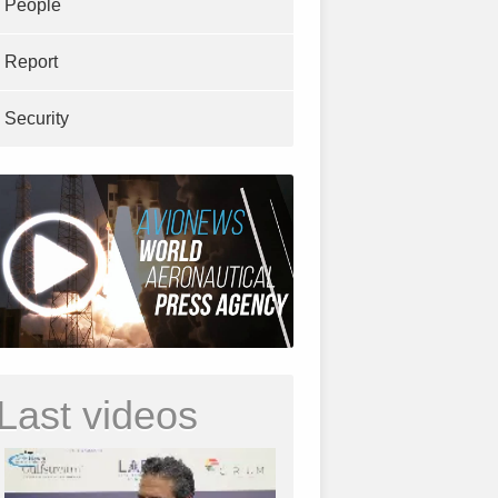
People
Report
Security
Last videos