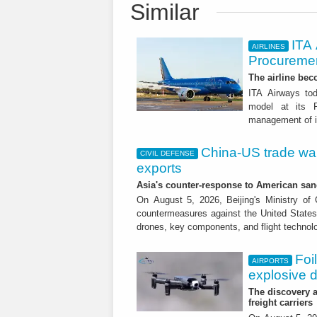
Similar
ITA
AIRLINES
Procuremen
The airline beco
ITA Airways tod
model at its R
management of it
China-US trade war:
CIVIL DEFENSE
exports
Asia's counter-response to American sa
On August 5, 2026, Beijing's Ministry o
countermeasures against the United States,
drones, key components, and flight technol
Foi
AIRPORTS
explosive 
The discovery a
freight carriers