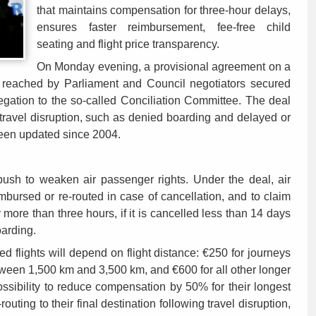
that maintains compensation for three-hour delays,
ensures faster reimbursement, fee-free child
seating and flight price transparency.
On Monday evening, a provisional agreement on a
s reached by Parliament and Council negotiators secured
ation to the so-called Conciliation Committee. The deal
travel disruption, such as denied boarding and delayed or
been updated since 2004.
 push to weaken air passenger rights. Under the deal, air
eimbursed or re-routed in case of cancellation, and to claim
 more than three hours, if it is cancelled less than 14 days
oarding.
 flights will depend on flight distance: €250 for journeys
tween 1,500 km and 3,500 km, and €600 for all other longer
possibility to reduce compensation by 50% for their longest
outing to their final destination following travel disruption,