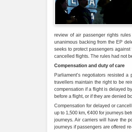
review of air passenger rights rule
unanimous backing from the EP deleg
seeks to protect passengers against 
cancelled flights. The rules had not 
Compensation and duty of care
Parliament’s negotiators resisted a
travellers maintain the right to be r
compensation if a flight is delayed by
before a flight, or if they are denied b
Compensation for delayed or cancelled
up to 1,500 km, €400 for journeys be
journeys. Air carriers will have the 
journeys if passengers are offered re-r