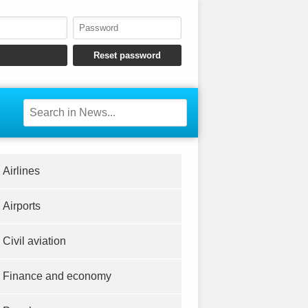
Airlines
Airports
Civil aviation
Finance and economy