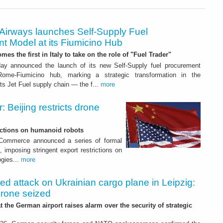
 Airways launches Self-Supply Fuel
t Model at its Fiumicino Hub
mes the first in Italy to take on the role of "Fuel Trader"
ay announced the launch of its new Self-Supply fuel procurement
ome-Fiumicino hub, marking a strategic transformation in the
s Jet Fuel supply chain — the f...
more
 Beijing restricts drone
nctions on humanoid robots
f Commerce announced a series of formal
 imposing stringent export restrictions on
ogies...
more
led attack on Ukrainian cargo plane in Leipzig:
drone seized
t the German airport raises alarm over the security of strategic