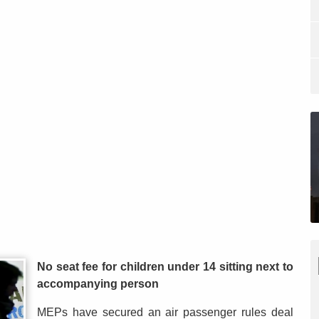
No seat fee for children under 14 sitting next to
accompanying person
MEPs have secured an air passenger rules deal