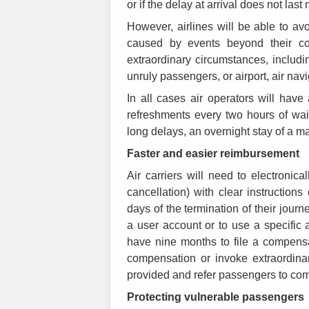
or if the delay at arrival does not last
However, airlines will be able to av
caused by events beyond their co
extraordinary circumstances, includin
unruly passengers, or airport, air nav
In all cases air operators will hav
refreshments every two hours of wait
long delays, an overnight stay of a m
Faster and easier reimbursement
Air carriers will need to electronica
cancellation) with clear instruction
days of the termination of their jou
a user account or to use a specific a
have nine months to file a compensa
compensation or invoke extraordina
provided and refer passengers to comp
Protecting vulnerable passengers