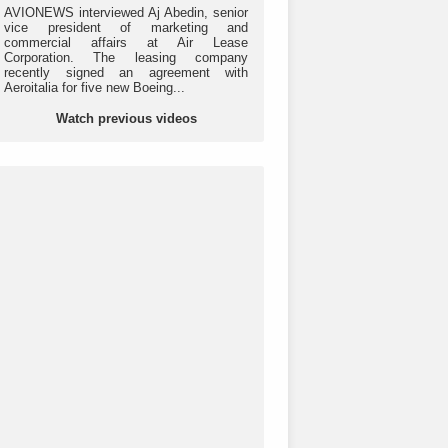
AVIONEWS interviewed Aj Abedin, senior
vice president of marketing and
commercial affairs at Air Lease
Corporation. The leasing company
recently signed an agreement with
Aeroitalia for five new Boeing...
Watch previous videos