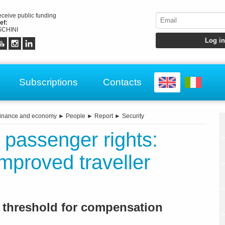
receive public funding
ef:
CHINI
Subscriptions
Contacts
inance and economy
►
People
►
Report
►
Security
 passenger rights:
proved traveller
y threshold for compensation