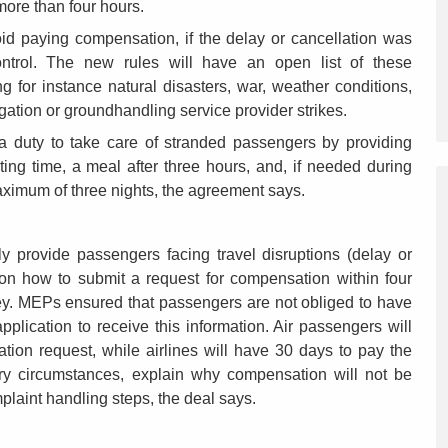
 more than four hours.
oid paying compensation, if the delay or cancellation was
ntrol. The new rules will have an open list of these
g for instance natural disasters, war, weather conditions,
igation or groundhandling service provider strikes.
e a duty to take care of stranded passengers by providing
ing time, a meal after three hours, and, if needed during
aximum of three nights, the agreement says.
lly provide passengers facing travel disruptions (delay or
s on how to submit a request for compensation within four
rney. MEPs ensured that passengers are not obliged to have
pplication to receive this information. Air passengers will
tion request, while airlines will have 30 days to pay the
ry circumstances, explain why compensation will not be
laint handling steps, the deal says.