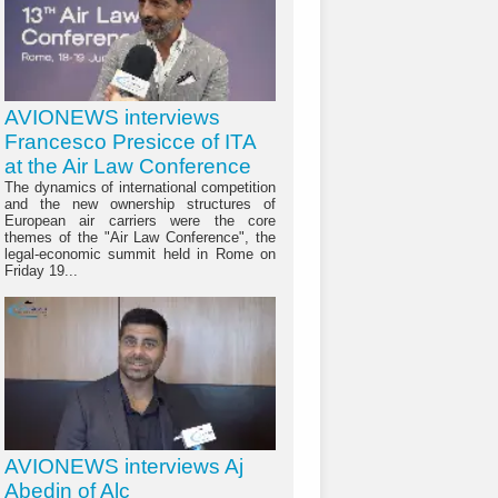
AVIONEWS interviews
Francesco Presicce of ITA
at the Air Law Conference
The dynamics of international competition
and the new ownership structures of
European air carriers were the core
themes of the "Air Law Conference", the
legal-economic summit held in Rome on
Friday 19...
AVIONEWS interviews Aj
Abedin of Alc