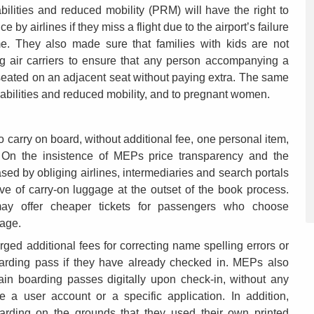
lities and reduced mobility (PRM) will have the right to
by airlines if they miss a flight due to the airport’s failure
e. They also made sure that families with kids are not
ng air carriers to ensure that any person accompanying a
seated on an adjacent seat without paying extra. The same
isabilities and reduced mobility, and to pregnant women.
o carry on board, without additional fee, one personal item,
On the insistence of MEPs price transparency and the
ased by obliging airlines, intermediaries and search portals
ive of carry-on luggage at the outset of the book process.
 may offer cheaper tickets for passengers who choose
gage.
ged additional fees for correcting name spelling errors or
boarding pass if they have already checked in. MEPs also
ain boarding passes digitally upon check-in, without any
ve a user account or a specific application. In addition,
arding on the grounds that they used their own printed