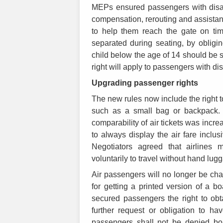
MEPs ensured passengers with disabi
compensation, rerouting and assistance 
to help them reach the gate on tim
separated during seating, by obligi
child below the age of 14 should be 
right will apply to passengers with d
Upgrading passenger rights
The new rules now include the right t
such as a small bag or backpack. 
comparability of air tickets was incre
to always display the air fare inclus
Negotiators agreed that airlines
voluntarily to travel without hand lug
Air passengers will no longer be char
for getting a printed version of a 
secured passengers the right to obt
further request or obligation to ha
passengers shall not be denied bo