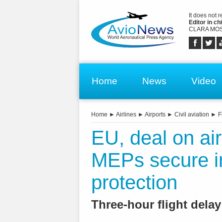
It does not 
Editor in chi
CLARA MOS
Home
News
Video
Home
►
Airlines
►
Airports
►
Civil aviation
►
F
EU, deal on air
MEPs secure im
protection
Three-hour flight dela