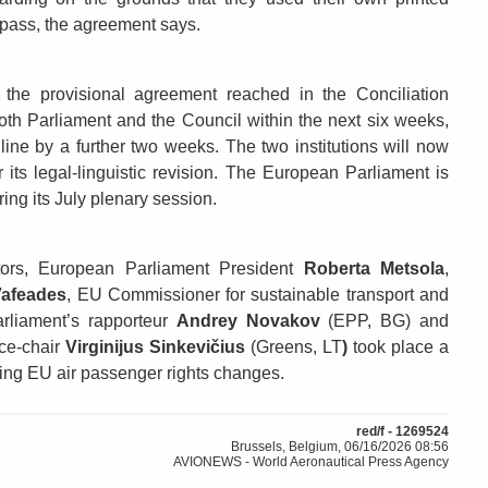
g pass, the agreement says.
 the provisional agreement reached in the Conciliation
th Parliament and the Council within the next six weeks,
dline by a further two weeks. The two institutions will now
er its legal-linguistic revision. The European Parliament is
ing its July plenary session.
ors, European Parliament President
Roberta Metsola
,
Vafeades
, EU Commissioner for sustainable transport and
arliament’s rapporteur
Andrey Novakov
(EPP, BG) and
ce-chair
Virginijus Sinkevičius
(Greens, LT
)
took place a
oming EU air passenger rights changes.
red/f - 1269524
Brussels, Belgium, 06/16/2026 08:56
AVIONEWS - World Aeronautical Press Agency