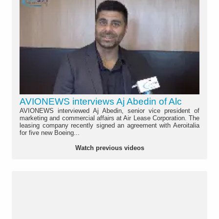
AVIONEWS interviews Aj Abedin of Alc
AVIONEWS interviewed Aj Abedin, senior vice president of
marketing and commercial affairs at Air Lease Corporation. The
leasing company recently signed an agreement with Aeroitalia
for five new Boeing...
Watch previous videos