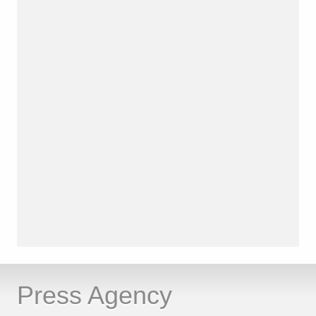
Press Agency