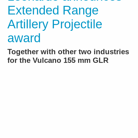
Extended Range
Artillery Projectile
award
Together with other two industries
for the Vulcano 155 mm GLR