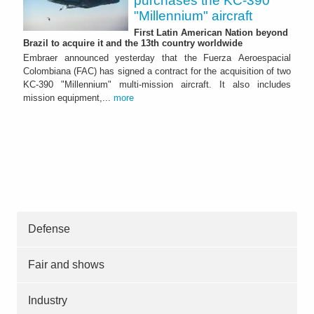
purchases the KC-390
"Millennium" aircraft
First Latin American Nation beyond
Brazil to acquire it and the 13th country worldwide
Embraer announced yesterday that the Fuerza Aeroespacial
Colombiana (FAC) has signed a contract for the acquisition of two
KC-390 "Millennium" multi-mission aircraft. It also includes
mission equipment,...
more
Defense
Fair and shows
Industry