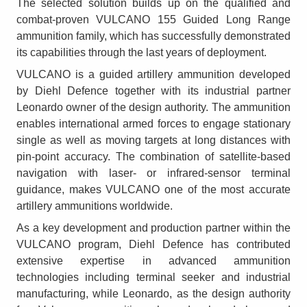
The selected solution builds up on the qualified and
combat-proven VULCANO 155 Guided Long Range
ammunition family, which has successfully demonstrated
its capabilities through the last years of deployment.
VULCANO is a guided artillery ammunition developed
by Diehl Defence together with its industrial partner
Leonardo owner of the design authority. The ammunition
enables international armed forces to engage stationary
single as well as moving targets at long distances with
pin-point accuracy. The combination of satellite-based
navigation with laser- or infrared-sensor terminal
guidance, makes VULCANO one of the most accurate
artillery ammunitions worldwide.
As a key development and production partner within the
VULCANO program, Diehl Defence has contributed
extensive expertise in advanced ammunition
technologies including terminal seeker and industrial
manufacturing, while Leonardo, as the design authority