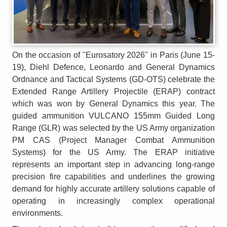
On the occasion of "Eurosatory 2026" in Paris (June 15-
19), Diehl Defence, Leonardo and General Dynamics
Ordnance and Tactical Systems (GD-OTS) celebrate the
Extended Range Artillery Projectile (ERAP) contract
which was won by General Dynamics this year. The
guided ammunition VULCANO 155mm Guided Long
Range (GLR) was selected by the US Army organization
PM CAS (Project Manager Combat Ammunition
Systems) for the US Army. The ERAP initiative
represents an important step in advancing long-range
precision fire capabilities and underlines the growing
demand for highly accurate artillery solutions capable of
operating in increasingly complex operational
environments.