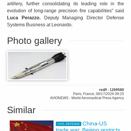
artillery, further consolidating its leading role in the
evolution of long-range precision fire capabilities” said
Luca Perazzo
, Deputy Managing Director Defense
Systems Business at Leonardo.
Photo gallery
red/f - 1269580
Paris, France, 06/17/2026 09:25
AVIONEWS - World Aeronautical Press Agency
Similar
China-US
CIVIL DEFENSE
trade war: Beijing restricts