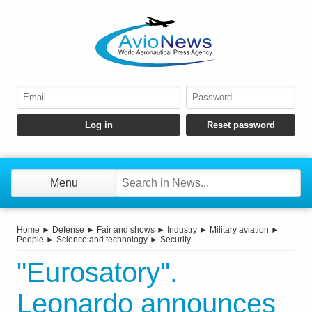
Menu
Home
►
Defense
►
Fair and shows
►
Industry
►
Military aviation
►
People
►
Science and technology
►
Security
"Eurosatory".
Leonardo announces