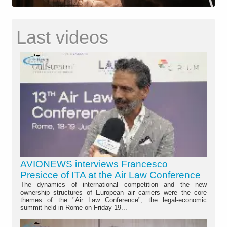
Last videos
AVIONEWS interviews Francesco
Presicce of ITA at the Air Law Conference
The dynamics of international competition and the new
ownership structures of European air carriers were the core
themes of the "Air Law Conference", the legal-economic
summit held in Rome on Friday 19...