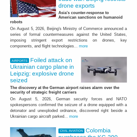
drone exports
Asia's counter-response to
American sanctions on humanoid
robots
On August 5, 2026, Beijing's Ministry of Commerce announced a
series of formal countermeasures against the United States,
imposing stringent export restrictions on drones, key
components, and flight technologies...
more
Foiled attack on
AIRPORTS
Ukrainian cargo plane in
Leipzig: explosive drone
seized
The discovery at the German airport raises alarm over the
security of strategic freight carriers
On August 5, 2026, German security forces and NATO
spokespersons confirmed the seizure of a drone equipped with a
detonator and unexploded ordnance, discovered right beside a
Ukrainian cargo aircraft parked...
more
Colombia
CIVIL AVIATION