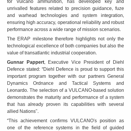
for Vulcano ammunition, has developed key and
unrivalled features related to precision guidance, fuze
and warhead technologies and system integration,
ensuring high accuracy, operational reliability and robust
performance across a wide range of mission scenarios.
The ERAP milestone therefore highlights not only the
technological excellence of both companies but also the
value of transatlantic industrial cooperation.
Gunnar Pappert
, Executive Vice President of Diehl
Defence stated: “Diehl Defence is proud to support this
important program together with our partners General
Dynamics Ordnance and Tactical Systems and
Leonardo. The selection of a VULCANO-based solution
demonstrates the maturity and performance of a system
that has already proven its capabilities with several
allied Nations".
“This achievement confirms VULCANO's position as
one of the reference systems in the field of guided