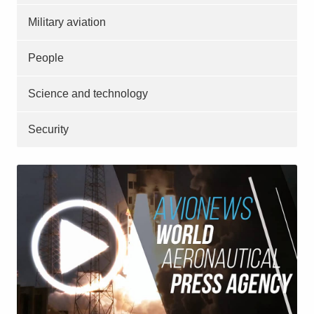
Military aviation
People
Science and technology
Security