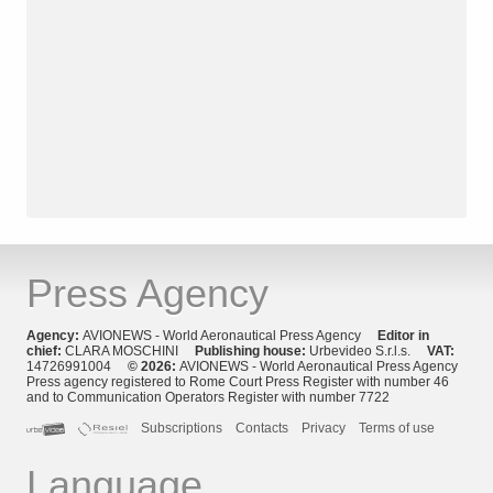
Press Agency
Agency:
AVIONEWS - World Aeronautical Press Agency
Editor in
chief:
CLARA MOSCHINI
Publishing house:
Urbevideo S.r.l.s.
VAT:
14726991004
© 2026:
AVIONEWS - World Aeronautical Press Agency
Press agency registered to Rome Court Press Register with number 46
and to Communication Operators Register with number 7722
Subscriptions
Contacts
Privacy
Terms of use
Language