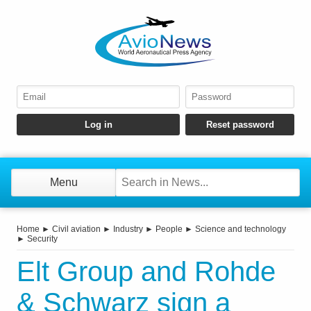
Menu
Home
►
Civil aviation
►
Industry
►
People
►
Science and technology
►
Security
Elt Group and Rohde
& Schwarz sign a