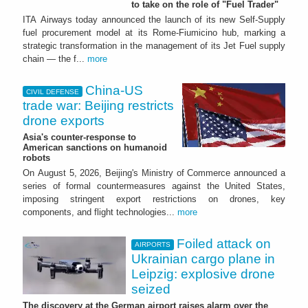
to take on the role of "Fuel Trader"
ITA Airways today announced the launch of its new Self-Supply
fuel procurement model at its Rome-Fiumicino hub, marking a
strategic transformation in the management of its Jet Fuel supply
chain — the f...
more
China-US
CIVIL DEFENSE
trade war: Beijing restricts
drone exports
Asia's counter-response to
American sanctions on humanoid
robots
On August 5, 2026, Beijing's Ministry of Commerce announced a
series of formal countermeasures against the United States,
imposing stringent export restrictions on drones, key
components, and flight technologies...
more
Foiled attack on
AIRPORTS
Ukrainian cargo plane in
Leipzig: explosive drone
seized
The discovery at the German airport raises alarm over the