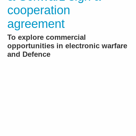
cooperation
agreement
To explore commercial
opportunities in electronic warfare
and Defence