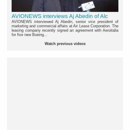
AVIONEWS interviews Aj Abedin of Alc
AVIONEWS interviewed Aj Abedin, senior vice president of
marketing and commercial affairs at Air Lease Corporation. The
leasing company recently signed an agreement with Aeroitalia
for five new Boeing...
Watch previous videos