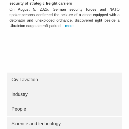
security of strategic freight carriers
On August 5, 2026, German security forces and NATO
spokespersons confirmed the seizure of a drone equipped with a
detonator and unexploded ordnance, discovered right beside a
Ukrainian cargo aircraft parked...
more
Civil aviation
Industry
People
Science and technology