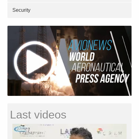
Security
Last videos