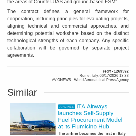
the areas of Counter-UAS and ground-based ESM".
The contract defines a general framework for
cooperation, including principles for evaluating projects,
aligning technical and commercial approaches, and
determining potential workshare based on the distinct
technological strengths of each company. Any specific
collaboration will be governed by separate project
agreements.
red/f - 1269592
Rome, Italy, 06/17/2026 13:33
AVIONEWS - World Aeronautical Press Agency
Similar
ITA Airways
AIRLINES
launches Self-Supply
Fuel Procurement Model
at its Fiumicino Hub
The airline becomes the first in Italy