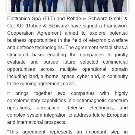
Elettronica SpA (ELT) and Rohde & Schwarz GmbH &
Co. KG (Rohde & Schwarz) have signed a Framework
Cooperation Agreement aimed to explore potential
business opportunities in the field of electronic warfare
and defence technologies. The agreement establishes a
structured basis enabling the companies to jointly
evaluate and pursue future selected commercial
opportunities across multiple operational domain
including land, airborne, space, cyber and, in continuity
to the running agreement, naval.
It brings together two companies with highly
complementary capabilities in electromagnetic spectrum
operations, aerospace, defense electronics, and
complex system integration to address future European
and International prospects.
“This agreement represents an important step in