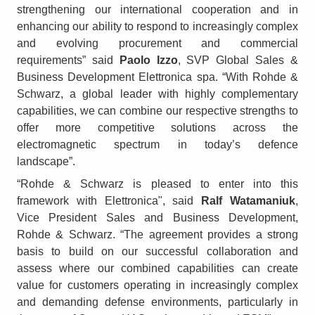
strengthening our international cooperation and in
enhancing our ability to respond to increasingly complex
and evolving procurement and commercial
requirements” said
Paolo Izzo
, SVP Global Sales &
Business Development Elettronica spa. “With Rohde &
Schwarz, a global leader with highly complementary
capabilities, we can combine our respective strengths to
offer more competitive solutions across the
electromagnetic spectrum in today’s defence
landscape”.
“Rohde & Schwarz is pleased to enter into this
framework with Elettronica", said
Ralf Watamaniuk
,
Vice President Sales and Business Development,
Rohde & Schwarz. “The agreement provides a strong
basis to build on our successful collaboration and
assess where our combined capabilities can create
value for customers operating in increasingly complex
and demanding defense environments, particularly in