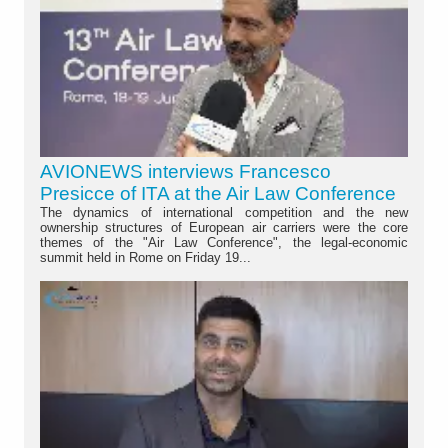
AVIONEWS interviews Francesco
Presicce of ITA at the Air Law Conference
The dynamics of international competition and the new
ownership structures of European air carriers were the core
themes of the "Air Law Conference", the legal-economic
summit held in Rome on Friday 19...