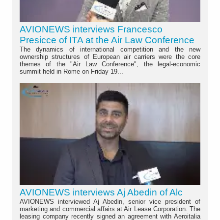
AVIONEWS interviews Francesco
Presicce of ITA at the Air Law Conference
The dynamics of international competition and the new
ownership structures of European air carriers were the core
themes of the "Air Law Conference", the legal-economic
summit held in Rome on Friday 19...
AVIONEWS interviews Aj Abedin of Alc
AVIONEWS interviewed Aj Abedin, senior vice president of
marketing and commercial affairs at Air Lease Corporation. The
leasing company recently signed an agreement with Aeroitalia