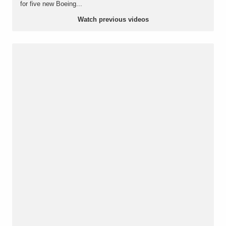
for five new Boeing...
Watch previous videos