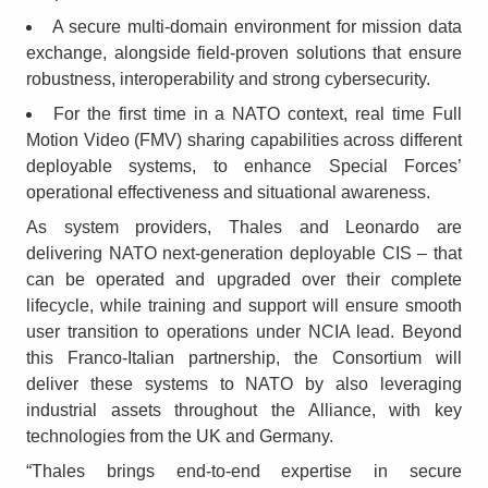
A secure multi-domain environment for mission data
exchange, alongside field-proven solutions that ensure
robustness, interoperability and strong cybersecurity.
For the first time in a NATO context, real time Full
Motion Video (FMV) sharing capabilities across different
deployable systems, to enhance Special Forces’
operational effectiveness and situational awareness.
As system providers, Thales and Leonardo are
delivering NATO next-generation deployable CIS – that
can be operated and upgraded over their complete
lifecycle, while training and support will ensure smooth
user transition to operations under NCIA lead. Beyond
this Franco-Italian partnership, the Consortium will
deliver these systems to NATO by also leveraging
industrial assets throughout the Alliance, with key
technologies from the UK and Germany.
“Thales brings end-to-end expertise in secure