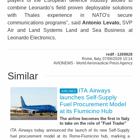
players of the European defence industry allows to
combine Leonardo’s field proven deployable solutions
with Thales experience in NATO’s secure
communications programs", said
Antonio Levato,
SVP
Air and Land Systems Land and Sea Business at
Leonardo Electronics.
red/f - 1269828
Rome, Italy, 07/06/2026 10:14
AVIONEWS - World Aeronautical Press Agency
Similar
ITA Airways
AIRLINES
launches Self-Supply
Fuel Procurement Model
at its Fiumicino Hub
The airline becomes the first in Italy
to take on the role of "Fuel Trader"
ITA Airways today announced the launch of its new Self-Supply
fuel procurement model at its Rome-Fiumicino hub, marking a