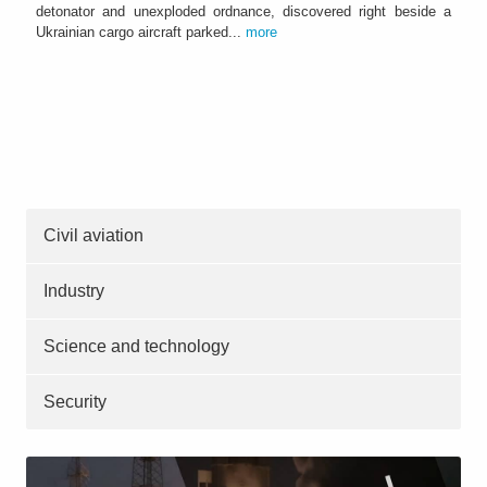
detonator and unexploded ordnance, discovered right beside a
Ukrainian cargo aircraft parked...
more
Civil aviation
Industry
Science and technology
Security