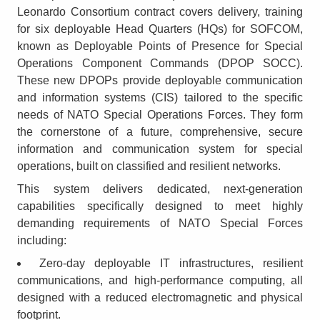
Leonardo Consortium contract covers delivery, training
for six deployable Head Quarters (HQs) for SOFCOM,
known as Deployable Points of Presence for Special
Operations Component Commands (DPOP SOCC).
These new DPOPs provide deployable communication
and information systems (CIS) tailored to the specific
needs of NATO Special Operations Forces. They form
the cornerstone of a future, comprehensive, secure
information and communication system for special
operations, built on classified and resilient networks.
This system delivers dedicated, next-generation
capabilities specifically designed to meet highly
demanding requirements of NATO Special Forces
including:
Zero-day deployable IT infrastructures, resilient
communications, and high-performance computing, all
designed with a reduced electromagnetic and physical
footprint.