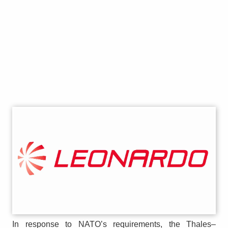
In response to NATO’s requirements, the Thales–