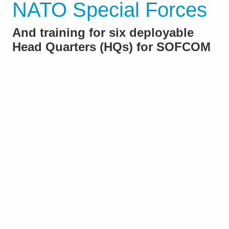
NATO Special Forces
And training for six deployable
Head Quarters (HQs) for SOFCOM