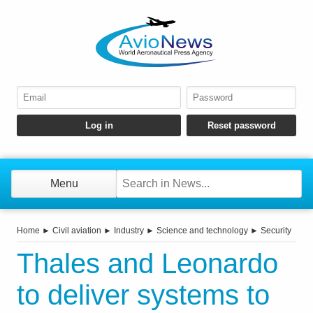
Menu
Home
►
Civil aviation
►
Industry
►
Science and technology
►
Security
Thales and Leonardo
to deliver systems to