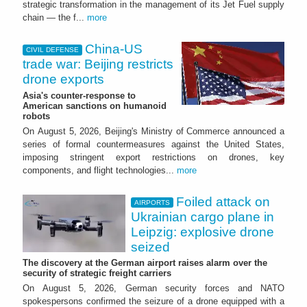
strategic transformation in the management of its Jet Fuel supply
chain — the f...
more
China-US
CIVIL DEFENSE
trade war: Beijing restricts
drone exports
Asia's counter-response to
American sanctions on humanoid
robots
On August 5, 2026, Beijing's Ministry of Commerce announced a
series of formal countermeasures against the United States,
imposing stringent export restrictions on drones, key
components, and flight technologies...
more
Foiled attack on
AIRPORTS
Ukrainian cargo plane in
Leipzig: explosive drone
seized
The discovery at the German airport raises alarm over the
security of strategic freight carriers
On August 5, 2026, German security forces and NATO
spokespersons confirmed the seizure of a drone equipped with a