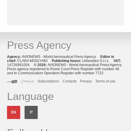
Press Agency
Agency:
AVIONEWS - World Aeronautical Press Agency
Editor in
chief:
CLARA MOSCHINI
Publishing house:
Urbevideo S.r.l.s.
VAT:
14726991004
© 2026:
AVIONEWS - World Aeronautical Press Agency
Press agency registered to Rome Court Press Register with number 46
and to Communication Operators Register with number 7722
Subscriptions
Contacts
Privacy
Terms of use
Language
EN
IT