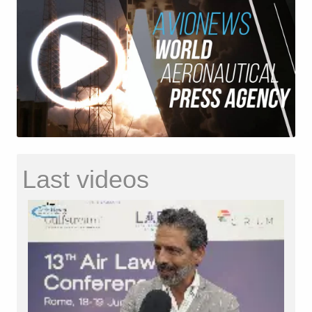
Last videos