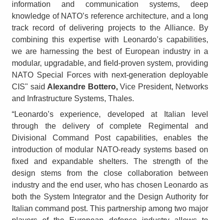
information and communication systems, deep
knowledge of NATO’s reference architecture, and a long
track record of delivering projects to the Alliance. By
combining this expertise with Leonardo’s capabilities,
we are harnessing the best of European industry in a
modular, upgradable, and field-proven system, providing
NATO Special Forces with next-generation deployable
CIS" said
Alexandre Bottero,
Vice President, Networks
and Infrastructure Systems, Thales.
“Leonardo’s experience, developed at Italian level
through the delivery of complete Regimental and
Divisional Command Post capabilities, enables the
introduction of modular NATO-ready systems based on
fixed and expandable shelters. The strength of the
design stems from the close collaboration between
industry and the end user, who has chosen Leonardo as
both the System Integrator and the Design Authority for
Italian command post. This partnership among two major