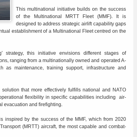
This multinational initiative builds on the success
of the Multinational MRTT Fleet (MMF). It is
designed to address strategic airlift capability gaps
tual establishment of a Multinational Fleet centred on the
strategy, this initiative envisions different stages of
ons, ranging from a multinationally owned and operated A-
h as maintenance, training support, infrastructure and
solution that more effectively fulfills national and NATO
erational flexibility in specific capabilities including air-
cal evacuation and firefighting.
e is inspired by the success of the MMF, which from 2020
 Transport (MRTT) aircraft, the most capable and combat-