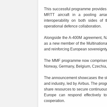
This successful programme provides 
MRTT aircraft in a pooling arran
interoperability on both sides of
operational defence collaboration.
Alongside the A-400M agreement, NAT
as a new member of the Multinationa
and reinforcing European sovereignty 
The MMF programme now comprises ni
Norway, Germany, Belgium, Czechia
The announcement showcases the str
and industry, led by Airbus. The pr
share resources to secure continuous 
Europe can respond effectively to
cooperation.