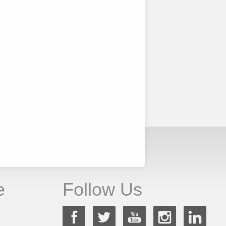
e
Follow Us