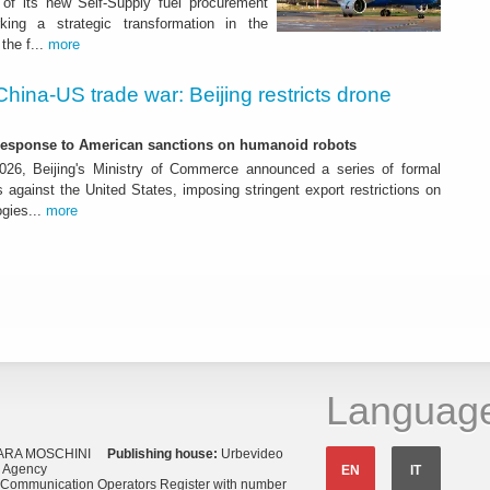
of its new Self-Supply fuel procurement
ing a strategic transformation in the
the f...
more
China-US trade war: Beijing restricts drone
-response to American sanctions on humanoid robots
26, Beijing's Ministry of Commerce announced a series of formal
against the United States, imposing stringent export restrictions on
ogies...
more
Languag
ARA MOSCHINI
Publishing house:
Urbevideo
s Agency
EN
IT
o Communication Operators Register with number