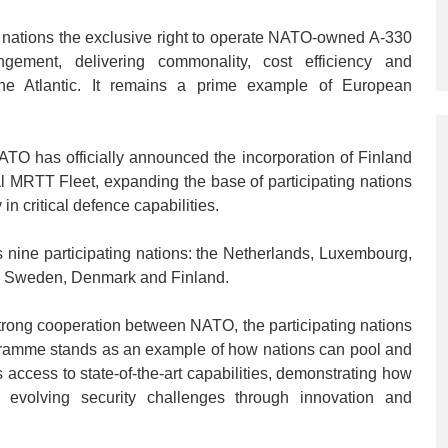
nations the exclusive right to operate NATO-owned A-330
gement, delivering commonality, cost efficiency and
 the Atlantic. It remains a prime example of European
O has officially announced the incorporation of Finland
l MRTT Fleet, expanding the base of participating nations
in critical defence capabilities.
ne participating nations: the Netherlands, Luxembourg,
, Sweden, Denmark and Finland.
ong cooperation between NATO, the participating nations
ogramme stands as an example of how nations can pool and
access to state-of-the-art capabilities, demonstrating how
 evolving security challenges through innovation and