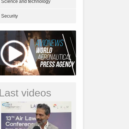
Science and technology
Security
Last videos