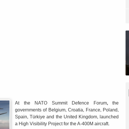
At the NATO Summit Defence Forum
,
the
governments of Belgium, Croatia, France, Poland,
Spain, Türkiye and the United Kingdom, launched
a High Visibility Project for the A-400M aircraft.