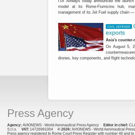
ITA Airways today announced the launch 
model at its Rome-Fiumicino hub, mark
management of its Jet Fuel supply chain — 
CIVIL DEFENSE
exports
Asia's counter
On August 5, 20
countermeasures 
drones, key components, and flight technol
Press Agency
Agency:
AVIONEWS - World Aeronautical Press Agency
Editor in chief:
CL
S.r.l.s.
VAT:
14726991004
© 2026:
AVIONEWS - World Aeronautical Pres
Press agency registered to Rome Court Press Register with number 46 and t