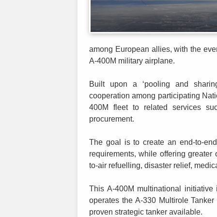
among European allies, with the even
A-400M military airplane.
Built upon a ‘pooling and sharing’ 
cooperation among participating Nati
400M fleet to related services suc
procurement.
The goal is to create an end-to-end 
requirements, while offering greater op
to-air refuelling, disaster relief, medi
This A-400M multinational initiativ
operates the A-330 Multirole Tanker
proven strategic tanker available.