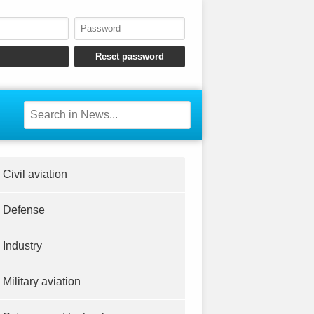
Civil aviation
Defense
Industry
Military aviation