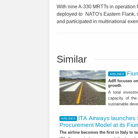
With nine A-330 MRTTs in operation fr
deployed to NATO's Eastern Flank, s
and participated in multinational exer
Similar
Fium
AIRLINES
AdR focuses on 
growth
A total investme
capacity of the 
sustainable dev
ITA Airways launches 
AIRLINES
Procurement Model at its Fiu
The airline becomes the first in Italy to t