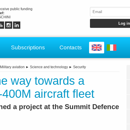
receive public funding
ef:
CHINI
Subscriptions
Contacts
Military aviation
►
Science and technology
►
Security
e way towards a
-400M aircraft fleet
hed a project at the Summit Defence