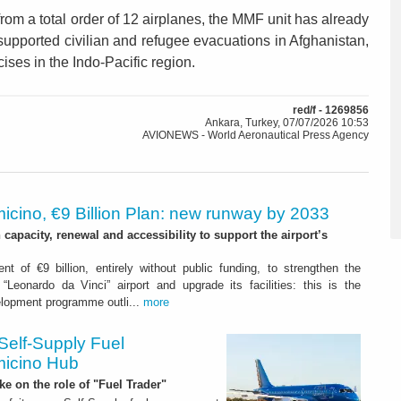
om a total order of 12 airplanes, the MMF unit has already
upported civilian and refugee evacuations in Afghanistan,
cises in the Indo-Pacific region.
red/f - 1269856
Ankara, Turkey, 07/07/2026 10:53
AVIONEWS - World Aeronautical Press Agency
icino, €9 Billion Plan: new runway by 2033
capacity, renewal and accessibility to support the airport’s
nt of €9 billion, entirely without public funding, to strengthen the
“Leonardo da Vinci” airport and upgrade its facilities: this is the
elopment programme outli...
more
Self-Supply Fuel
micino Hub
ake on the role of "Fuel Trader"