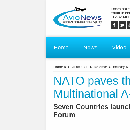
It does not 
Editor in chi
CLARA MOS
Home
News
Video
Home
►
Civil aviation
►
Defense
►
Industry
►
NATO paves th
Multinational A
Seven Countries launc
Forum