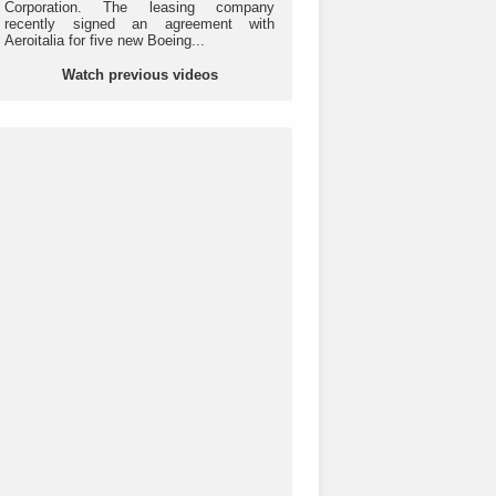
Corporation. The leasing company
recently signed an agreement with
Aeroitalia for five new Boeing...
Watch previous videos