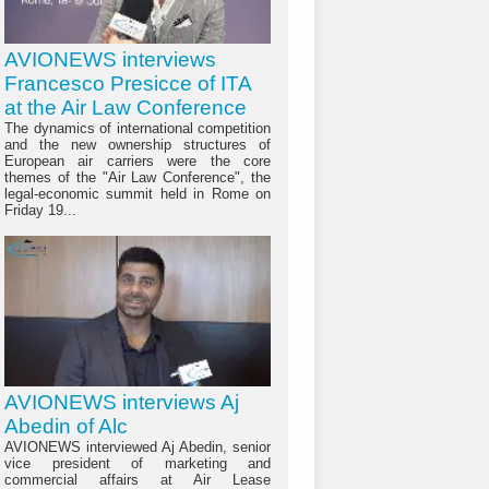
AVIONEWS interviews
Francesco Presicce of ITA
at the Air Law Conference
The dynamics of international competition
and the new ownership structures of
European air carriers were the core
themes of the "Air Law Conference", the
legal-economic summit held in Rome on
Friday 19...
AVIONEWS interviews Aj
Abedin of Alc
AVIONEWS interviewed Aj Abedin, senior
vice president of marketing and
commercial affairs at Air Lease