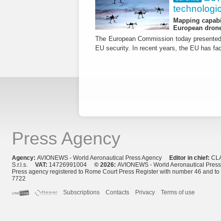
technologic
Mapping capabil
European drone
The European Commission today presented i
EU security. In recent years, the EU has fa
Press Agency
Agency:
AVIONEWS - World Aeronautical Press Agency
Editor in chief:
CL
S.r.l.s.
VAT:
14726991004
© 2026:
AVIONEWS - World Aeronautical Pres
Press agency registered to Rome Court Press Register with number 46 and t
7722
Subscriptions
Contacts
Privacy
Terms of use