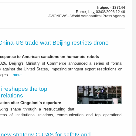
fra/pec - 137144
Rome, Italy, 03/08/2006 12:46
AVIONEWS - World Aeronautical Press Agency
China-US trade war: Beijing restricts drone
-response to American sanctions on humanoid robots
26, Beijing's Ministry of Commerce announced a series of formal
against the United States, imposing stringent export restrictions on
ogies...
more
i reshapes the top
relations
tion after Cingolani’s departure
aking shape through a restructuring that
as of institutional relations, communication and top operational
 new strategy C‑UAS for safety and