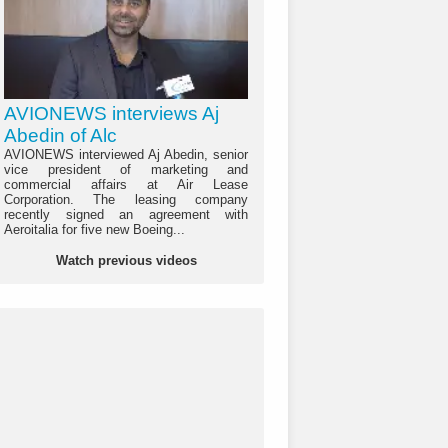
AVIONEWS interviews Aj
Abedin of Alc
AVIONEWS interviewed Aj Abedin, senior
vice president of marketing and
commercial affairs at Air Lease
Corporation. The leasing company
recently signed an agreement with
Aeroitalia for five new Boeing...
Watch previous videos