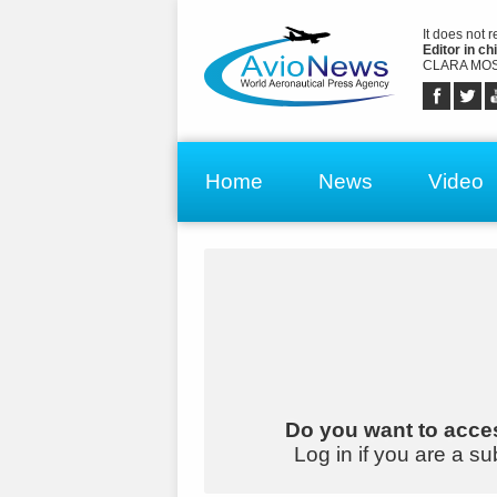
It does not 
Editor in chi
CLARA MOS
Home
News
Video
Do you want to acces
Log in if you are a su