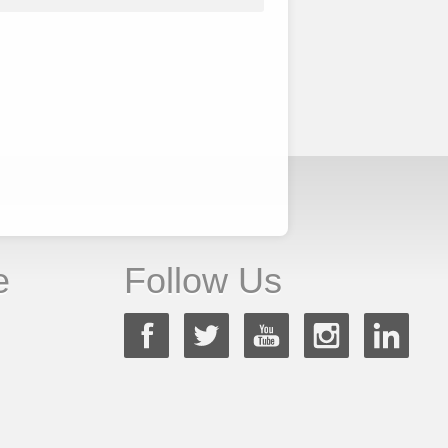
e
Follow Us