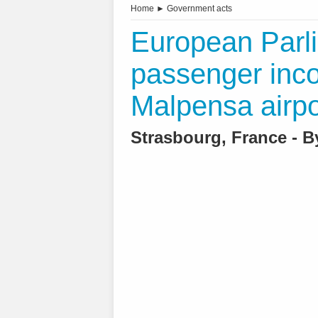
Home
►
Government acts
European Parli
passenger inco
Malpensa airpo
Strasbourg, France - 