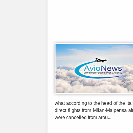
what according to the head of the Ita
direct flights from Milan-Malpensa ai
were cancelled from arou...