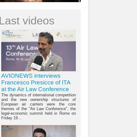
Last videos
AVIONEWS interviews
Francesco Presicce of ITA
at the Air Law Conference
The dynamics of international competition
and the new ownership structures of
European air carriers were the core
themes of the "Air Law Conference", the
legal-economic summit held in Rome on
Friday 19...