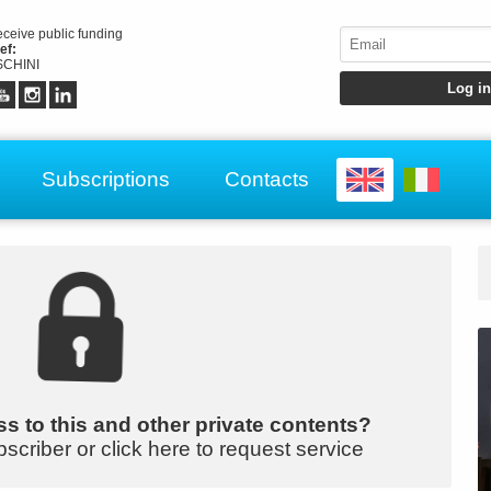
receive public funding
ef:
CHINI
Subscriptions
Contacts
s to this and other private contents?
bscriber or click here to request service