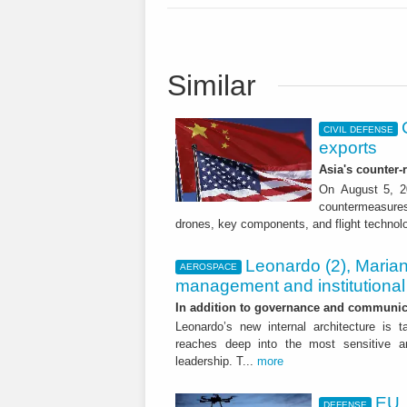
Similar
CIVIL DEFENSE
exports
Asia's counter
On August 5, 20
countermeasures 
drones, key components, and flight technol
Leonardo (2), Marian
AEROSPACE
management and institutional 
In addition to governance and communica
Leonardo’s new internal architecture is t
reaches deep into the most sensitive are
leadership. T...
more
EU,
DEFENSE