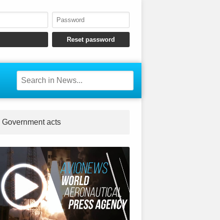
Government acts