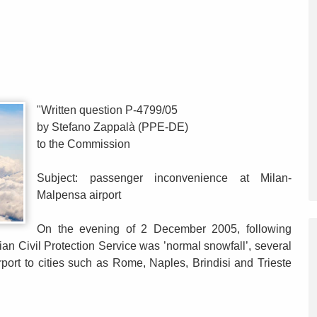
"Written question P-4799/05
by Stefano Zappalà (PPE-DE)
to the Commission
Subject: passenger inconvenience at Milan-
Malpensa airport
On the evening of 2 December 2005, following
lian Civil Protection Service was ’normal snowfall’, several
rport to cities such as Rome, Naples, Brindisi and Trieste