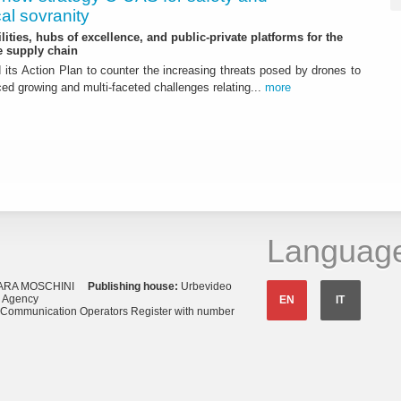
al sovranity
ities, hubs of excellence, and public-private platforms for the
 supply chain
ts Action Plan to counter the increasing threats posed by drones to
ced growing and multi-faceted challenges relating...
more
Languag
ARA MOSCHINI
Publishing house:
Urbevideo
s Agency
EN
IT
o Communication Operators Register with number