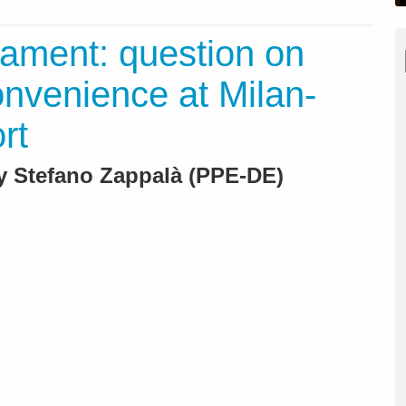
ament: question on
nvenience at Milan-
rt
By Stefano Zappalà (PPE-DE)