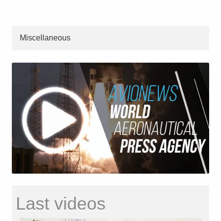
Miscellaneous
Last videos