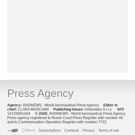
Press Agency
Agency:
AVIONEWS - World Aeronautical Press Agency
Editor in
chief:
CLARA MOSCHINI
Publishing house:
Urbevideo S.r.l.s.
VAT:
14726991004
© 2026:
AVIONEWS - World Aeronautical Press Agency
Press agency registered to Rome Court Press Register with number 46
and to Communication Operators Register with number 7722
Subscriptions
Contacts
Privacy
Terms of use