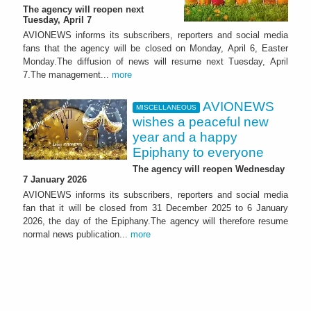
The agency will reopen next
Tuesday, April 7
AVIONEWS informs its subscribers, reporters and social media
fans that the agency will be closed on Monday, April 6, Easter
Monday.The diffusion of news will resume next Tuesday, April
7.The management...
more
AVIONEWS
MISCELLANEOUS
wishes a peaceful new
year and a happy
Epiphany to everyone
The agency will reopen Wednesday
7 January 2026
AVIONEWS informs its subscribers, reporters and social media
fan that it will be closed from 31 December 2025 to 6 January
2026, the day of the Epiphany.The agency will therefore resume
normal news publication...
more