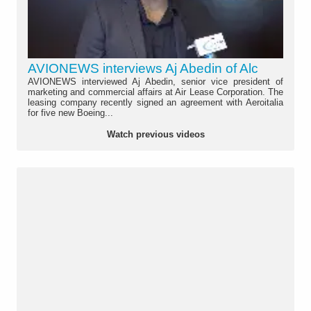
AVIONEWS interviews Aj Abedin of Alc
AVIONEWS interviewed Aj Abedin, senior vice president of
marketing and commercial affairs at Air Lease Corporation. The
leasing company recently signed an agreement with Aeroitalia
for five new Boeing...
Watch previous videos