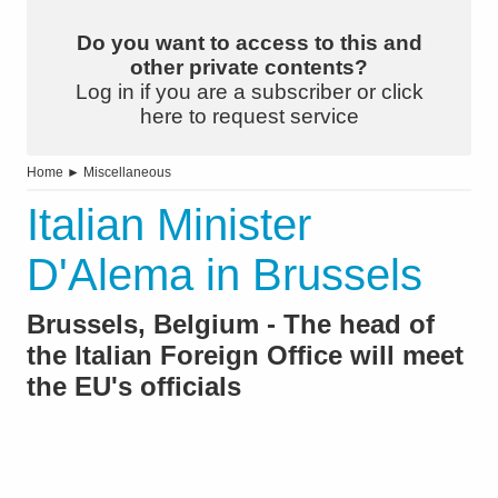
Do you want to access to this and
other private contents?
Log in if you are a subscriber or click
here to request service
Home
►
Miscellaneous
Italian Minister
D'Alema in Brussels
Brussels, Belgium - The head of
the Italian Foreign Office will meet
the EU's officials