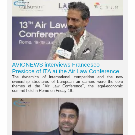
AVIONEWS interviews Francesco
Presicce of ITA at the Air Law Conference
The dynamics of international competition and the new
ownership structures of European air carriers were the core
themes of the "Air Law Conference", the legal-economic
summit held in Rome on Friday 19...