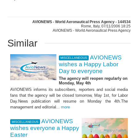
AVIONEWS - World Aeronautical Press Agency - 144534
Rome, Italy, 07/11/2006 18:25
AVIONEWS - World Aeronautical Press Agency
Similar
AVIONEWS
MISCELLANEOUS
wishes a Happy Labor
Day to everyone
The agency will reopen regularly on
Monday, May 4th
AVIONEWS informs its subscribers, reporters and social media
fans that the agency will be closed tomorrow, May 1st, for Labor
Day.News publication will resume on Monday the 4th.The
management and editorial...
more
AVIONEWS
MISCELLANEOUS
wishes everyone a Happy
Easter