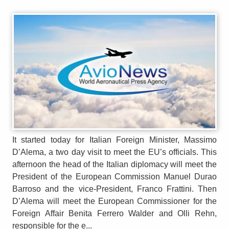
It started today for Italian Foreign Minister, Massimo
D’Alema, a two day visit to meet the EU’s officials. This
afternoon the head of the Italian diplomacy will meet the
President of the European Commission Manuel Durao
Barroso and the vice-President, Franco Frattini. Then
D’Alema will meet the European Commissioner for the
Foreign Affair Benita Ferrero Walder and Olli Rehn,
responsible for the e...