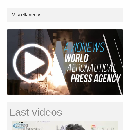
Miscellaneous
Last videos