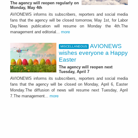
The agency will reopen regularly on
Monday, May 4th
AVIONEWS informs its subscribers, reporters and social media
fans that the agency will be closed tomorrow, May 1st, for Labor
Day.News publication will resume on Monday the 4th.The
management and editorial...
more
AVIONEWS
MISCELLANEOUS
wishes everyone a Happy
Easter
The agency will reopen next
Tuesday, April 7
AVIONEWS informs its subscribers, reporters and social media
fans that the agency will be closed on Monday, April 6, Easter
Monday.The diffusion of news will resume next Tuesday, April
7.The management...
more