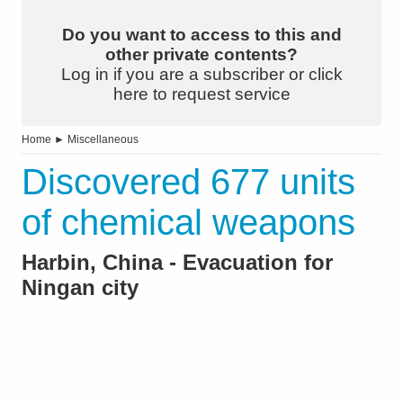
Do you want to access to this and
other private contents?
Log in if you are a subscriber or click
here to request service
Home
►
Miscellaneous
Discovered 677 units
of chemical weapons
Harbin, China - Evacuation for
Ningan city