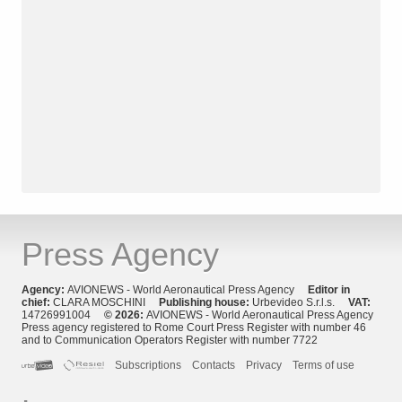
Press Agency
Agency:
AVIONEWS - World Aeronautical Press Agency
Editor in
chief:
CLARA MOSCHINI
Publishing house:
Urbevideo S.r.l.s.
VAT:
14726991004
© 2026:
AVIONEWS - World Aeronautical Press Agency
Press agency registered to Rome Court Press Register with number 46
and to Communication Operators Register with number 7722
Subscriptions
Contacts
Privacy
Terms of use