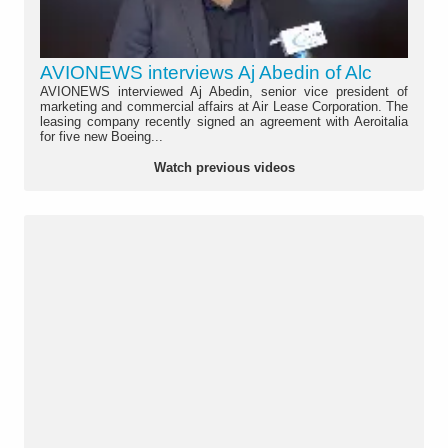
AVIONEWS interviews Aj Abedin of Alc
AVIONEWS interviewed Aj Abedin, senior vice president of
marketing and commercial affairs at Air Lease Corporation. The
leasing company recently signed an agreement with Aeroitalia
for five new Boeing...
Watch previous videos