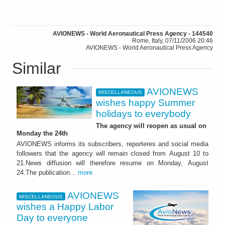
AVIONEWS - World Aeronautical Press Agency - 144540
Rome, Italy, 07/11/2006 20:46
AVIONEWS - World Aeronautical Press Agency
Similar
AVIONEWS
MISCELLANEOUS
wishes happy Summer
holidays to everybody
The agency will reopen as usual on
Monday the 24th
AVIONEWS informs its subscribers, reporteres and social media
followers that the agency will remain closed from August 10 to
21.News diffusion will therefore resume on Monday, August
24.The publication...
more
AVIONEWS
MISCELLANEOUS
wishes a Happy Labor
Day to everyone