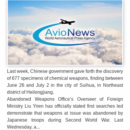
Last week, Chinese government gave forth the discovery
of 677 specimens of chemical weapons, finding between
June 26 and July 2 in the city of Suihua, in Northeast
district of Heilongjiang.
Abandoned Weapons Office’s Overseer of Foreign
Ministry Liu Yiren has officially stated first searches led
demonstrate that weapons at issue was abandoned by
Japanese troops during Second World War. Last
Wednesday, a...