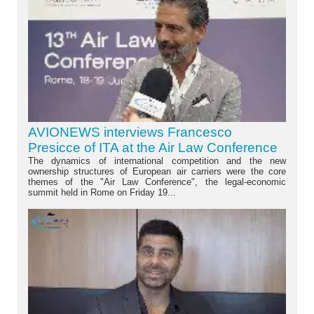
AVIONEWS interviews Francesco
Presicce of ITA at the Air Law Conference
The dynamics of international competition and the new
ownership structures of European air carriers were the core
themes of the "Air Law Conference", the legal-economic
summit held in Rome on Friday 19...