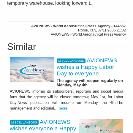
temporary warehouse, looking forward t...
AVIONEWS - World Aeronautical Press Agency - 144557
Rome, Italy, 07/11/2006 21:02
AVIONEWS - World Aeronautical Press Agency
Similar
AVIONEWS
MISCELLANEOUS
wishes a Happy Labor
Day to everyone
The agency will reopen regularly on
Monday, May 4th
AVIONEWS informs its subscribers, reporters and social media
fans that the agency will be closed tomorrow, May 1st, for Labor
Day.News publication will resume on Monday the 4th.The
management and editorial...
more
AVIONEWS
MISCELLANEOUS
wishes everyone a Happy