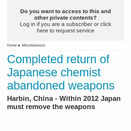
Do you want to access to this and
other private contents?
Log in if you are a subscriber or click
here to request service
Home
►
Miscellaneous
Completed return of
Japanese chemist
abandoned weapons
Harbin, China - Within 2012 Japan
must remove the weapons