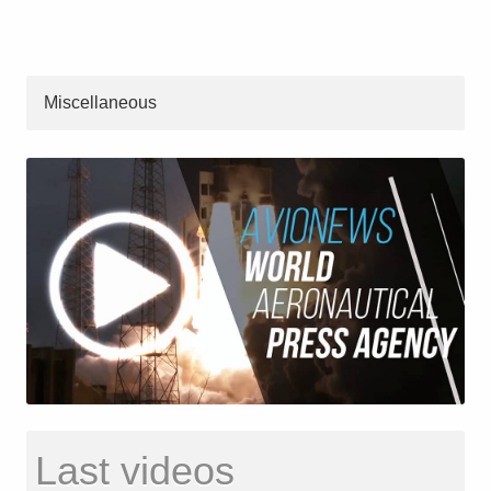
Miscellaneous
Last videos