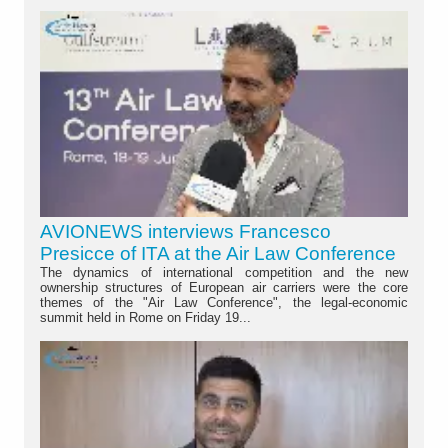
AVIONEWS interviews Francesco
Presicce of ITA at the Air Law Conference
The dynamics of international competition and the new
ownership structures of European air carriers were the core
themes of the "Air Law Conference", the legal-economic
summit held in Rome on Friday 19...