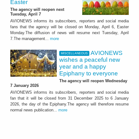
Easter
The agency will reopen next
Tuesday, April 7
AVIONEWS informs its subscribers, reporters and social media
fans that the agency will be closed on Monday, April 6, Easter
Monday.The diffusion of news will resume next Tuesday, April
7.The management...
more
AVIONEWS
MISCELLANEOUS
wishes a peaceful new
year and a happy
Epiphany to everyone
The agency will reopen Wednesday
7 January 2026
AVIONEWS informs its subscribers, reporters and social media
fan that it will be closed from 31 December 2025 to 6 January
2026, the day of the Epiphany.The agency will therefore resume
normal news publication...
more