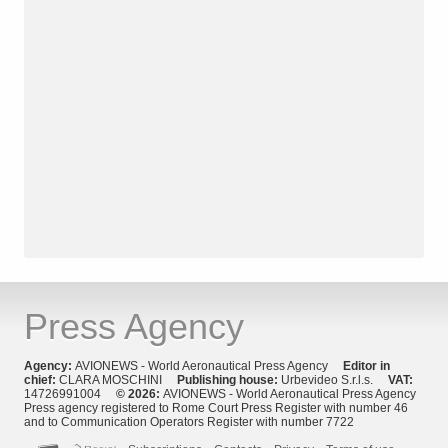
Press Agency
Agency:
AVIONEWS - World Aeronautical Press Agency
Editor in
chief:
CLARA MOSCHINI
Publishing house:
Urbevideo S.r.l.s.
VAT:
14726991004
© 2026:
AVIONEWS - World Aeronautical Press Agency
Press agency registered to Rome Court Press Register with number 46
and to Communication Operators Register with number 7722