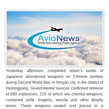
Yesterday afternoon, completed return’s works of
Japanese abandoned weapons on Chinese territory
during Second World War, in Ningan city, in the district of
Heilongjiang. Governmental sources confirmed retrieval
of 689 explosives, 210 of which are chemist weapons,
contained iprite, fosgeno, ewisita and other deadly
toxins. These weapons sealed and placed in a