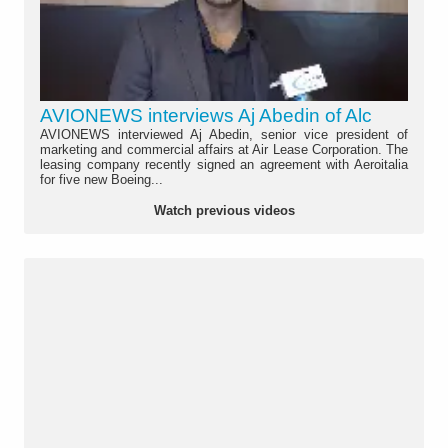
AVIONEWS interviews Aj Abedin of Alc
AVIONEWS interviewed Aj Abedin, senior vice president of
marketing and commercial affairs at Air Lease Corporation. The
leasing company recently signed an agreement with Aeroitalia
for five new Boeing...
Watch previous videos