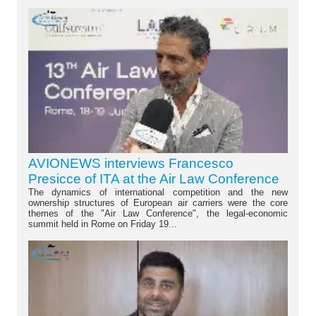
AVIONEWS interviews Francesco
Presicce of ITA at the Air Law Conference
The dynamics of international competition and the new
ownership structures of European air carriers were the core
themes of the "Air Law Conference", the legal-economic
summit held in Rome on Friday 19...