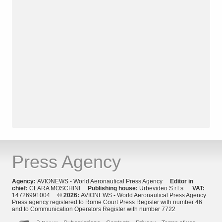
Press Agency
Agency:
AVIONEWS - World Aeronautical Press Agency
Editor in
chief:
CLARA MOSCHINI
Publishing house:
Urbevideo S.r.l.s.
VAT:
14726991004
© 2026:
AVIONEWS - World Aeronautical Press Agency
Press agency registered to Rome Court Press Register with number 46
and to Communication Operators Register with number 7722