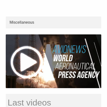
Miscellaneous
Last videos