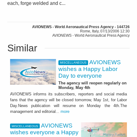
each, forge welded and c...
AVIONEWS - World Aeronautical Press Agency - 144726
Rome, Italy, 07/13/2006 12:30
AVIONEWS - World Aeronautical Press Agency
Similar
AVIONEWS
MISCELLANEOUS
wishes a Happy Labor
Day to everyone
The agency will reopen regularly on
Monday, May 4th
AVIONEWS informs its subscribers, reporters and social media
fans that the agency will be closed tomorrow, May 1st, for Labor
Day.News publication will resume on Monday the 4th.The
management and editorial...
more
AVIONEWS
MISCELLANEOUS
wishes everyone a Happy