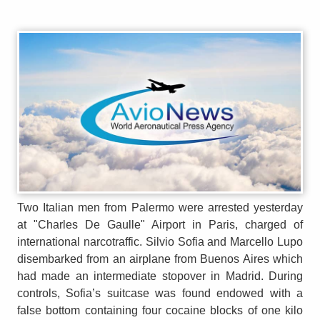
Two Italian men from Palermo were arrested yesterday
at "Charles De Gaulle" Airport in Paris, charged of
international narcotraffic. Silvio Sofia and Marcello Lupo
disembarked from an airplane from Buenos Aires which
had made an intermediate stopover in Madrid. During
controls, Sofia’s suitcase was found endowed with a
false bottom containing four cocaine blocks of one kilo