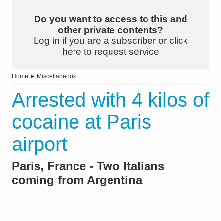
Do you want to access to this and
other private contents?
Log in if you are a subscriber or click
here to request service
Home
►
Miscellaneous
Arrested with 4 kilos of
cocaine at Paris
airport
Paris, France - Two Italians
coming from Argentina