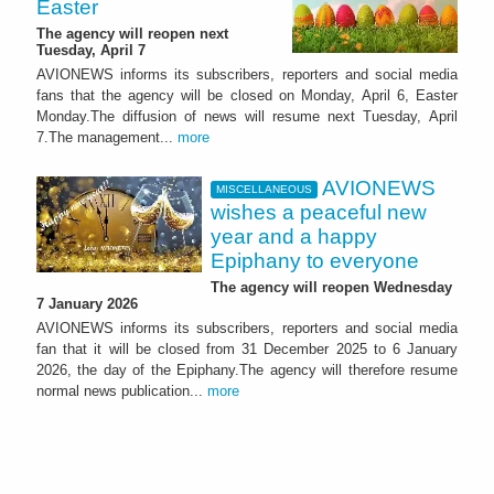
Easter
The agency will reopen next
Tuesday, April 7
AVIONEWS informs its subscribers, reporters and social media
fans that the agency will be closed on Monday, April 6, Easter
Monday.The diffusion of news will resume next Tuesday, April
7.The management...
more
AVIONEWS
MISCELLANEOUS
wishes a peaceful new
year and a happy
Epiphany to everyone
The agency will reopen Wednesday
7 January 2026
AVIONEWS informs its subscribers, reporters and social media
fan that it will be closed from 31 December 2025 to 6 January
2026, the day of the Epiphany.The agency will therefore resume
normal news publication...
more