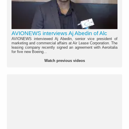
AVIONEWS interviews Aj Abedin of Alc
AVIONEWS interviewed Aj Abedin, senior vice president of
marketing and commercial affairs at Air Lease Corporation. The
leasing company recently signed an agreement with Aeroitalia
for five new Boeing...
Watch previous videos