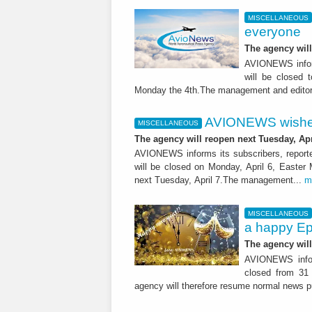
MISCELLANEOUS
everyone
The agency wil
AVIONEWS inform
will be closed 
Monday the 4th.The management and editori
AVIONEWS wishes
MISCELLANEOUS
The agency will reopen next Tuesday, Apr
AVIONEWS informs its subscribers, reporte
will be closed on Monday, April 6, Easter
next Tuesday, April 7.The management...
m
MISCELLANEOUS
a happy Ep
The agency wil
AVIONEWS inform
closed from 31
agency will therefore resume normal news pu