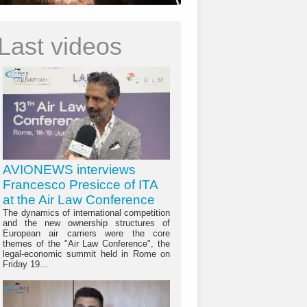
Last videos
AVIONEWS interviews
Francesco Presicce of ITA
at the Air Law Conference
The dynamics of international competition
and the new ownership structures of
European air carriers were the core
themes of the "Air Law Conference", the
legal-economic summit held in Rome on
Friday 19...