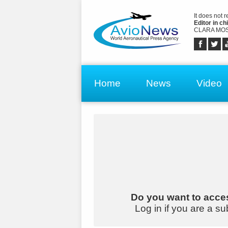
It does not 
Editor in chi
CLARA MOS
Home
News
Video
Do you want to acces
Log in if you are a su