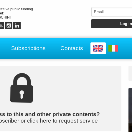
receive public funding
ef:
CHINI
Subscriptions
Contacts
s to this and other private contents?
bscriber or click here to request service