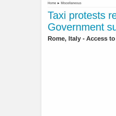
Home
►
Miscellaneous
Taxi protests re
Government s
Rome, Italy - Access t