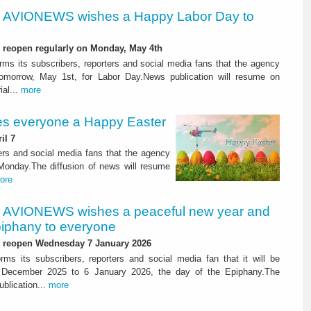
AVIONEWS wishes a Happy Labor Day to
l reopen regularly on Monday, May 4th
s its subscribers, reporters and social media fans that the agency
tomorrow, May 1st, for Labor Day.News publication will resume on
al...
more
 everyone a Happy Easter
il 7
rs and social media fans that the agency
 Monday.The diffusion of news will resume
ore
AVIONEWS wishes a peaceful new year and
iphany to everyone
l reopen Wednesday 7 January 2026
s its subscribers, reporters and social media fan that it will be
 December 2025 to 6 January 2026, the day of the Epiphany.The
blication...
more