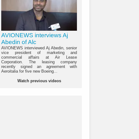
AVIONEWS interviews Aj
Abedin of Alc
AVIONEWS interviewed Aj Abedin, senior
vice president of marketing and
commercial affairs at Air Lease
Corporation. The leasing company
recently signed an agreement with
Aeroitalia for five new Boeing...
Watch previous videos