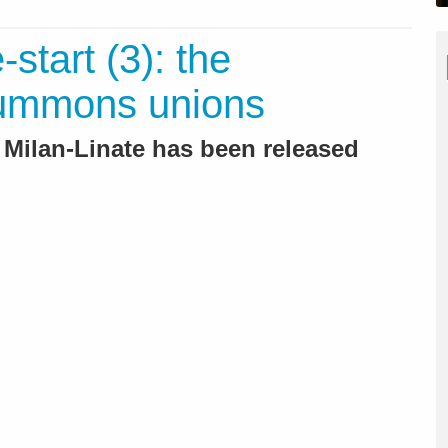
-start (3): the
ummons unions
o Milan-Linate has been released