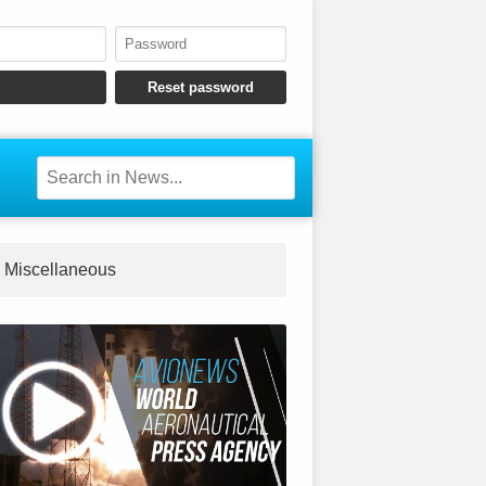
Miscellaneous