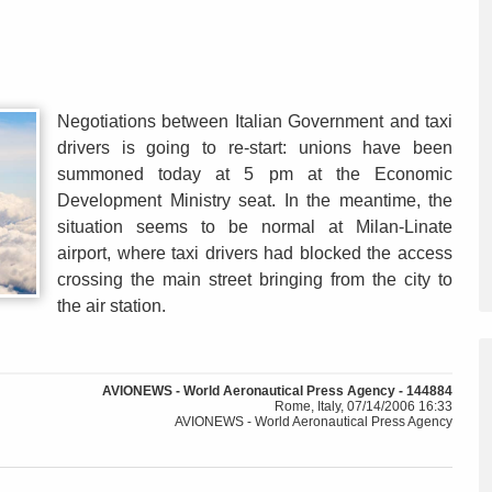
Negotiations between Italian Government and taxi
drivers is going to re-start: unions have been
summoned today at 5 pm at the Economic
Development Ministry seat. In the meantime, the
situation seems to be normal at Milan-Linate
airport, where taxi drivers had blocked the access
crossing the main street bringing from the city to
the air station.
AVIONEWS - World Aeronautical Press Agency - 144884
Rome, Italy, 07/14/2006 16:33
AVIONEWS - World Aeronautical Press Agency