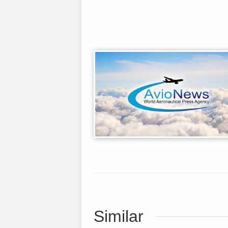
Similar