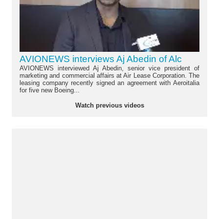
AVIONEWS interviews Aj Abedin of Alc
AVIONEWS interviewed Aj Abedin, senior vice president of
marketing and commercial affairs at Air Lease Corporation. The
leasing company recently signed an agreement with Aeroitalia
for five new Boeing...
Watch previous videos