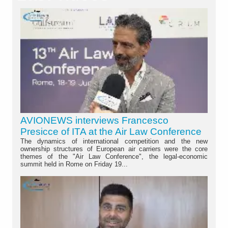
AVIONEWS interviews Francesco
Presicce of ITA at the Air Law Conference
The dynamics of international competition and the new
ownership structures of European air carriers were the core
themes of the "Air Law Conference", the legal-economic
summit held in Rome on Friday 19...