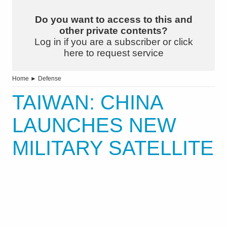
Do you want to access to this and
other private contents?
Log in if you are a subscriber or click
here to request service
Home
►
Defense
TAIWAN: CHINA
LAUNCHES NEW
MILITARY SATELLITE