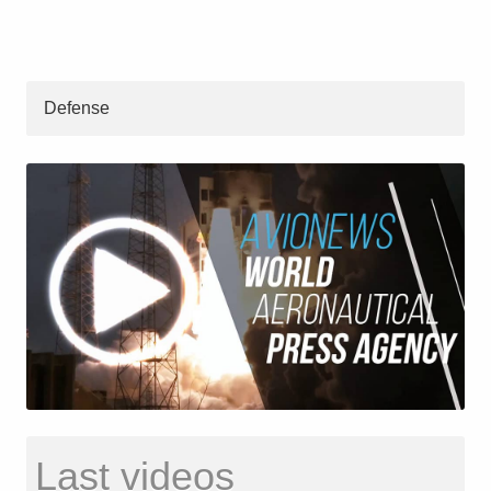
Defense
Last videos