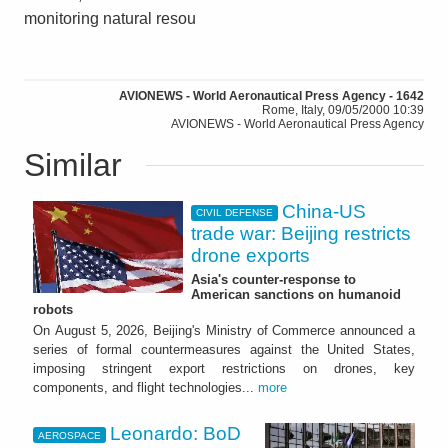
monitoring natural resou
AVIONEWS - World Aeronautical Press Agency - 1642
Rome, Italy, 09/05/2000 10:39
AVIONEWS - World Aeronautical Press Agency
Similar
China-US
CIVIL DEFENSE
trade war: Beijing restricts
drone exports
Asia's counter-response to
American sanctions on humanoid
robots
On August 5, 2026, Beijing's Ministry of Commerce announced a
series of formal countermeasures against the United States,
imposing stringent export restrictions on drones, key
components, and flight technologies...
more
Leonardo: BoD
AEROSPACE