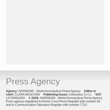
Press Agency
Agency:
AVIONEWS - World Aeronautical Press Agency
Editor in
chief:
CLARA MOSCHINI
Publishing house:
Urbevideo S.r.l.s.
VAT:
14726991004
© 2026:
AVIONEWS - World Aeronautical Press Agency
Press agency registered to Rome Court Press Register with number 46
and to Communication Operators Register with number 7722