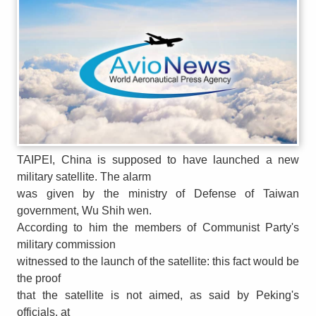
TAIPEI, China is supposed to have launched a new
military satellite. The alarm
was given by the ministry of Defense of Taiwan
government, Wu Shih wen.
According to him the members of Communist Party's
military commission
witnessed to the launch of the satellite: this fact would be
the proof
that the satellite is not aimed, as said by Peking's
officials, at