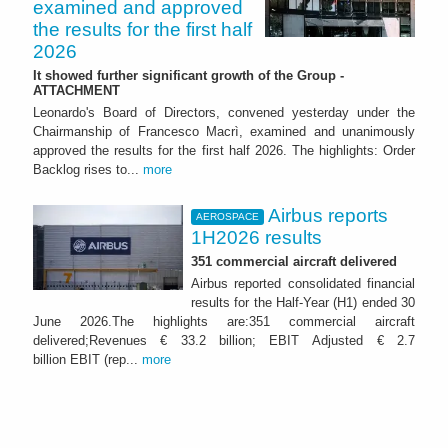
examined and approved
the results for the first half
2026
It showed further significant growth of the Group -
ATTACHMENT
Leonardo's Board of Directors, convened yesterday under the
Chairmanship of Francesco Macrì, examined and unanimously
approved the results for the first half 2026. The highlights: Order
Backlog rises to...
more
Airbus reports
AEROSPACE
1H2026 results
351 commercial aircraft delivered
Airbus reported consolidated financial
results for the Half-Year (H1) ended 30
June 2026.The highlights are:351 commercial aircraft
delivered;Revenues € 33.2 billion; EBIT Adjusted € 2.7
billion EBIT (rep...
more