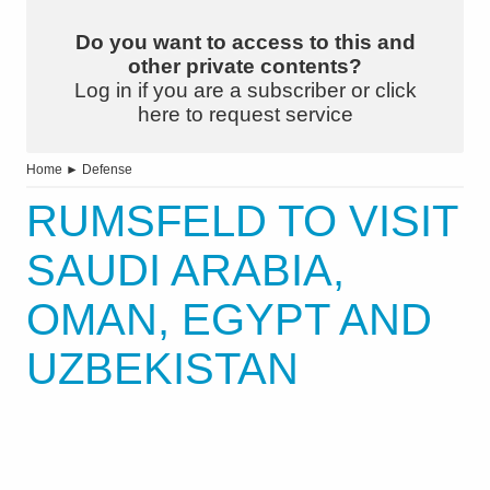
Do you want to access to this and
other private contents?
Log in if you are a subscriber or click
here to request service
Home
►
Defense
RUMSFELD TO VISIT
SAUDI ARABIA,
OMAN, EGYPT AND
UZBEKISTAN