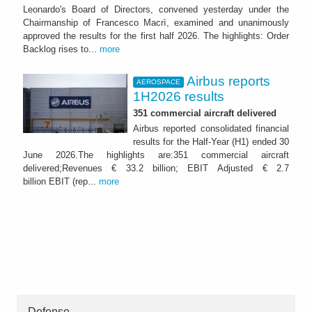
Leonardo's Board of Directors, convened yesterday under the
Chairmanship of Francesco Macrì, examined and unanimously
approved the results for the first half 2026. The highlights: Order
Backlog rises to...
more
Airbus reports
AEROSPACE
1H2026 results
351 commercial aircraft delivered
Airbus reported consolidated financial
results for the Half-Year (H1) ended 30
June 2026.The highlights are:351 commercial aircraft
delivered;Revenues € 33.2 billion; EBIT Adjusted € 2.7
billion EBIT (rep...
more
Defense