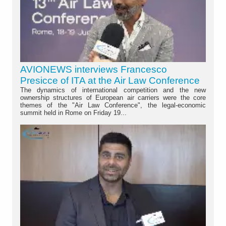
AVIONEWS interviews Francesco
Presicce of ITA at the Air Law Conference
The dynamics of international competition and the new
ownership structures of European air carriers were the core
themes of the "Air Law Conference", the legal-economic
summit held in Rome on Friday 19...