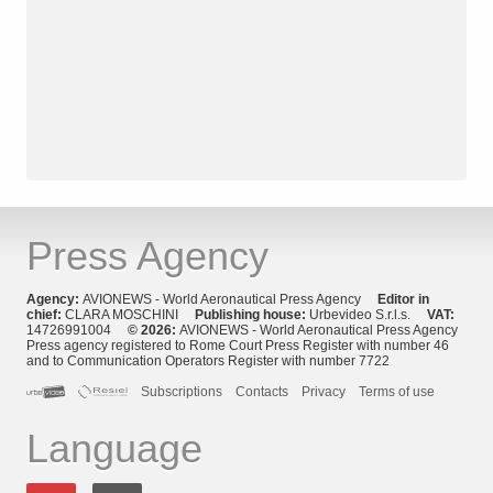
Press Agency
Agency:
AVIONEWS - World Aeronautical Press Agency
Editor in
chief:
CLARA MOSCHINI
Publishing house:
Urbevideo S.r.l.s.
VAT:
14726991004
© 2026:
AVIONEWS - World Aeronautical Press Agency
Press agency registered to Rome Court Press Register with number 46
and to Communication Operators Register with number 7722
Subscriptions
Contacts
Privacy
Terms of use
Language