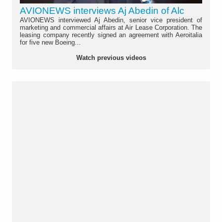
AVIONEWS interviews Aj Abedin of Alc
AVIONEWS interviewed Aj Abedin, senior vice president of
marketing and commercial affairs at Air Lease Corporation. The
leasing company recently signed an agreement with Aeroitalia
for five new Boeing...
Watch previous videos