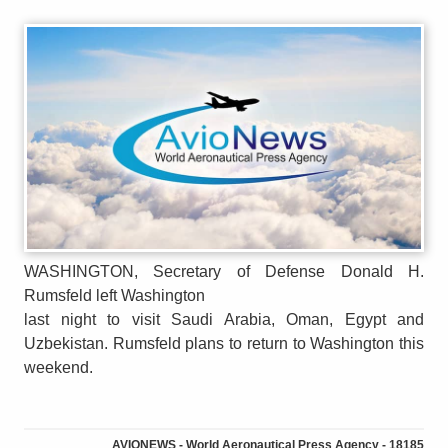
WASHINGTON, Secretary of Defense Donald H.
Rumsfeld left Washington
last night to visit Saudi Arabia, Oman, Egypt and
Uzbekistan. Rumsfeld plans to return to Washington this
weekend.
AVIONEWS - World Aeronautical Press Agency - 18185