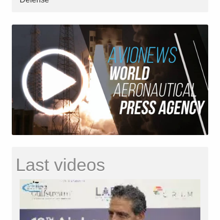
Last videos