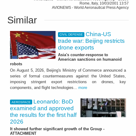
Rome, Italy, 10/03/2001 13:57
AVIONEWS - World Aeronautical Press Agency
Similar
China-US
CIVIL DEFENSE
trade war: Beijing restricts
drone exports
Asia's counter-response to
American sanctions on humanoid
robots
On August 5, 2026, Beijing's Ministry of Commerce announced a
series of formal countermeasures against the United States,
imposing stringent export restrictions on drones, key
components, and flight technologies...
more
Leonardo: BoD
AEROSPACE
examined and approved
the results for the first half
2026
It showed further significant growth of the Group -
ATTACHMENT