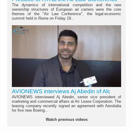
The dynamics of international competition and the new
ownership structures of European air carriers were the core
themes of the "Air Law Conference", the legal-economic
summit held in Rome on Friday 19...
AVIONEWS interviews Aj Abedin of Alc
AVIONEWS interviewed Aj Abedin, senior vice president of
marketing and commercial affairs at Air Lease Corporation. The
leasing company recently signed an agreement with Aeroitalia
for five new Boeing...
Watch previous videos