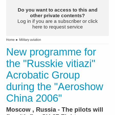
Do you want to access to this and
other private contents?
Log in if you are a subscriber or click
here to request service
Home
►
Military aviation
New programme for
the "Russkie vitiazi"
Acrobatic Group
during the "Aeroshow
China 2006"
Moscow , Russia - The pilots will