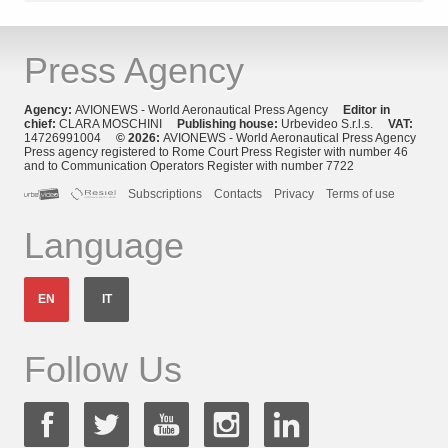
Press Agency
Agency:
AVIONEWS - World Aeronautical Press Agency
Editor in
chief:
CLARA MOSCHINI
Publishing house:
Urbevideo S.r.l.s.
VAT:
14726991004
© 2026:
AVIONEWS - World Aeronautical Press Agency
Press agency registered to Rome Court Press Register with number 46
and to Communication Operators Register with number 7722
Subscriptions
Contacts
Privacy
Terms of use
Language
EN
IT
Follow Us