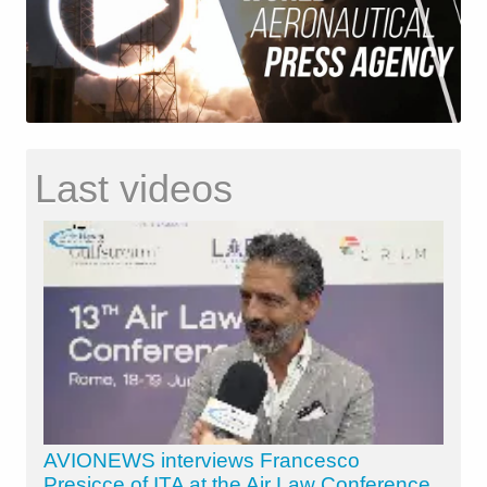
Last videos
AVIONEWS interviews Francesco
Presicce of ITA at the Air Law Conference