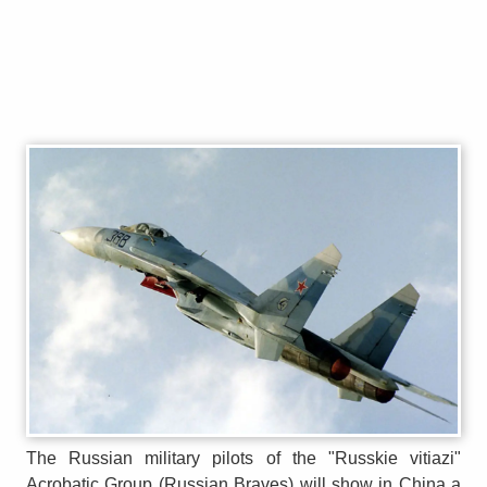
The Russian military pilots of the "Russkie vitiazi"
Acrobatic Group (Russian Braves) will show in China a