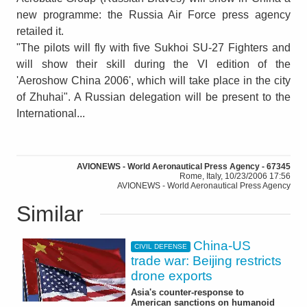
new programme: the Russia Air Force press agency
retailed it.
"The pilots will fly with five Sukhoi SU-27 Fighters and
will show their skill during the VI edition of the
'Aeroshow China 2006', which will take place in the city
of Zhuhai". A Russian delegation will be present to the
International...
AVIONEWS - World Aeronautical Press Agency - 67345
Rome, Italy, 10/23/2006 17:56
AVIONEWS - World Aeronautical Press Agency
Similar
China-US
CIVIL DEFENSE
trade war: Beijing restricts
drone exports
Asia's counter-response to
American sanctions on humanoid