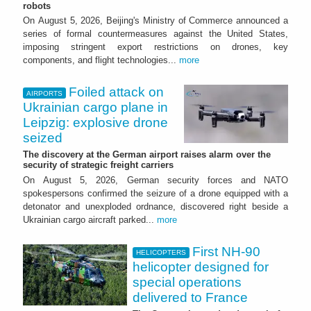
robots
On August 5, 2026, Beijing's Ministry of Commerce announced a
series of formal countermeasures against the United States,
imposing stringent export restrictions on drones, key
components, and flight technologies...
more
Foiled attack on
AIRPORTS
Ukrainian cargo plane in
Leipzig: explosive drone
seized
The discovery at the German airport raises alarm over the
security of strategic freight carriers
On August 5, 2026, German security forces and NATO
spokespersons confirmed the seizure of a drone equipped with a
detonator and unexploded ordnance, discovered right beside a
Ukrainian cargo aircraft parked...
more
First NH-90
HELICOPTERS
helicopter designed for
special operations
delivered to France