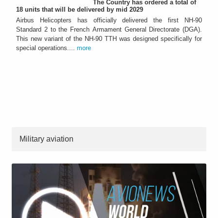
The Country has ordered a total of
18 units that will be delivered by mid 2029
Airbus Helicopters has officially delivered the first NH-90
Standard 2 to the French Armament General Directorate (DGA).
This new variant of the NH-90 TTH was designed specifically for
special operations....
more
Military aviation