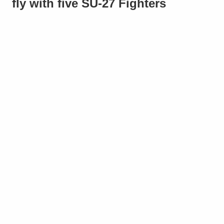
fly with five SU-27 Fighters