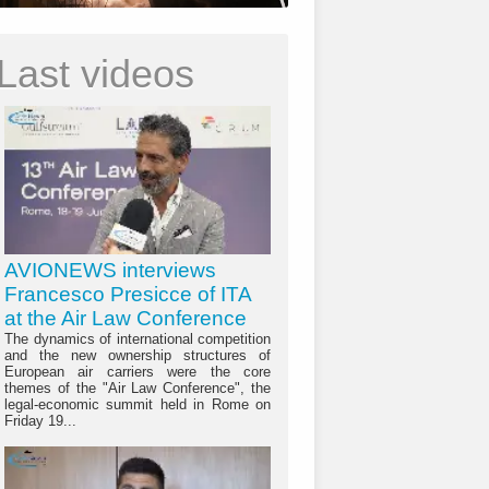
Last videos
AVIONEWS interviews
Francesco Presicce of ITA
at the Air Law Conference
The dynamics of international competition
and the new ownership structures of
European air carriers were the core
themes of the "Air Law Conference", the
legal-economic summit held in Rome on
Friday 19...