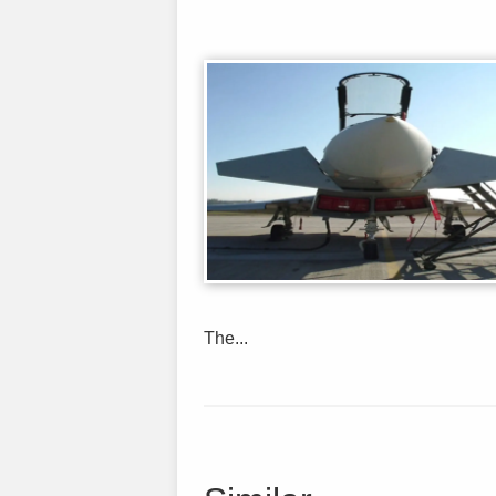
The...