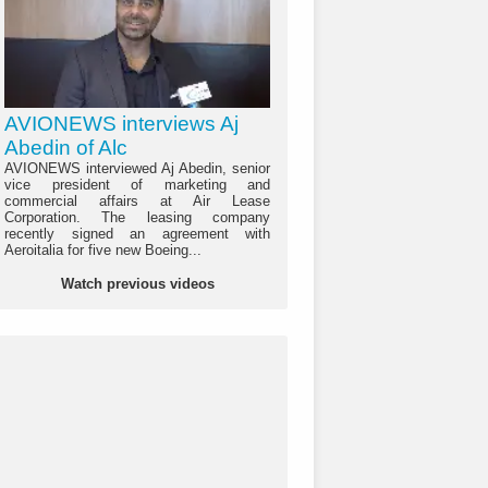
AVIONEWS interviews Aj
Abedin of Alc
AVIONEWS interviewed Aj Abedin, senior
vice president of marketing and
commercial affairs at Air Lease
Corporation. The leasing company
recently signed an agreement with
Aeroitalia for five new Boeing...
Watch previous videos