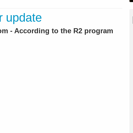
r update
m - According to the R2 program