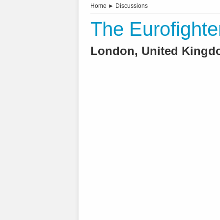
Home
►
Discussions
The Eurofighte
London, United Kingdo