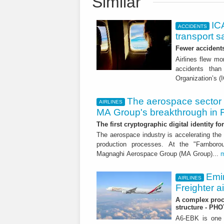
Similar
ICA
ACCIDENTS
transport s
Fewer accident
Airlines flew mo
accidents than
Organization’s (
The aerospace sector 
AIRLINES
MA Group's breakthrough in
The first cryptographic digital identity f
The aerospace industry is accelerating the 
production processes. At the "Farnborou
Magnaghi Aerospace Group (MA Group)...
Emi
AIRLINES
Freighter a
A complex proce
structure - PH
A6-EBK is one o