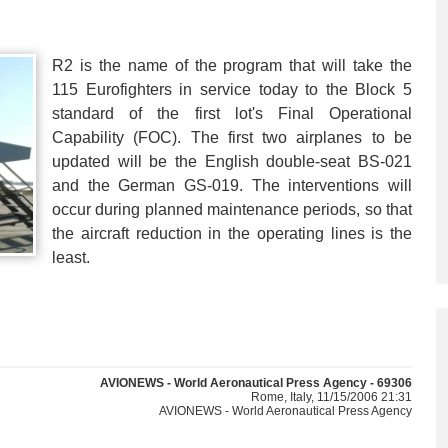
R2 is the name of the program that will take the
115 Eurofighters in service today to the Block 5
standard of the first lot's Final Operational
Capability (FOC). The first two airplanes to be
updated will be the English double-seat BS-021
and the German GS-019. The interventions will
occur during planned maintenance periods, so that
the aircraft reduction in the operating lines is the
least.
AVIONEWS - World Aeronautical Press Agency - 69306
Rome, Italy, 11/15/2006 21:31
AVIONEWS - World Aeronautical Press Agency