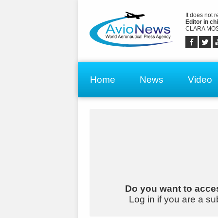
It does not 
Editor in chi
CLARA MOS
Home
News
Video
Do you want to acces
Log in if you are a su