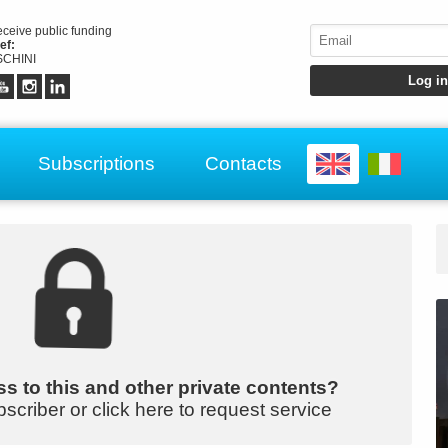
receive public funding
ef:
CHINI
Subscriptions
Contacts
s to this and other private contents?
bscriber or click here to request service