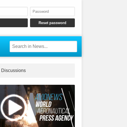
Discussions