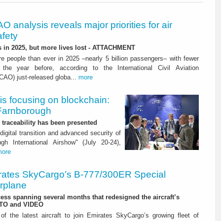
O analysis reveals major priorities for air
afety
s in 2025, but more lives lost - ATTACHMENT
re people than ever in 2025 –nearly 5 billion passengers– with fewer
 the year before, according to the International Civil Aviation
ICAO) just-released globa...
more
is focusing on blockchain:
 Farnborough
or traceability has been presented
digital transition and advanced security of
gh International Airshow" (July 20-24),
more
rates SkyCargo’s B-777/300ER Special
irplane
ss spanning several months that redesigned the aircraft’s
OTO and VIDEO
f the latest aircraft to join Emirates SkyCargo’s growing fleet of