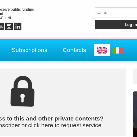
receive public funding
ef:
CHINI
Subscriptions
Contacts
s to this and other private contents?
bscriber or click here to request service