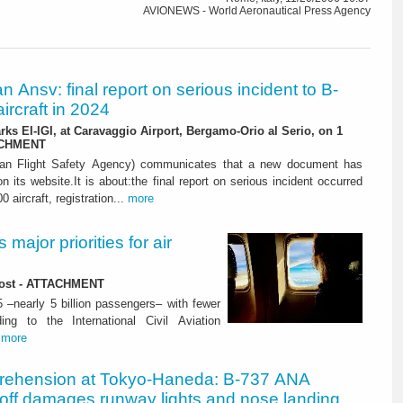
AVIONEWS - World Aeronautical Press Agency
ian Ansv: final report on serious incident to B-
ircraft in 2024
rks EI-IGI, at Caravaggio Airport, Bergamo-Orio al Serio, on 1
ACHMENT
ian Flight Safety Agency) communicates that a new document has
n its website.It is about:the final report on serious incident occurred
0 aircraft, registration...
more
major priorities for air
 lost - ATTACHMENT
5 –nearly 5 billion passengers– with fewer
ng to the International Civil Aviation
.
more
rehension at Tokyo-Haneda: B-737 ANA
eoff damages runway lights and nose landing