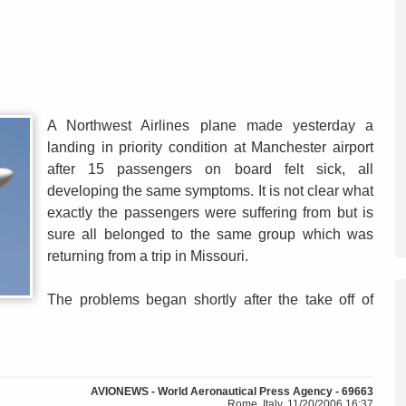
A Northwest Airlines plane made yesterday a
landing in priority condition at Manchester airport
after 15 passengers on board felt sick, all
developing the same symptoms. It is not clear what
exactly the passengers were suffering from but is
sure all belonged to the same group which was
returning from a trip in Missouri.
The problems began shortly after the take off of
AVIONEWS - World Aeronautical Press Agency - 69663
Rome, Italy, 11/20/2006 16:37