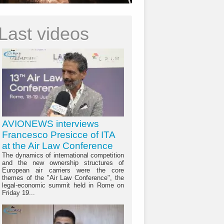
Last videos
AVIONEWS interviews
Francesco Presicce of ITA
at the Air Law Conference
The dynamics of international competition
and the new ownership structures of
European air carriers were the core
themes of the "Air Law Conference", the
legal-economic summit held in Rome on
Friday 19...