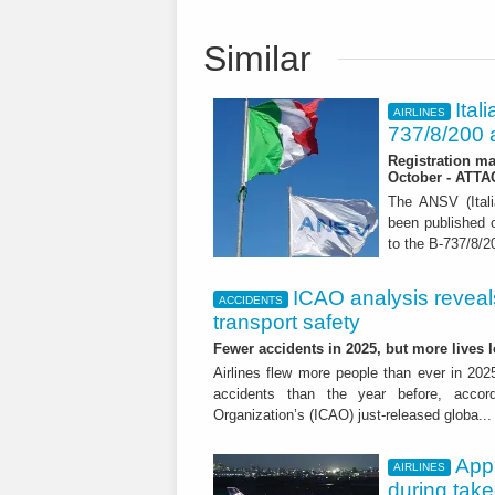
Similar
Ital
AIRLINES
737/8/200 a
Registration ma
October - ATT
The ANSV (Ital
been published o
to the B-737/8/20
ICAO analysis reveals 
ACCIDENTS
transport safety
Fewer accidents in 2025, but more lives
Airlines flew more people than ever in 202
accidents than the year before, accordi
Organization’s (ICAO) just-released globa..
App
AIRLINES
during tak