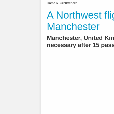
Home
►
Occurrences
A Northwest flig
Manchester
Manchester, United K
necessary after 15 pas