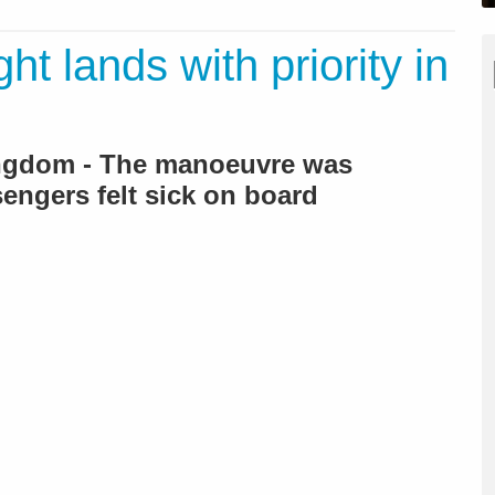
ht lands with priority in
ingdom - The manoeuvre was
sengers felt sick on board