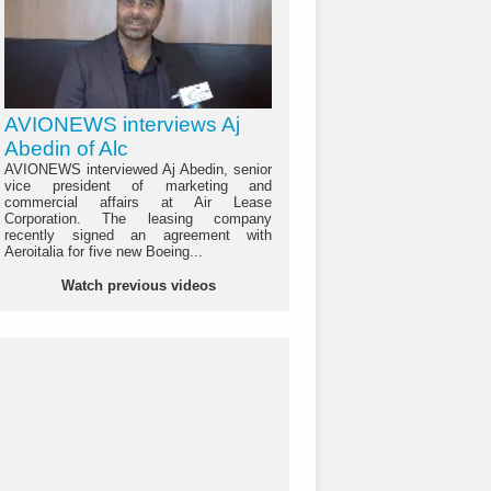
AVIONEWS interviews Aj
Abedin of Alc
AVIONEWS interviewed Aj Abedin, senior
vice president of marketing and
commercial affairs at Air Lease
Corporation. The leasing company
recently signed an agreement with
Aeroitalia for five new Boeing...
Watch previous videos