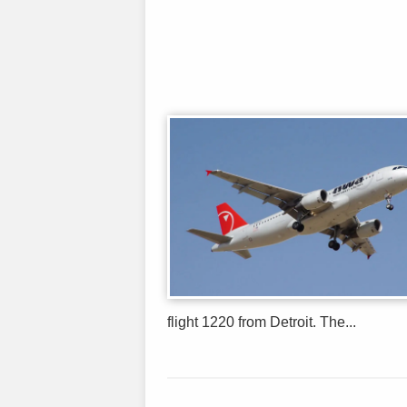
flight 1220 from Detroit. The...