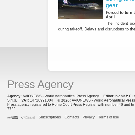
gear
Forced to turn b
April
The incident occ
during takeoff. Delays and disruptions to the 
Press Agency
Agency:
AVIONEWS - World Aeronautical Press Agency
Editor in chief:
CL
S.r.l.s.
VAT:
14726991004
© 2026:
AVIONEWS - World Aeronautical Pres
Press agency registered to Rome Court Press Register with number 46 and t
7722
Subscriptions
Contacts
Privacy
Terms of use