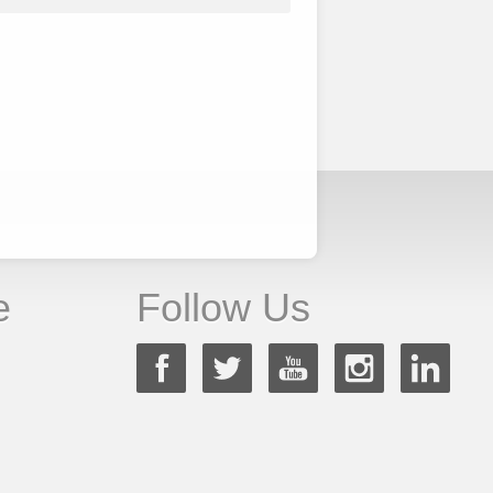
e
Follow Us