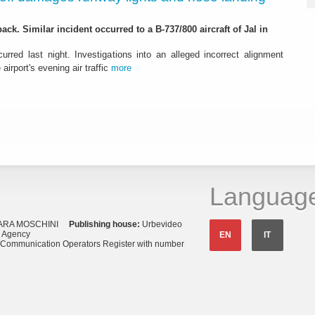
ack. Similar incident occurred to a B-737/800 aircraft of Jal in
urred last night. Investigations into an alleged incorrect alignment
airport's evening air traffic
more
Languag
ARA MOSCHINI
Publishing house:
Urbevideo
s Agency
EN
IT
o Communication Operators Register with number