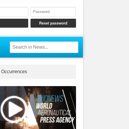
Occurrences