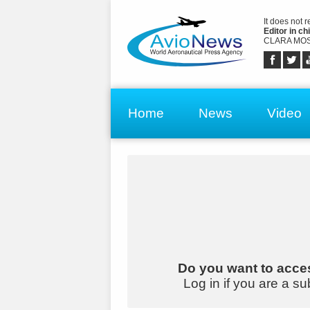
It does not 
Editor in chi
CLARA MOS
Home
News
Video
Do you want to acces
Log in if you are a su