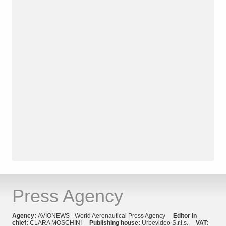
Press Agency
Agency:
AVIONEWS - World Aeronautical Press Agency
Editor in
chief:
CLARA MOSCHINI
Publishing house:
Urbevideo S.r.l.s.
VAT: