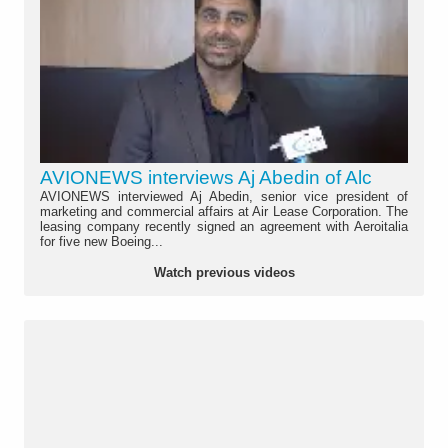
AVIONEWS interviews Aj Abedin of Alc
AVIONEWS interviewed Aj Abedin, senior vice president of
marketing and commercial affairs at Air Lease Corporation. The
leasing company recently signed an agreement with Aeroitalia
for five new Boeing...
Watch previous videos