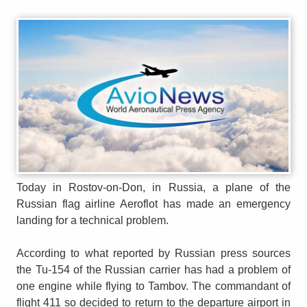
Today in Rostov-on-Don, in Russia, a plane of the
Russian flag airline Aeroflot has made an emergency
landing for a technical problem.
According to what reported by Russian press sources
the Tu-154 of the Russian carrier has had a problem of
one engine while flying to Tambov. The commandant of
flight 411 so decided to return to the departure airport in