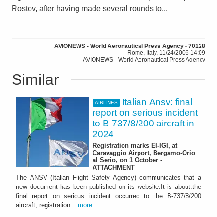
Rostov, after having made several rounds to...
AVIONEWS - World Aeronautical Press Agency - 70128
Rome, Italy, 11/24/2006 14:09
AVIONEWS - World Aeronautical Press Agency
Similar
Italian Ansv: final
AIRLINES
report on serious incident
to B-737/8/200 aircraft in
2024
Registration marks EI-IGI, at
Caravaggio Airport, Bergamo-Orio
al Serio, on 1 October -
ATTACHMENT
The ANSV (Italian Flight Safety Agency) communicates that a
new document has been published on its website.It is about:the
final report on serious incident occurred to the B-737/8/200
aircraft, registration...
more