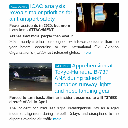
ICAO analysis
ACCIDENTS
reveals major priorities for
air transport safety
Fewer accidents in 2025, but more
lives lost - ATTACHMENT
Airlines flew more people than ever in
2025 –nearly 5 billion passengers– with fewer accidents than the
year before, according to the International Civil Aviation
Organization’s (ICAO) just-released globa...
more
Apprehension at
AIRLINES
Tokyo-Haneda: B-737
ANA during takeoff
damages runway lights
and nose landing gear
Forced to turn back. Similar incident occurred to a B-737/800
aircraft of Jal in April
The incident occurred last night. Investigations into an alleged
incorrect alignment during takeoff. Delays and disruptions to the
airport's evening air traffic
more