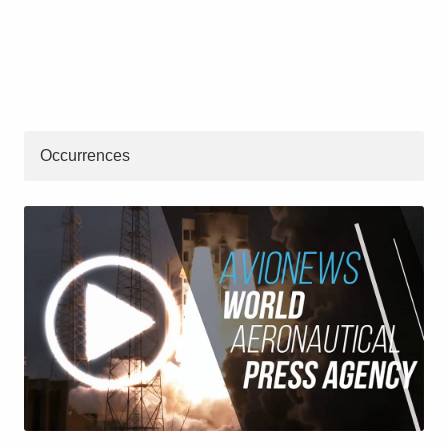
Occurrences