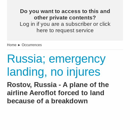
Do you want to access to this and
other private contents?
Log in if you are a subscriber or click
here to request service
Home
►
Occurrences
Russia; emergency
landing, no injures
Rostov, Russia - A plane of the
airline Aeroflot forced to land
because of a breakdown