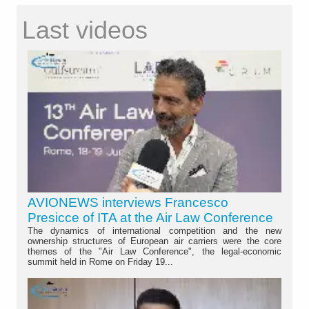
Last videos
AVIONEWS interviews Francesco
Presicce of ITA at the Air Law Conference
The dynamics of international competition and the new
ownership structures of European air carriers were the core
themes of the "Air Law Conference", the legal-economic
summit held in Rome on Friday 19...