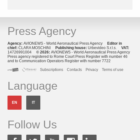
Press Agency
Agency:
AVIONEWS - World Aeronautical Press Agency
Editor in
chief:
CLARA MOSCHINI
Publishing house:
Urbevideo S.r.l.s.
VAT:
14726991004
© 2026:
AVIONEWS - World Aeronautical Press Agency
Press agency registered to Rome Court Press Register with number 46
and to Communication Operators Register with number 7722
Subscriptions
Contacts
Privacy
Terms of use
Language
EN
IT
Follow Us