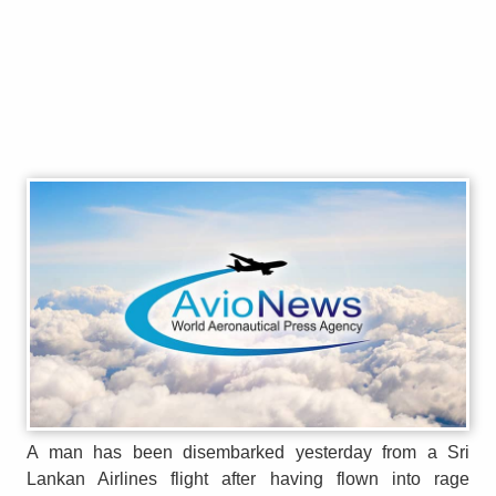
A man has been disembarked yesterday from a Sri
Lankan Airlines flight after having flown into rage