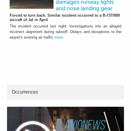
damages runway lights
and nose landing gear
Forced to turn back. Similar incident occurred to a B-737/800
aircraft of Jal in April
The incident occurred last night. Investigations into an alleged
incorrect alignment during takeoff. Delays and disruptions to the
airport's evening air traffic
more
Occurrences