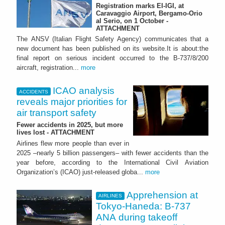
Registration marks EI-IGI, at
Caravaggio Airport, Bergamo-Orio
al Serio, on 1 October -
ATTACHMENT
The ANSV (Italian Flight Safety Agency) communicates that a
new document has been published on its website.It is about:the
final report on serious incident occurred to the B-737/8/200
aircraft, registration...
more
ICAO analysis
ACCIDENTS
reveals major priorities for
air transport safety
Fewer accidents in 2025, but more
lives lost - ATTACHMENT
Airlines flew more people than ever in
2025 –nearly 5 billion passengers– with fewer accidents than the
year before, according to the International Civil Aviation
Organization’s (ICAO) just-released globa...
more
Apprehension at
AIRLINES
Tokyo-Haneda: B-737
ANA during takeoff