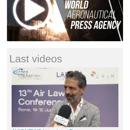
Last videos