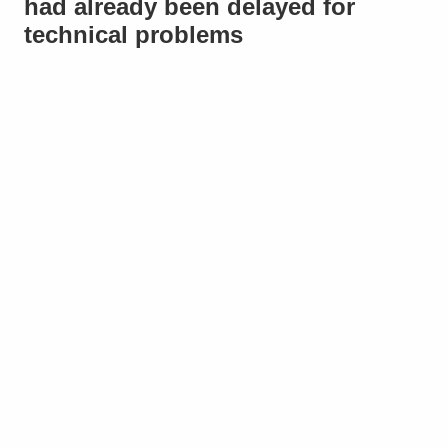
had already been delayed for
technical problems