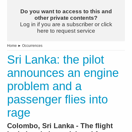
Do you want to access to this and
other private contents?
Log in if you are a subscriber or click
here to request service
Home
►
Occurrences
Sri Lanka: the pilot
announces an engine
problem and a
passenger flies into
rage
Colombo, Sri Lanka - The flight