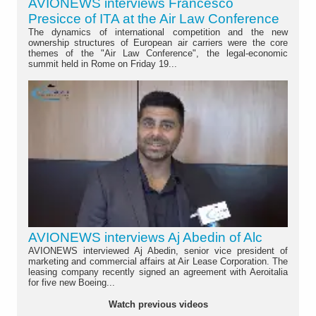
AVIONEWS interviews Francesco
Presicce of ITA at the Air Law Conference
The dynamics of international competition and the new
ownership structures of European air carriers were the core
themes of the "Air Law Conference", the legal-economic
summit held in Rome on Friday 19...
AVIONEWS interviews Aj Abedin of Alc
AVIONEWS interviewed Aj Abedin, senior vice president of
marketing and commercial affairs at Air Lease Corporation. The
leasing company recently signed an agreement with Aeroitalia
for five new Boeing...
Watch previous videos