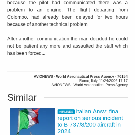
because the pilot had communicated there was a
problem to an engine. The flight departing from
Colombo, had already been delayed for two hours
because of another technical problem.
After another communication the man decided he could
not be patient any more and assaulted the staff which
has been forced...
AVIONEWS - World Aeronautical Press Agency - 70154
Rome, Italy, 11/24/2006 17:17
AVIONEWS - World Aeronautical Press Agency
Similar
Italian Ansv: final
AIRLINES
report on serious incident
to B-737/8/200 aircraft in
2024