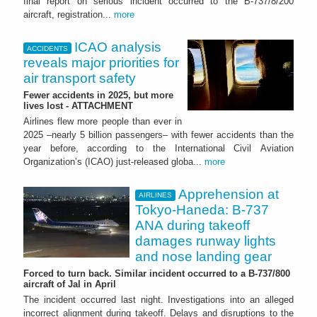
final report on serious incident occurred to the B-737/8/200
aircraft, registration...
more
ICAO analysis
ACCIDENTS
reveals major priorities for
air transport safety
Fewer accidents in 2025, but more
lives lost - ATTACHMENT
Airlines flew more people than ever in
2025 –nearly 5 billion passengers– with fewer accidents than the
year before, according to the International Civil Aviation
Organization’s (ICAO) just-released globa...
more
Apprehension at
AIRLINES
Tokyo-Haneda: B-737
ANA during takeoff
damages runway lights
and nose landing gear
Forced to turn back. Similar incident occurred to a B-737/800
aircraft of Jal in April
The incident occurred last night. Investigations into an alleged
incorrect alignment during takeoff. Delays and disruptions to the