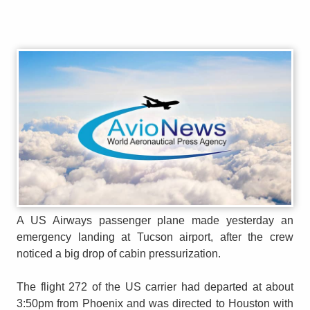
A US Airways passenger plane made yesterday an
emergency landing at Tucson airport, after the crew
noticed a big drop of cabin pressurization.
The flight 272 of the US carrier had departed at about
3:50pm from Phoenix and was directed to Houston with