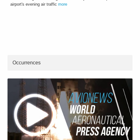
airport's evening air traffic
more
Occurrences