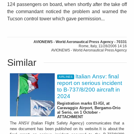
124 passengers on board, when shortly after the take off
the commandant noticed the problem and warned the
Tucson control tower which gave permission...
AVIONEWS - World Aeronautical Press Agency - 70331
Rome, Italy, 11/28/2006 14:16
AVIONEWS - World Aeronautical Press Agency
Similar
Italian Ansv: final
AIRLINES
report on serious incident
to B-737/8/200 aircraft in
2024
Registration marks EI-IGI, at
Caravaggio Airport, Bergamo-Orio
al Serio, on 1 October -
ATTACHMENT
The ANSV (Italian Flight Safety Agency) communicates that a
new document has been published on its website.It is about:the