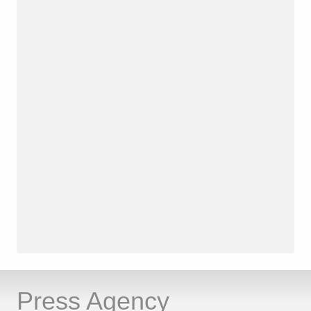
Press Agency