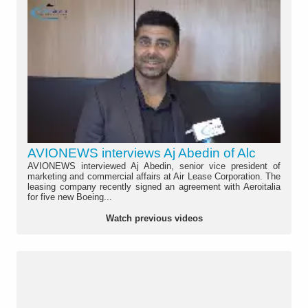
AVIONEWS interviews Aj Abedin of Alc
AVIONEWS interviewed Aj Abedin, senior vice president of
marketing and commercial affairs at Air Lease Corporation. The
leasing company recently signed an agreement with Aeroitalia
for five new Boeing...
Watch previous videos