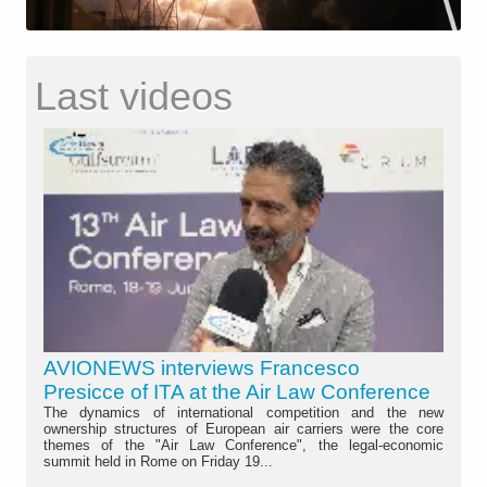
Last videos
AVIONEWS interviews Francesco
Presicce of ITA at the Air Law Conference
The dynamics of international competition and the new
ownership structures of European air carriers were the core
themes of the "Air Law Conference", the legal-economic
summit held in Rome on Friday 19...