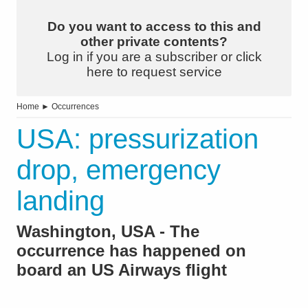
Do you want to access to this and
other private contents?
Log in if you are a subscriber or click
here to request service
Home
►
Occurrences
USA: pressurization
drop, emergency
landing
Washington, USA - The
occurrence has happened on
board an US Airways flight