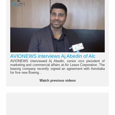
AVIONEWS interviews Aj Abedin of Alc
AVIONEWS interviewed Aj Abedin, senior vice president of
marketing and commercial affairs at Air Lease Corporation. The
leasing company recently signed an agreement with Aeroitalia
for five new Boeing...
Watch previous videos