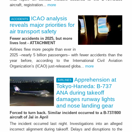
aircraft, registration...
more
ICAO analysis
ACCIDENTS
reveals major priorities for
air transport safety
Fewer accidents in 2025, but more
lives lost - ATTACHMENT
Airlines flew more people than ever in
2025 –nearly 5 billion passengers– with fewer accidents than the
year before, according to the International Civil Aviation
Organization’s (ICAO) just-released globa...
more
Apprehension at
AIRLINES
Tokyo-Haneda: B-737
ANA during takeoff
damages runway lights
and nose landing gear
Forced to turn back. Similar incident occurred to a B-737/800
aircraft of Jal in April
The incident occurred last night. Investigations into an alleged
incorrect alignment during takeoff. Delays and disruptions to the