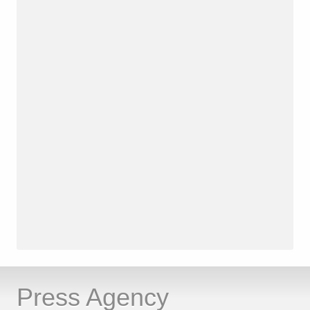
Press Agency