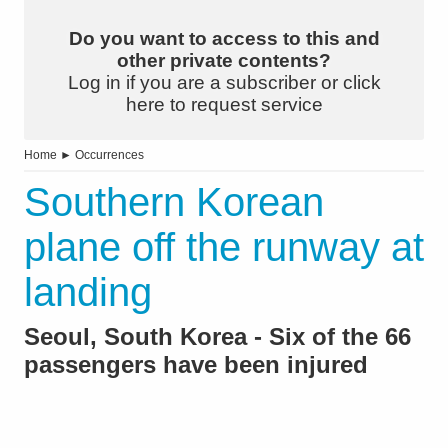
Do you want to access to this and
other private contents?
Log in if you are a subscriber or click
here to request service
Home
►
Occurrences
Southern Korean
plane off the runway at
landing
Seoul, South Korea - Six of the 66
passengers have been injured