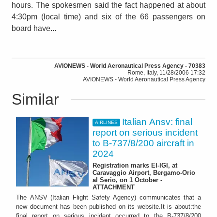
hours. The spokesmen said the fact happened at about
4:30pm (local time) and six of the 66 passengers on
board have...
AVIONEWS - World Aeronautical Press Agency - 70383
Rome, Italy, 11/28/2006 17:32
AVIONEWS - World Aeronautical Press Agency
Similar
Italian Ansv: final
AIRLINES
report on serious incident
to B-737/8/200 aircraft in
2024
Registration marks EI-IGI, at
Caravaggio Airport, Bergamo-Orio
al Serio, on 1 October -
ATTACHMENT
The ANSV (Italian Flight Safety Agency) communicates that a
new document has been published on its website.It is about:the
final report on serious incident occurred to the B-737/8/200