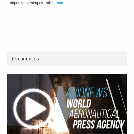
airport's evening air traffic
more
Occurrences