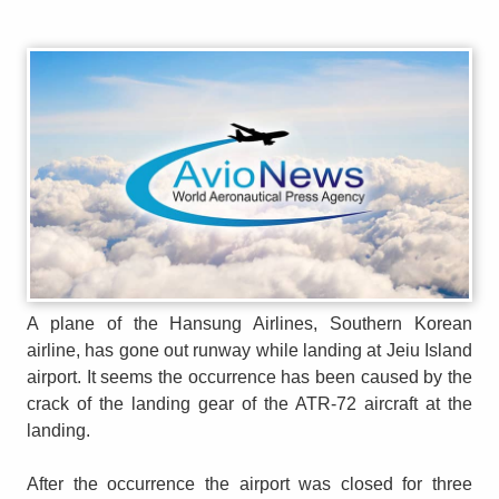
A plane of the Hansung Airlines, Southern Korean
airline, has gone out runway while landing at Jeiu Island
airport. It seems the occurrence has been caused by the
crack of the landing gear of the ATR-72 aircraft at the
landing.
After the occurrence the airport was closed for three