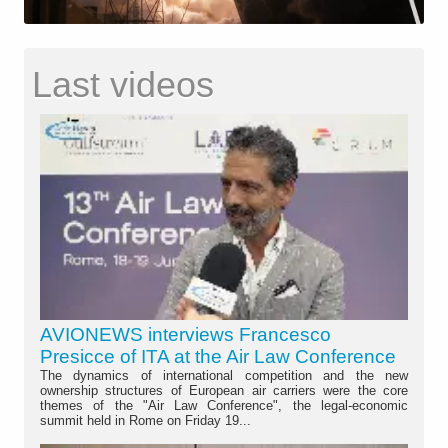
Last videos
AVIONEWS interviews Francesco
Presicce of ITA at the Air Law Conference
The dynamics of international competition and the new
ownership structures of European air carriers were the core
themes of the "Air Law Conference", the legal-economic
summit held in Rome on Friday 19...