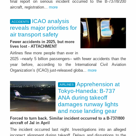
final report on serious incident occurred to the B-737/8/200
aircraft, registration...
more
ICAO analysis
ACCIDENTS
reveals major priorities for
air transport safety
Fewer accidents in 2025, but more
lives lost - ATTACHMENT
Airlines flew more people than ever in
2025 –nearly 5 billion passengers– with fewer accidents than the
year before, according to the International Civil Aviation
Organization’s (ICAO) just-released globa...
more
Apprehension at
AIRLINES
Tokyo-Haneda: B-737
ANA during takeoff
damages runway lights
and nose landing gear
Forced to turn back. Similar incident occurred to a B-737/800
aircraft of Jal in April
The incident occurred last night. Investigations into an alleged
incorrect alignment during takeoff. Delays and disruptions to the