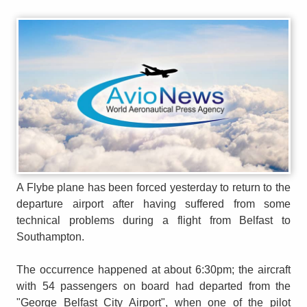
A Flybe plane has been forced yesterday to return to the
departure airport after having suffered from some
technical problems during a flight from Belfast to
Southampton.
The occurrence happened at about 6:30pm; the aircraft
with 54 passengers on board had departed from the
"George Belfast City Airport", when one of the pilot