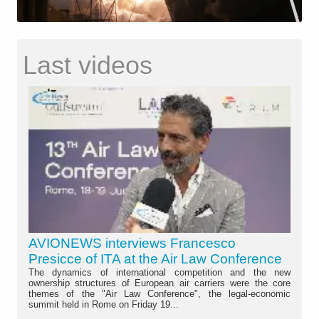
Last videos
AVIONEWS interviews Francesco
Presicce of ITA at the Air Law Conference
The dynamics of international competition and the new
ownership structures of European air carriers were the core
themes of the "Air Law Conference", the legal-economic
summit held in Rome on Friday 19...