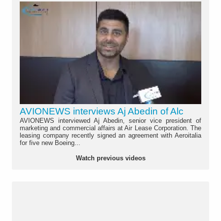
AVIONEWS interviews Aj Abedin of Alc
AVIONEWS interviewed Aj Abedin, senior vice president of
marketing and commercial affairs at Air Lease Corporation. The
leasing company recently signed an agreement with Aeroitalia
for five new Boeing...
Watch previous videos