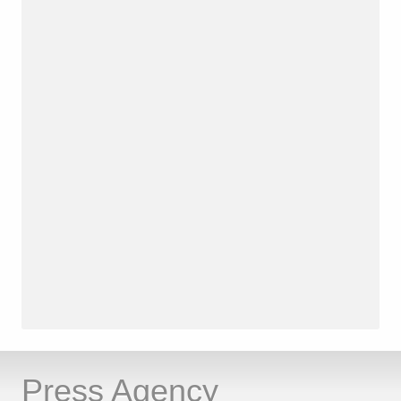
Press Agency