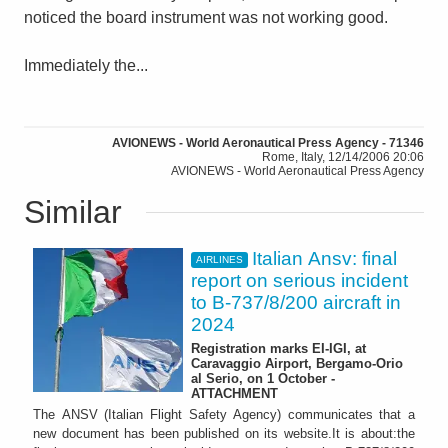
noticed the board instrument was not working good.
Immediately the...
AVIONEWS - World Aeronautical Press Agency - 71346
Rome, Italy, 12/14/2006 20:06
AVIONEWS - World Aeronautical Press Agency
Similar
Italian Ansv: final
AIRLINES
report on serious incident
to B-737/8/200 aircraft in
2024
Registration marks EI-IGI, at
Caravaggio Airport, Bergamo-Orio
al Serio, on 1 October -
ATTACHMENT
The ANSV (Italian Flight Safety Agency) communicates that a
new document has been published on its website.It is about:the