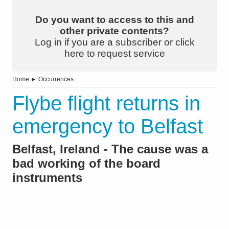
Do you want to access to this and
other private contents?
Log in if you are a subscriber or click
here to request service
Home
►
Occurrences
Flybe flight returns in
emergency to Belfast
Belfast, Ireland - The cause was a
bad working of the board
instruments