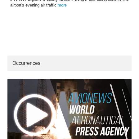
airport's evening air traffic
more
Occurrences