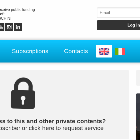
receive public funding
ef:
CHINI
Subscriptions
Contacts
s to this and other private contents?
bscriber or click here to request service