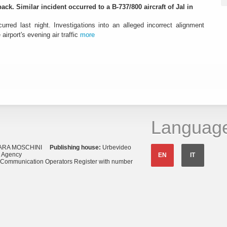
ack. Similar incident occurred to a B-737/800 aircraft of Jal in
urred last night. Investigations into an alleged incorrect alignment
airport's evening air traffic
more
Languag
ARA MOSCHINI
Publishing house:
Urbevideo
s Agency
EN
IT
o Communication Operators Register with number