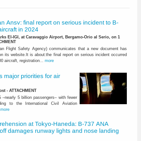
ian Ansv: final report on serious incident to B-
ircraft in 2024
rks EI-IGI, at Caravaggio Airport, Bergamo-Orio al Serio, on 1
ACHMENT
ian Flight Safety Agency) communicates that a new document has
n its website.It is about:the final report on serious incident occurred
0 aircraft, registration...
more
major priorities for air
 lost - ATTACHMENT
5 –nearly 5 billion passengers– with fewer
ng to the International Civil Aviation
.
more
rehension at Tokyo-Haneda: B-737 ANA
eoff damages runway lights and nose landing