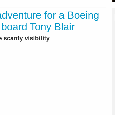
adventure for a Boeing
n board Tony Blair
 scanty visibility