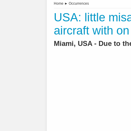
Home
►
Occurrences
USA: little mis
aircraft with o
Miami, USA - Due to the