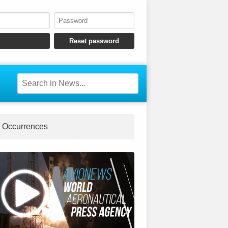
Occurrences