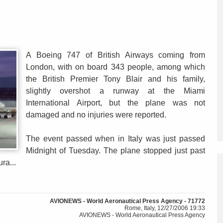
A Boeing 747 of British Airways coming from
London, with on board 343 people, among which
the British Premier Tony Blair and his family,
slightly overshot a runway at the Miami
International Airport, but the plane was not
damaged and no injuries were reported.
The event passed when in Italy was just passed
Midnight of Tuesday. The plane stopped just past
ra...
AVIONEWS - World Aeronautical Press Agency - 71772
Rome, Italy, 12/27/2006 19:33
AVIONEWS - World Aeronautical Press Agency