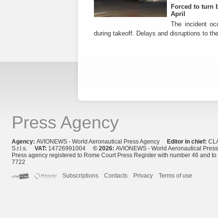
Forced to turn b
April
The incident occ
during takeoff. Delays and disruptions to the 
Press Agency
Agency:
AVIONEWS - World Aeronautical Press Agency
Editor in chief:
CL
S.r.l.s.
VAT:
14726991004
© 2026:
AVIONEWS - World Aeronautical Pres
Press agency registered to Rome Court Press Register with number 46 and t
7722
Subscriptions
Contacts
Privacy
Terms of use