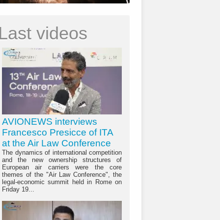
Last videos
AVIONEWS interviews
Francesco Presicce of ITA
at the Air Law Conference
The dynamics of international competition
and the new ownership structures of
European air carriers were the core
themes of the "Air Law Conference", the
legal-economic summit held in Rome on
Friday 19...