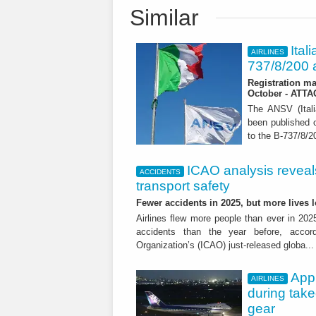
Similar
Ital
AIRLINES
737/8/200 a
Registration ma
October - ATT
The ANSV (Ital
been published o
to the B-737/8/20
ICAO analysis reveals 
ACCIDENTS
transport safety
Fewer accidents in 2025, but more lives
Airlines flew more people than ever in 202
accidents than the year before, accordi
Organization’s (ICAO) just-released globa..
App
AIRLINES
during tak
gear