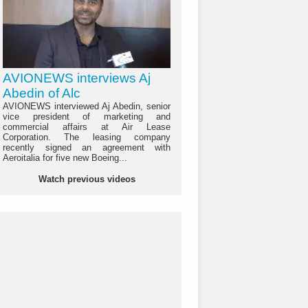
AVIONEWS interviews Aj
Abedin of Alc
AVIONEWS interviewed Aj Abedin, senior
vice president of marketing and
commercial affairs at Air Lease
Corporation. The leasing company
recently signed an agreement with
Aeroitalia for five new Boeing...
Watch previous videos