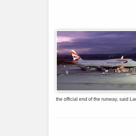
the official end of the runway, said Lau