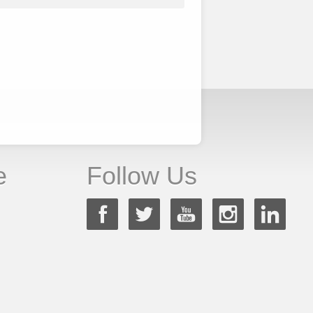
e
Follow Us