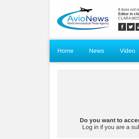
It does not 
Editor in chi
CLARA MOS
Home
News
Video
Do you want to acces
Log in if you are a su