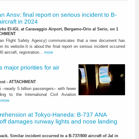
ian Ansv: final report on serious incident to B-
ircraft in 2024
rks EI-IGI, at Caravaggio Airport, Bergamo-Orio al Serio, on 1
ACHMENT
ian Flight Safety Agency) communicates that a new document has
n its website.It is about:the final report on serious incident occurred
0 aircraft, registration...
more
major priorities for air
 lost - ATTACHMENT
5 –nearly 5 billion passengers– with fewer
ng to the International Civil Aviation
.
more
rehension at Tokyo-Haneda: B-737 ANA
eoff damages runway lights and nose landing
ack. Similar incident occurred to a B-737/800 aircraft of Jal in