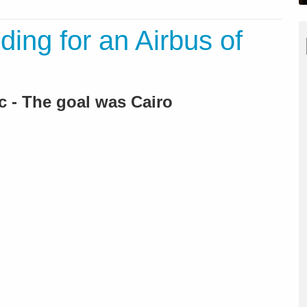
ing for an Airbus of
 - The goal was Cairo