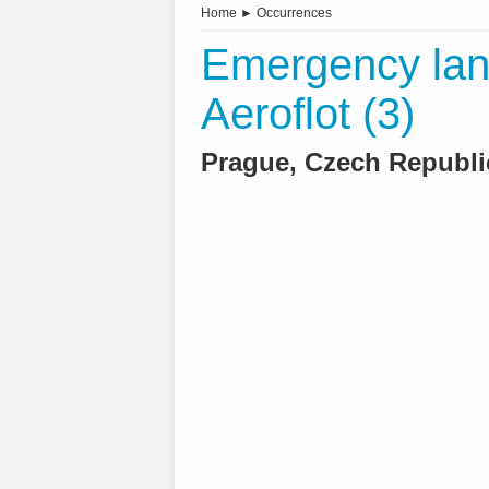
Home
►
Occurrences
Emergency land
Aeroflot (3)
Prague, Czech Republic