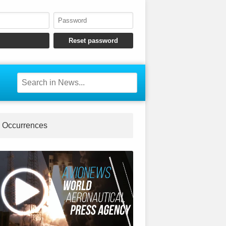
Occurrences