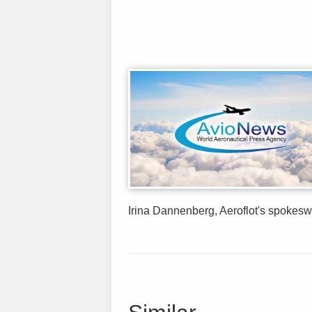
Irina Dannenberg, Aeroflot's spokesw