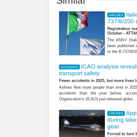
Similar
Ital
AIRLINES
737/8/200 a
Registration ma
October - ATT
The ANSV (Ital
been published o
to the B-737/8/20
ICAO analysis reveals 
ACCIDENTS
transport safety
Fewer accidents in 2025, but more lives
Airlines flew more people than ever in 202
accidents than the year before, accordi
Organization’s (ICAO) just-released globa..
App
AIRLINES
during tak
gear
Forced to turn b