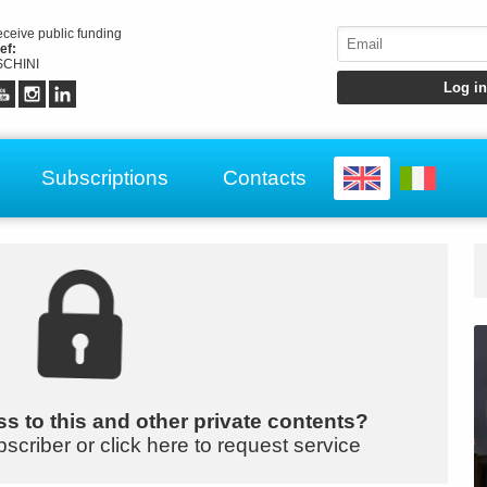
receive public funding
ef:
CHINI
Subscriptions
Contacts
s to this and other private contents?
bscriber or click here to request service