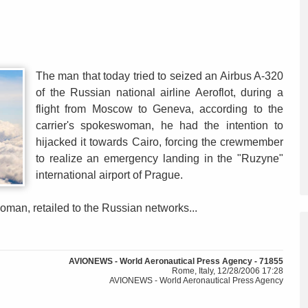
The man that today tried to seized an Airbus A-320
of the Russian national airline Aeroflot, during a
flight from Moscow to Geneva, according to the
carrier's spokeswoman, he had the intention to
hijacked it towards Cairo, forcing the crewmember
to realize an emergency landing in the "Ruzyne"
international airport of Prague.
oman, retailed to the Russian networks...
AVIONEWS - World Aeronautical Press Agency - 71855
Rome, Italy, 12/28/2006 17:28
AVIONEWS - World Aeronautical Press Agency