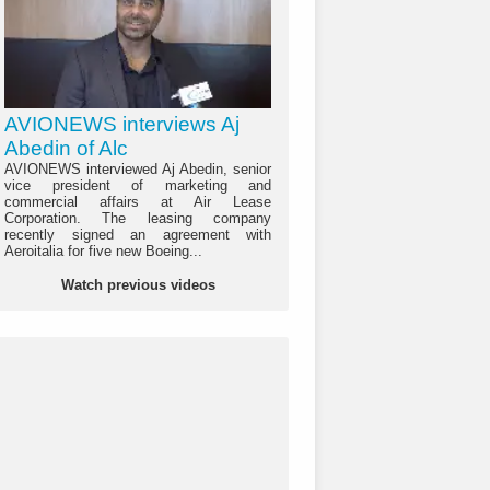
AVIONEWS interviews Aj
Abedin of Alc
AVIONEWS interviewed Aj Abedin, senior
vice president of marketing and
commercial affairs at Air Lease
Corporation. The leasing company
recently signed an agreement with
Aeroitalia for five new Boeing...
Watch previous videos