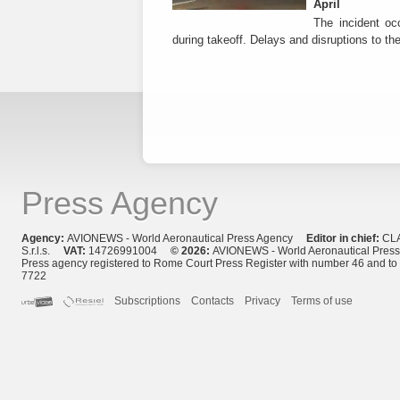
April
The incident occ
during takeoff. Delays and disruptions to the 
Press Agency
Agency:
AVIONEWS - World Aeronautical Press Agency
Editor in chief:
CL
S.r.l.s.
VAT:
14726991004
© 2026:
AVIONEWS - World Aeronautical Pres
Press agency registered to Rome Court Press Register with number 46 and t
7722
Subscriptions
Contacts
Privacy
Terms of use