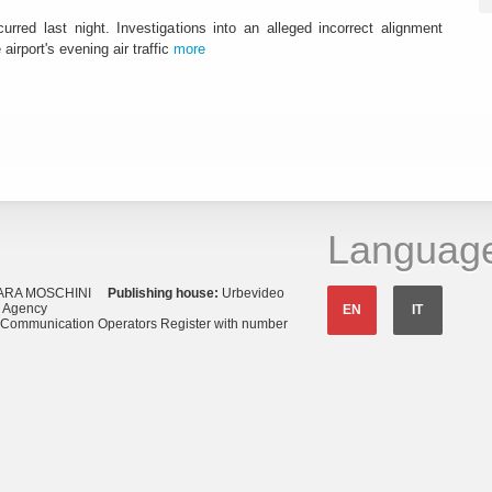
urred last night. Investigations into an alleged incorrect alignment
airport's evening air traffic
more
Languag
ARA MOSCHINI
Publishing house:
Urbevideo
s Agency
EN
IT
o Communication Operators Register with number