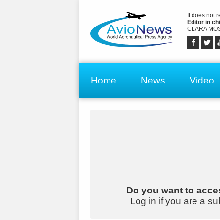
It does not 
Editor in chi
CLARA MOS
Home
News
Video
Do you want to acces
Log in if you are a su