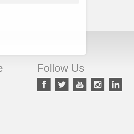
e
Follow Us