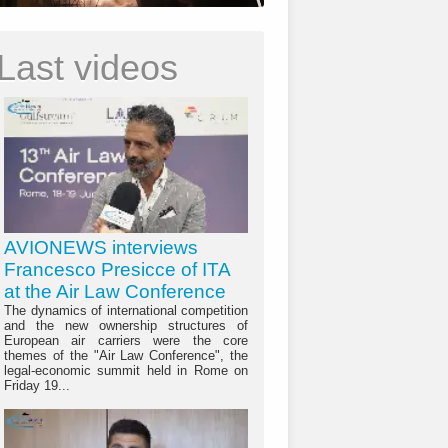
Last videos
AVIONEWS interviews
Francesco Presicce of ITA
at the Air Law Conference
The dynamics of international competition
and the new ownership structures of
European air carriers were the core
themes of the "Air Law Conference", the
legal-economic summit held in Rome on
Friday 19...