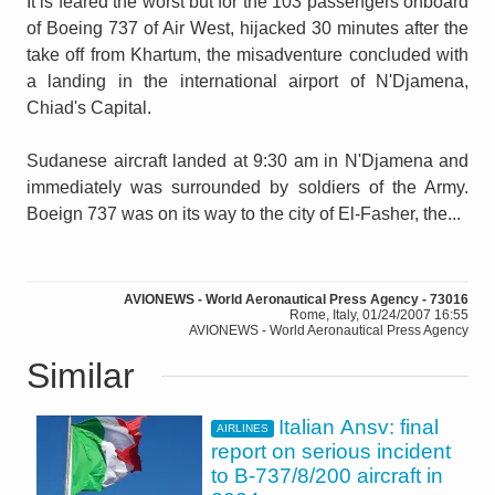
It is feared the worst but for the 103 passengers onboard
of Boeing 737 of Air West, hijacked 30 minutes after the
take off from Khartum, the misadventure concluded with
a landing in the international airport of N'Djamena,
Chiad's Capital.
Sudanese aircraft landed at 9:30 am in N'Djamena and
immediately was surrounded by soldiers of the Army.
Boeign 737 was on its way to the city of El-Fasher, the...
AVIONEWS - World Aeronautical Press Agency - 73016
Rome, Italy, 01/24/2007 16:55
AVIONEWS - World Aeronautical Press Agency
Similar
Italian Ansv: final
AIRLINES
report on serious incident
to B-737/8/200 aircraft in