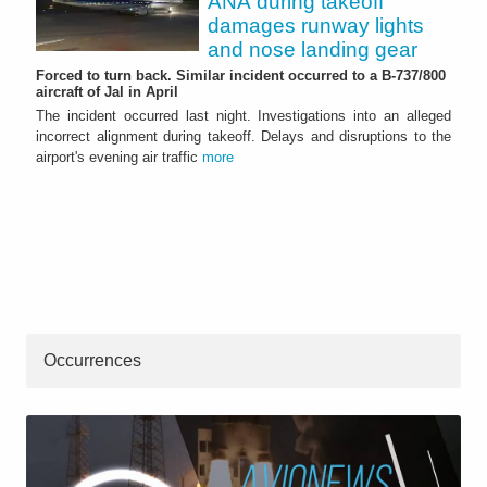
ANA during takeoff
damages runway lights
and nose landing gear
Forced to turn back. Similar incident occurred to a B-737/800
aircraft of Jal in April
The incident occurred last night. Investigations into an alleged
incorrect alignment during takeoff. Delays and disruptions to the
airport's evening air traffic
more
Occurrences