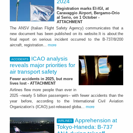
2024
Registration marks EI-IGI, at
Caravaggio Airport, Bergamo-Orio
al Serio, on 1 October -
ATTACHMENT
The ANSV (Italian Flight Safety Agency) communicates that a
new document has been published on its website.It is about:the
final report on serious incident occurred to the B-737/8/200
aircraft, registration...
more
ICAO analysis
ACCIDENTS
reveals major priorities for
air transport safety
Fewer accidents in 2025, but more
lives lost - ATTACHMENT
Airlines flew more people than ever in
2025 –nearly 5 billion passengers– with fewer accidents than the
year before, according to the International Civil Aviation
Organization’s (ICAO) just-released globa...
more
Apprehension at
AIRLINES
Tokyo-Haneda: B-737