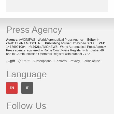
Press Agency
Agency:
AVIONEWS - World Aeronautical Press Agency
Editor in
chief:
CLARA MOSCHINI
Publishing house:
Urbevideo S.r.l.s.
VAT:
14726991004
© 2026:
AVIONEWS - World Aeronautical Press Agency
Press agency registered to Rome Court Press Register with number 46
and to Communication Operators Register with number 7722
Subscriptions
Contacts
Privacy
Terms of use
Language
EN
IT
Follow Us