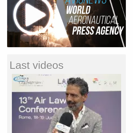
Last videos