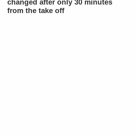
changed after only 30 minutes
from the take off