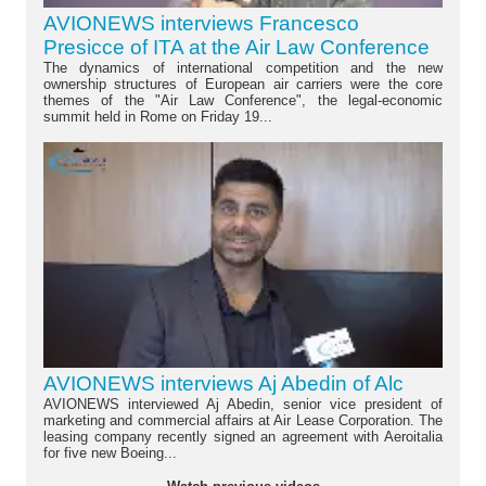
AVIONEWS interviews Francesco
Presicce of ITA at the Air Law Conference
The dynamics of international competition and the new
ownership structures of European air carriers were the core
themes of the "Air Law Conference", the legal-economic
summit held in Rome on Friday 19...
AVIONEWS interviews Aj Abedin of Alc
AVIONEWS interviewed Aj Abedin, senior vice president of
marketing and commercial affairs at Air Lease Corporation. The
leasing company recently signed an agreement with Aeroitalia
for five new Boeing...