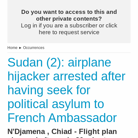
Do you want to access to this and
other private contents?
Log in if you are a subscriber or click
here to request service
Home
►
Occurrences
Sudan (2): airplane
hijacker arrested after
having seek for
political asylum to
French Ambassador
N'Djamena , Chiad - Flight plan