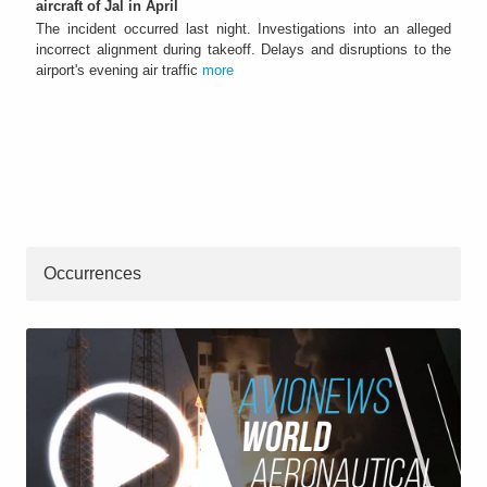
aircraft of Jal in April
The incident occurred last night. Investigations into an alleged
incorrect alignment during takeoff. Delays and disruptions to the
airport's evening air traffic
more
Occurrences