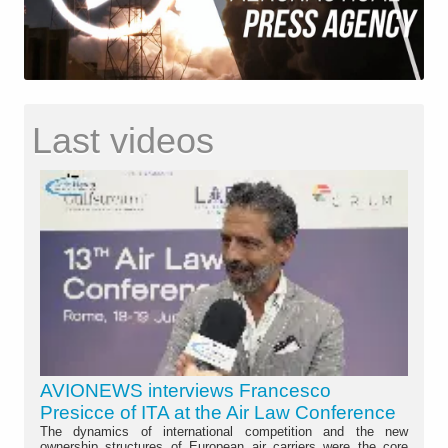
Last videos
AVIONEWS interviews Francesco
Presicce of ITA at the Air Law Conference
The dynamics of international competition and the new
ownership structures of European air carriers were the core