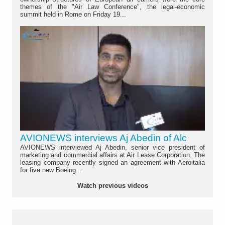
themes of the "Air Law Conference", the legal-economic
summit held in Rome on Friday 19...
AVIONEWS interviews Aj Abedin of Alc
AVIONEWS interviewed Aj Abedin, senior vice president of
marketing and commercial affairs at Air Lease Corporation. The
leasing company recently signed an agreement with Aeroitalia
for five new Boeing...
Watch previous videos