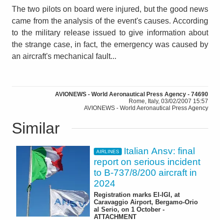
The two pilots on board were injured, but the good news
came from the analysis of the event's causes. According
to the military release issued to give information about
the strange case, in fact, the emergency was caused by
an aircraft's mechanical fault...
AVIONEWS - World Aeronautical Press Agency - 74690
Rome, Italy, 03/02/2007 15:57
AVIONEWS - World Aeronautical Press Agency
Similar
Italian Ansv: final
AIRLINES
report on serious incident
to B-737/8/200 aircraft in
2024
Registration marks EI-IGI, at
Caravaggio Airport, Bergamo-Orio
al Serio, on 1 October -
ATTACHMENT