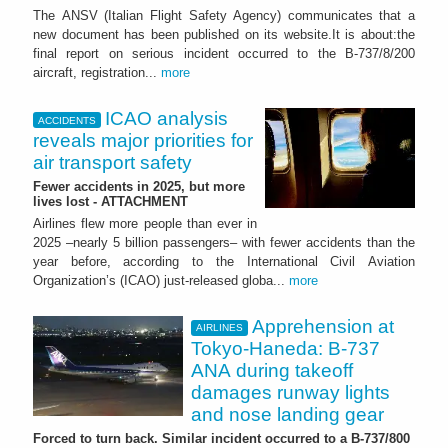
The ANSV (Italian Flight Safety Agency) communicates that a
new document has been published on its website.It is about:the
final report on serious incident occurred to the B-737/8/200
aircraft, registration...
more
ICAO analysis
ACCIDENTS
reveals major priorities for
air transport safety
Fewer accidents in 2025, but more
lives lost - ATTACHMENT
Airlines flew more people than ever in
2025 –nearly 5 billion passengers– with fewer accidents than the
year before, according to the International Civil Aviation
Organization’s (ICAO) just-released globa...
more
Apprehension at
AIRLINES
Tokyo-Haneda: B-737
ANA during takeoff
damages runway lights
and nose landing gear
Forced to turn back. Similar incident occurred to a B-737/800