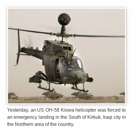
Yesterday, an US OH-58 Kiowa helicopter was forced to
an emergency landing in the South of Kirkuk, Iraqi city in
the Northern area of the country.