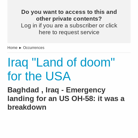
Do you want to access to this and
other private contents?
Log in if you are a subscriber or click
here to request service
Home
►
Occurrences
Iraq "Land of doom"
for the USA
Baghdad , Iraq - Emergency
landing for an US OH-58: it was a
breakdown