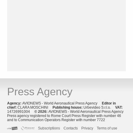
Press Agency
Agency:
AVIONEWS - World Aeronautical Press Agency
Editor in
chief:
CLARA MOSCHINI
Publishing house:
Urbevideo S.r.l.s.
VAT:
14726991004
© 2026:
AVIONEWS - World Aeronautical Press Agency
Press agency registered to Rome Court Press Register with number 46
and to Communication Operators Register with number 7722
Subscriptions
Contacts
Privacy
Terms of use