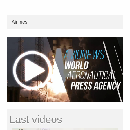
Airlines
Last videos