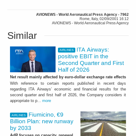
AVIONEWS - World Aeronautical Press Agency - 7962
Rome, Italy, 02/09/2001 16:12
AVIONEWS - World Aeronautical Press Agency
Similar
ITA Airways:
AIRLINES
positive EBIT in the
Second Quarter and First
Half of 2026
Net result mainly affected by euro-dollar exchange rate effects
With reference to certain reports published in recent days
regarding ITA Airways’ economic and financial results for the
second quarter and first half of 2026, the Company considers it
appropriate to p...
more
Fiumicino, €9
AIRLINES
Billion Plan: new runway
by 2033
AdR focuses on capacity, renewal