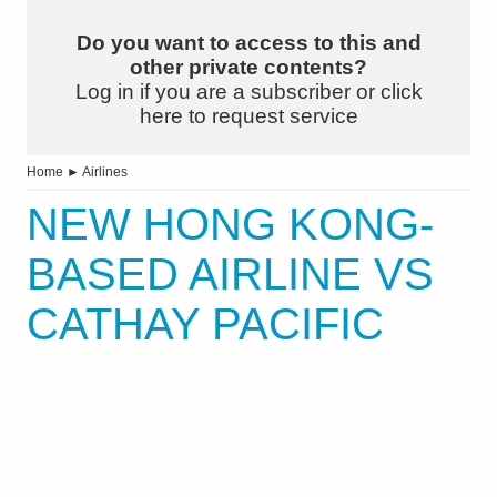
Do you want to access to this and
other private contents?
Log in if you are a subscriber or click
here to request service
Home
►
Airlines
NEW HONG KONG-
BASED AIRLINE VS
CATHAY PACIFIC