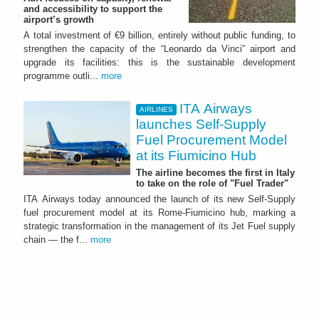
and accessibility to support the
airport’s growth
A total investment of €9 billion, entirely without public funding, to
strengthen the capacity of the “Leonardo da Vinci” airport and
upgrade its facilities: this is the sustainable development
programme outli...
more
ITA Airways
AIRLINES
launches Self-Supply
Fuel Procurement Model
at its Fiumicino Hub
The airline becomes the first in Italy
to take on the role of "Fuel Trader"
ITA Airways today announced the launch of its new Self-Supply
fuel procurement model at its Rome-Fiumicino hub, marking a
strategic transformation in the management of its Jet Fuel supply
chain — the f...
more