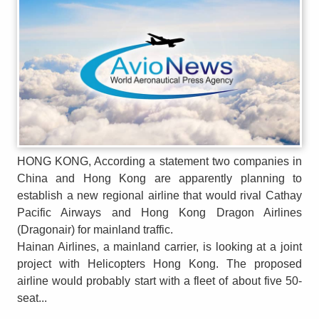
HONG KONG, According a statement two companies in
China and Hong Kong are apparently planning to
establish a new regional airline that would rival Cathay
Pacific Airways and Hong Kong Dragon Airlines
(Dragonair) for mainland traffic.
Hainan Airlines, a mainland carrier, is looking at a joint
project with Helicopters Hong Kong. The proposed
airline would probably start with a fleet of about five 50-
seat...