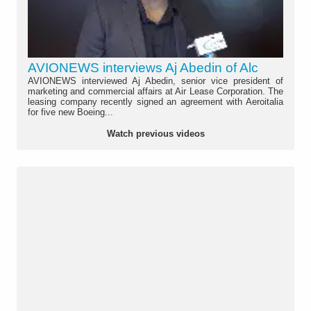
AVIONEWS interviews Aj Abedin of Alc
AVIONEWS interviewed Aj Abedin, senior vice president of
marketing and commercial affairs at Air Lease Corporation. The
leasing company recently signed an agreement with Aeroitalia
for five new Boeing...
Watch previous videos