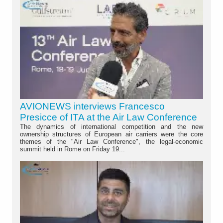
AVIONEWS interviews Francesco
Presicce of ITA at the Air Law Conference
The dynamics of international competition and the new
ownership structures of European air carriers were the core
themes of the "Air Law Conference", the legal-economic
summit held in Rome on Friday 19...