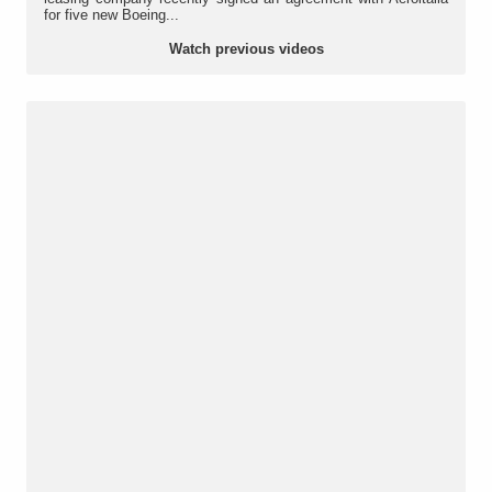
for five new Boeing...
Watch previous videos