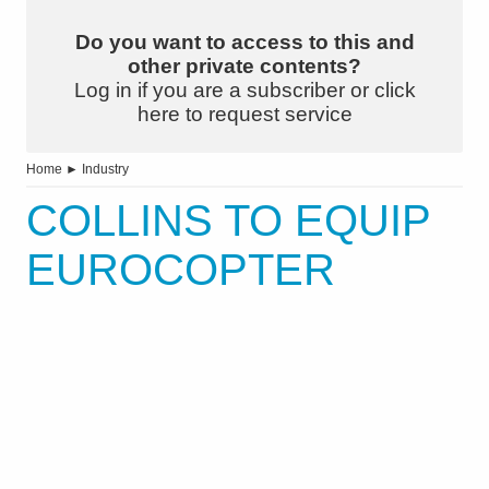
Do you want to access to this and
other private contents?
Log in if you are a subscriber or click
here to request service
Home
►
Industry
COLLINS TO EQUIP
EUROCOPTER