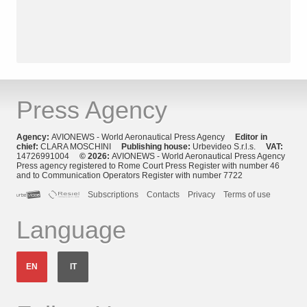
Press Agency
Agency:
AVIONEWS - World Aeronautical Press Agency
Editor in
chief:
CLARA MOSCHINI
Publishing house:
Urbevideo S.r.l.s.
VAT:
14726991004
© 2026:
AVIONEWS - World Aeronautical Press Agency
Press agency registered to Rome Court Press Register with number 46
and to Communication Operators Register with number 7722
Subscriptions
Contacts
Privacy
Terms of use
Language
EN
IT