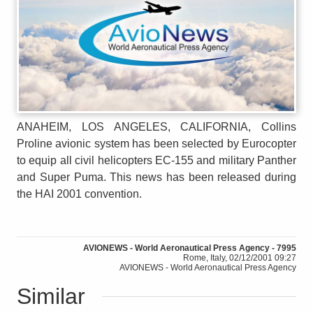
ANAHEIM, LOS ANGELES, CALIFORNIA, Collins
Proline avionic system has been selected by Eurocopter
to equip all civil helicopters EC-155 and military Panther
and Super Puma. This news has been released during
the HAI 2001 convention.
AVIONEWS - World Aeronautical Press Agency - 7995
Rome, Italy, 02/12/2001 09:27
AVIONEWS - World Aeronautical Press Agency
Similar