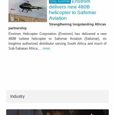
Enstrom
CIVIL AVIATION
delivers new 480B
helicopter to Safomar
Aviation
Strengthening longstanding African
partnership
Enstrom Helicopter Corporation (Enstrom) has delivered a new
480B turbine helicopter to Safomar Aviation (Safomar), its
longtime authorized distributor serving South Africa and much of
Sub-Saharan Africa....
more
Industry