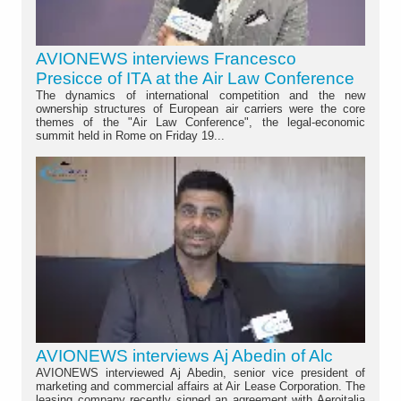
AVIONEWS interviews Francesco
Presicce of ITA at the Air Law Conference
The dynamics of international competition and the new
ownership structures of European air carriers were the core
themes of the "Air Law Conference", the legal-economic
summit held in Rome on Friday 19...
AVIONEWS interviews Aj Abedin of Alc
AVIONEWS interviewed Aj Abedin, senior vice president of
marketing and commercial affairs at Air Lease Corporation. The
leasing company recently signed an agreement with Aeroitalia