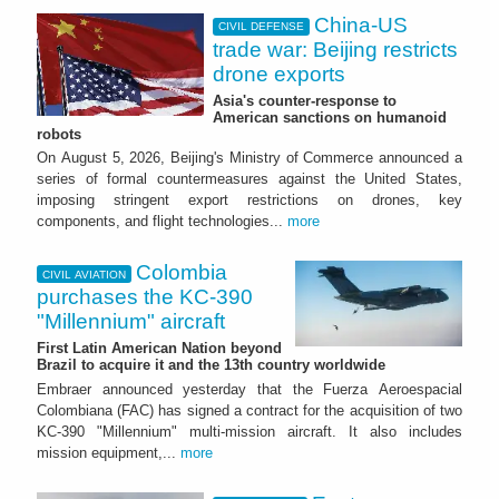
China-US
CIVIL DEFENSE
trade war: Beijing restricts
drone exports
Asia's counter-response to
American sanctions on humanoid
robots
On August 5, 2026, Beijing's Ministry of Commerce announced a
series of formal countermeasures against the United States,
imposing stringent export restrictions on drones, key
components, and flight technologies...
more
Colombia
CIVIL AVIATION
purchases the KC-390
"Millennium" aircraft
First Latin American Nation beyond
Brazil to acquire it and the 13th country worldwide
Embraer announced yesterday that the Fuerza Aeroespacial
Colombiana (FAC) has signed a contract for the acquisition of two
KC-390 "Millennium" multi-mission aircraft. It also includes
mission equipment,...
more