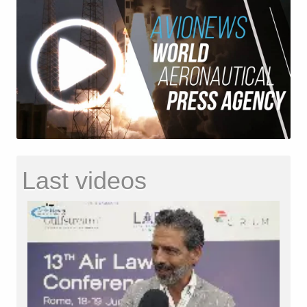
Last videos