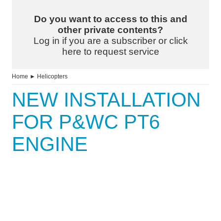
Do you want to access to this and
other private contents?
Log in if you are a subscriber or click
here to request service
Home
►
Helicopters
NEW INSTALLATION
FOR P&WC PT6
ENGINE