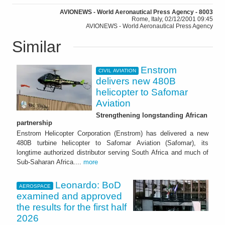
AVIONEWS - World Aeronautical Press Agency - 8003
Rome, Italy, 02/12/2001 09:45
AVIONEWS - World Aeronautical Press Agency
Similar
Enstrom
CIVIL AVIATION
delivers new 480B
helicopter to Safomar
Aviation
Strengthening longstanding African
partnership
Enstrom Helicopter Corporation (Enstrom) has delivered a new
480B turbine helicopter to Safomar Aviation (Safomar), its
longtime authorized distributor serving South Africa and much of
Sub-Saharan Africa....
more
Leonardo: BoD
AEROSPACE
examined and approved
the results for the first half
2026