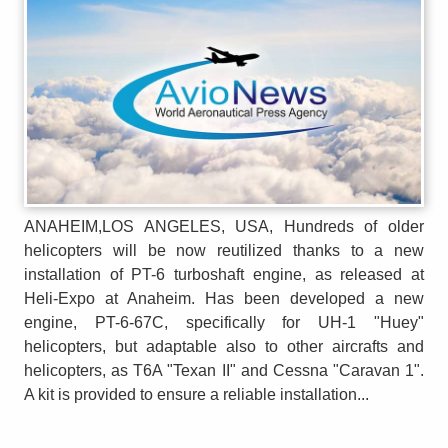
ANAHEIM,LOS ANGELES, USA, Hundreds of older
helicopters will be now reutilized thanks to a new
installation of PT-6 turboshaft engine, as released at
Heli-Expo at Anaheim. Has been developed a new
engine, PT-6-67C, specifically for UH-1 "Huey"
helicopters, but adaptable also to other aircrafts and
helicopters, as T6A "Texan II" and Cessna "Caravan 1".
A kit is provided to ensure a reliable installation...