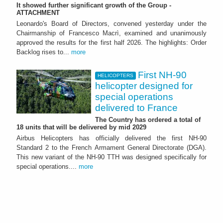
It showed further significant growth of the Group -
ATTACHMENT
Leonardo's Board of Directors, convened yesterday under the
Chairmanship of Francesco Macrì, examined and unanimously
approved the results for the first half 2026. The highlights: Order
Backlog rises to...
more
First NH-90
HELICOPTERS
helicopter designed for
special operations
delivered to France
The Country has ordered a total of
18 units that will be delivered by mid 2029
Airbus Helicopters has officially delivered the first NH-90
Standard 2 to the French Armament General Directorate (DGA).
This new variant of the NH-90 TTH was designed specifically for
special operations....
more