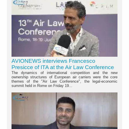
AVIONEWS interviews Francesco
Presicce of ITA at the Air Law Conference
The dynamics of international competition and the new
ownership structures of European air carriers were the core
themes of the "Air Law Conference", the legal-economic
summit held in Rome on Friday 19...