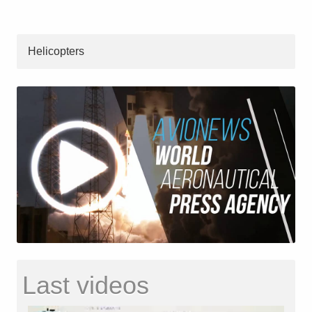
Helicopters
Last videos