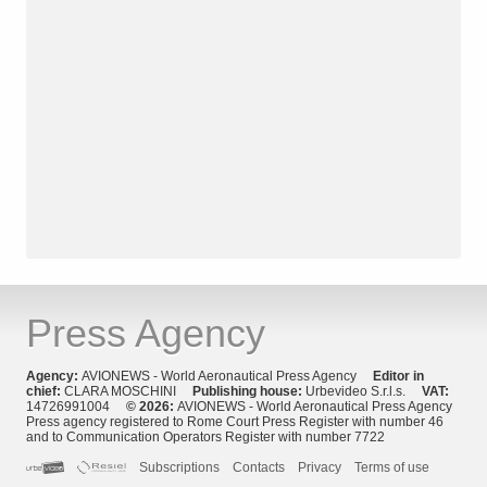
Press Agency
Agency:
AVIONEWS - World Aeronautical Press Agency
Editor in
chief:
CLARA MOSCHINI
Publishing house:
Urbevideo S.r.l.s.
VAT:
14726991004
© 2026:
AVIONEWS - World Aeronautical Press Agency
Press agency registered to Rome Court Press Register with number 46
and to Communication Operators Register with number 7722
Subscriptions
Contacts
Privacy
Terms of use