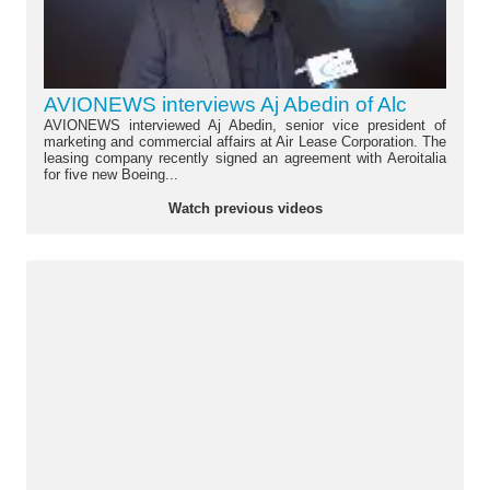
AVIONEWS interviews Aj Abedin of Alc
AVIONEWS interviewed Aj Abedin, senior vice president of
marketing and commercial affairs at Air Lease Corporation. The
leasing company recently signed an agreement with Aeroitalia
for five new Boeing...
Watch previous videos