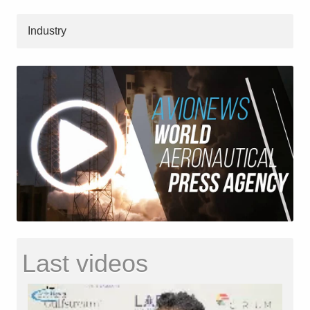
Industry
Last videos