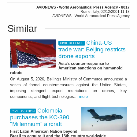
AVIONEWS - World Aeronautical Press Agency - 8017
Rome, Italy, 02/12/2001 11:18
AVIONEWS - World Aeronautical Press Agency
Similar
China-US
CIVIL DEFENSE
trade war: Beijing restricts
drone exports
Asia's counter-response to
American sanctions on humanoid
robots
On August 5, 2026, Beijing's Ministry of Commerce announced a
series of formal countermeasures against the United States,
imposing stringent export restrictions on drones, key
components, and flight technologies...
more
Colombia
CIVIL AVIATION
purchases the KC-390
"Millennium" aircraft
First Latin American Nation beyond
Brazil to acquire it and the 13th country worldwide