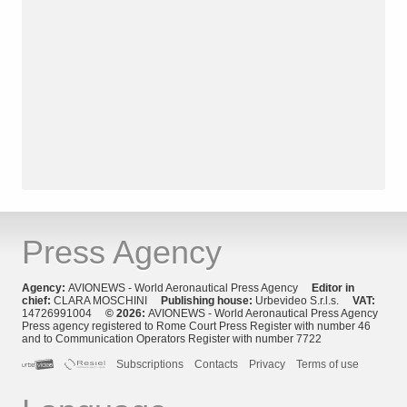
Press Agency
Agency:
AVIONEWS - World Aeronautical Press Agency
Editor in
chief:
CLARA MOSCHINI
Publishing house:
Urbevideo S.r.l.s.
VAT:
14726991004
© 2026:
AVIONEWS - World Aeronautical Press Agency
Press agency registered to Rome Court Press Register with number 46
and to Communication Operators Register with number 7722
Subscriptions
Contacts
Privacy
Terms of use