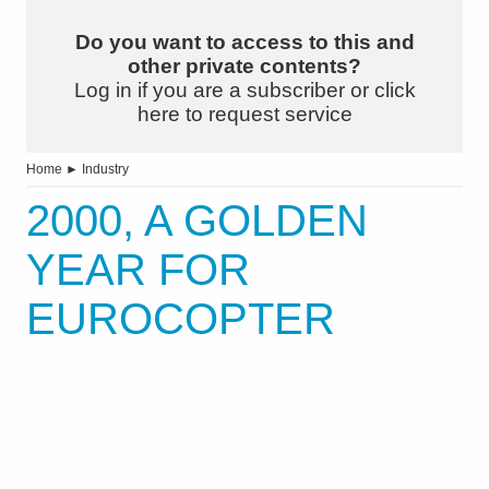
Do you want to access to this and
other private contents?
Log in if you are a subscriber or click
here to request service
Home
►
Industry
2000, A GOLDEN
YEAR FOR
EUROCOPTER