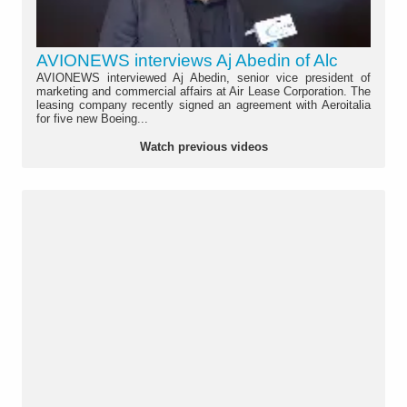
AVIONEWS interviews Aj Abedin of Alc
AVIONEWS interviewed Aj Abedin, senior vice president of
marketing and commercial affairs at Air Lease Corporation. The
leasing company recently signed an agreement with Aeroitalia
for five new Boeing...
Watch previous videos