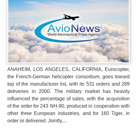
ANAHEIM, LOS ANGELES, CALIFORNIA, Eurocopter,
the French-German helicopter consortium, goes toward
top of the manufacturer list, with its 531 orders and 289
deliveries in 2000. The military market has heavily
influenced the percentage of sales, with the acquisition
of the order for 243 NH-90, produced in cooperation with
other three European industries, and for 160 Tiger, in
order or delivered. Jointly,...