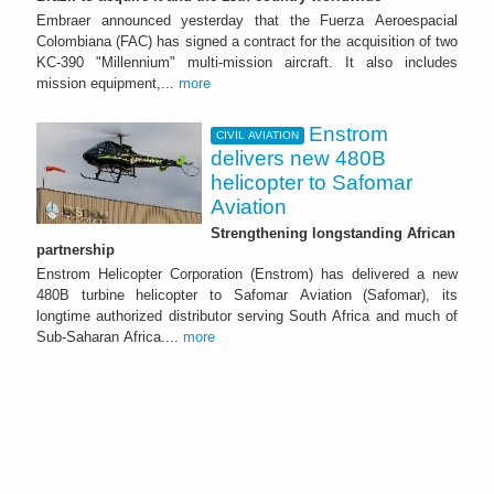
Embraer announced yesterday that the Fuerza Aeroespacial
Colombiana (FAC) has signed a contract for the acquisition of two
KC-390 "Millennium" multi-mission aircraft. It also includes
mission equipment,...
more
Enstrom
CIVIL AVIATION
delivers new 480B
helicopter to Safomar
Aviation
Strengthening longstanding African
partnership
Enstrom Helicopter Corporation (Enstrom) has delivered a new
480B turbine helicopter to Safomar Aviation (Safomar), its
longtime authorized distributor serving South Africa and much of
Sub-Saharan Africa....
more