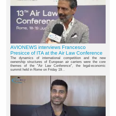
AVIONEWS interviews Francesco
Presicce of ITA at the Air Law Conference
The dynamics of international competition and the new
ownership structures of European air carriers were the core
themes of the "Air Law Conference", the legal-economic
summit held in Rome on Friday 19...