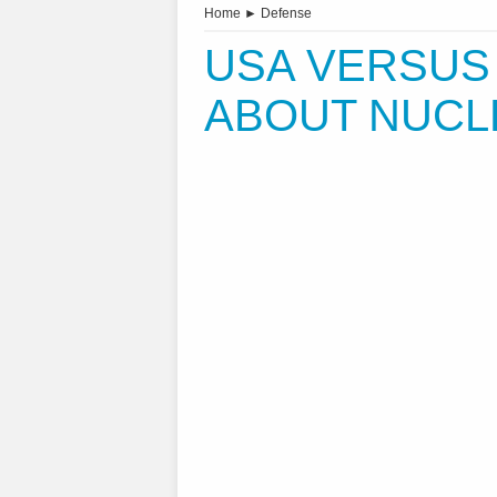
Home
►
Defense
USA VERSUS
ABOUT NUCL