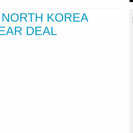
 NORTH KOREA
EAR DEAL