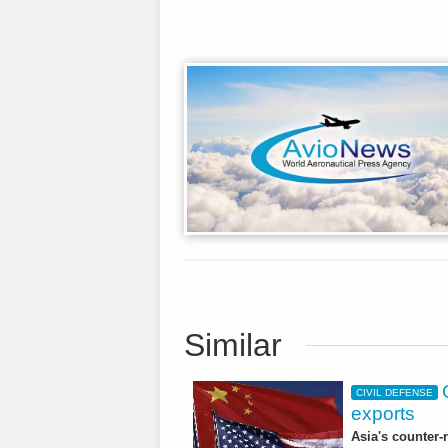
Similar
CIVIL DEFENSE
exports
Asia's counter