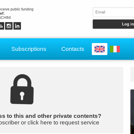
receive public funding
ef:
CHINI
Subscriptions
Contacts
s to this and other private contents?
bscriber or click here to request service