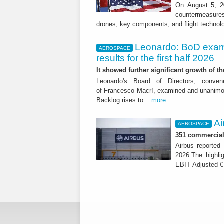
On August 5, 20
countermeasures 
drones, key components, and flight technol
Leonardo: BoD exam
AEROSPACE
results for the first half 2026
It showed further significant growth of
Leonardo's Board of Directors, conve
of Francesco Macrì, examined and unanimousl
Backlog rises to...
more
Ai
AEROSPACE
351 commercial 
Airbus reported 
2026.The highli
EBIT Adjusted € 