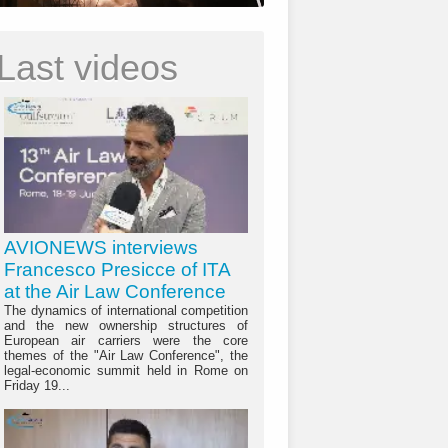
Last videos
AVIONEWS interviews
Francesco Presicce of ITA
at the Air Law Conference
The dynamics of international competition
and the new ownership structures of
European air carriers were the core
themes of the "Air Law Conference", the
legal-economic summit held in Rome on
Friday 19...