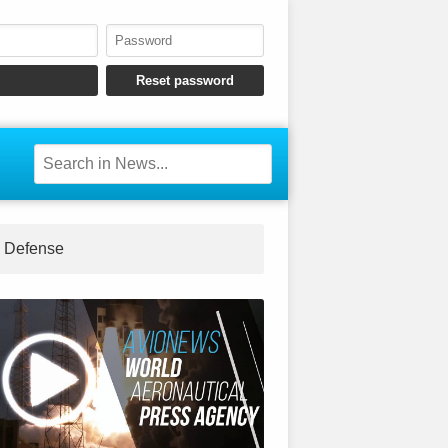
Defense