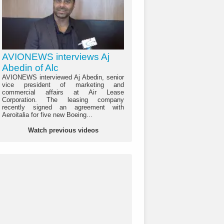
AVIONEWS interviews Aj
Abedin of Alc
AVIONEWS interviewed Aj Abedin, senior
vice president of marketing and
commercial affairs at Air Lease
Corporation. The leasing company
recently signed an agreement with
Aeroitalia for five new Boeing...
Watch previous videos