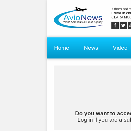
It does not 
Editor in chi
CLARA MOS
Home
News
Video
Do you want to acces
Log in if you are a su