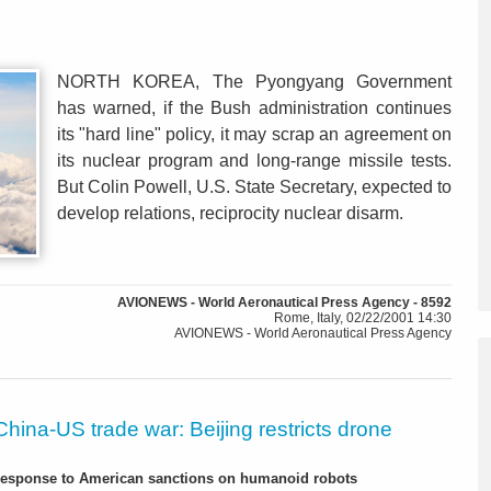
NORTH KOREA, The Pyongyang Government
has warned, if the Bush administration continues
its "hard line" policy, it may scrap an agreement on
its nuclear program and long-range missile tests.
But Colin Powell, U.S. State Secretary, expected to
develop relations, reciprocity nuclear disarm.
AVIONEWS - World Aeronautical Press Agency - 8592
Rome, Italy, 02/22/2001 14:30
AVIONEWS - World Aeronautical Press Agency
China-US trade war: Beijing restricts drone
-response to American sanctions on humanoid robots