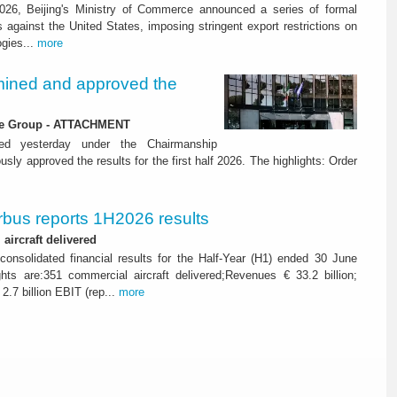
26, Beijing's Ministry of Commerce announced a series of formal
against the United States, imposing stringent export restrictions on
ogies...
more
ined and approved the
 the Group - ATTACHMENT
ned yesterday under the Chairmanship
y approved the results for the first half 2026. The highlights: Order
rbus reports 1H2026 results
aircraft delivered
consolidated financial results for the Half-Year (H1) ended 30 June
ghts are:351 commercial aircraft delivered;Revenues € 33.2 billion;
2.7 billion EBIT (rep...
more