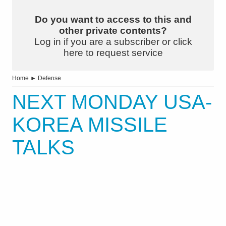
Do you want to access to this and
other private contents?
Log in if you are a subscriber or click
here to request service
Home
►
Defense
NEXT MONDAY USA-
KOREA MISSILE
TALKS