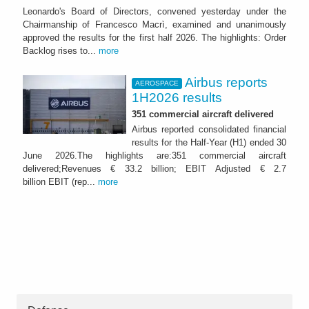
Leonardo's Board of Directors, convened yesterday under the
Chairmanship of Francesco Macrì, examined and unanimously
approved the results for the first half 2026. The highlights: Order
Backlog rises to...
more
Airbus reports
AEROSPACE
1H2026 results
351 commercial aircraft delivered
Airbus reported consolidated financial
results for the Half-Year (H1) ended 30
June 2026.The highlights are:351 commercial aircraft
delivered;Revenues € 33.2 billion; EBIT Adjusted € 2.7
billion EBIT (rep...
more