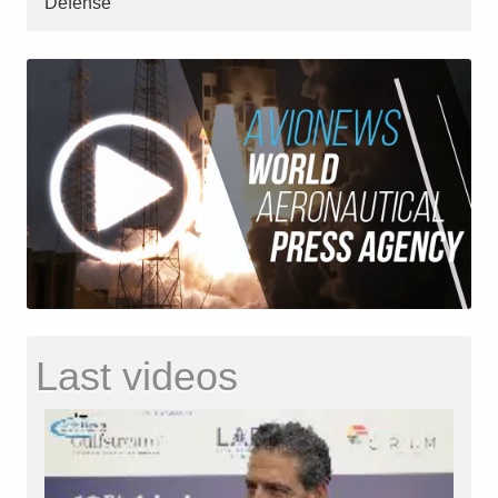
Defense
Last videos