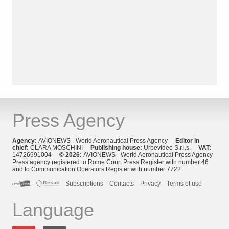
Press Agency
Agency:
AVIONEWS - World Aeronautical Press Agency
Editor in
chief:
CLARA MOSCHINI
Publishing house:
Urbevideo S.r.l.s.
VAT:
14726991004
© 2026:
AVIONEWS - World Aeronautical Press Agency
Press agency registered to Rome Court Press Register with number 46
and to Communication Operators Register with number 7722
Subscriptions
Contacts
Privacy
Terms of use
Language