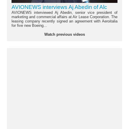
AVIONEWS interviews Aj Abedin of Alc
AVIONEWS interviewed Aj Abedin, senior vice president of
marketing and commercial affairs at Air Lease Corporation. The
leasing company recently signed an agreement with Aeroitalia
for five new Boeing...
Watch previous videos