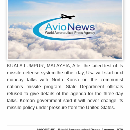
KUALA LUMPUR, MALAYSIA, After the failed test of its
missile defense system the other day, Usa will start next
monday talks with North Korea on the communist
nation's missile program. State Department officials
refused to give details of the agenda for the three-day
talks. Korean government said it will never change its
missile policy under pressure from the United States.
AVIONEWS - World Aeronautical Press Agency - 870