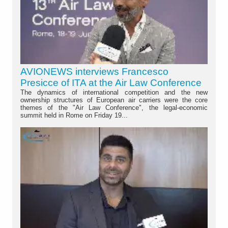
AVIONEWS interviews Francesco
Presicce of ITA at the Air Law Conference
The dynamics of international competition and the new
ownership structures of European air carriers were the core
themes of the "Air Law Conference", the legal-economic
summit held in Rome on Friday 19...