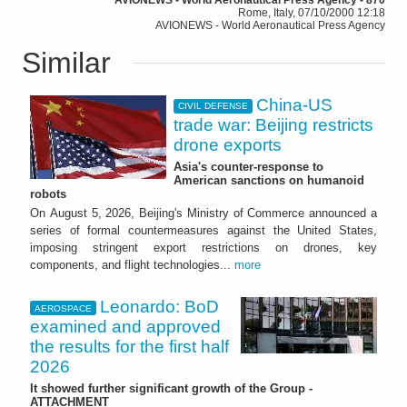
Rome, Italy, 07/10/2000 12:18
AVIONEWS - World Aeronautical Press Agency
Similar
China-US
CIVIL DEFENSE
trade war: Beijing restricts
drone exports
Asia's counter-response to
American sanctions on humanoid
robots
On August 5, 2026, Beijing's Ministry of Commerce announced a
series of formal countermeasures against the United States,
imposing stringent export restrictions on drones, key
components, and flight technologies...
more
Leonardo: BoD
AEROSPACE
examined and approved
the results for the first half
2026
It showed further significant growth of the Group -
ATTACHMENT