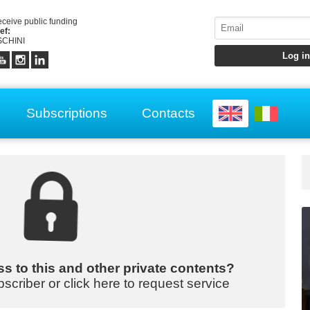
receive public funding
ef:
CHINI
Subscriptions
Contacts
s to this and other private contents?
bscriber or click here to request service