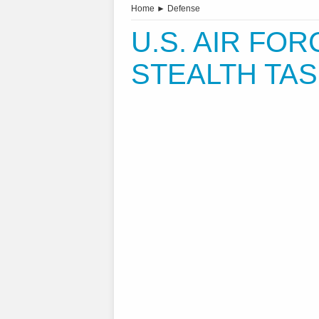
Home
►
Defense
U.S. AIR FO
STEALTH TA