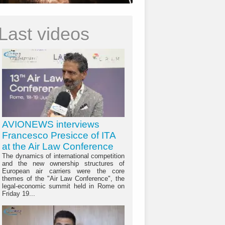
Last videos
AVIONEWS interviews
Francesco Presicce of ITA
at the Air Law Conference
The dynamics of international competition
and the new ownership structures of
European air carriers were the core
themes of the "Air Law Conference", the
legal-economic summit held in Rome on
Friday 19...