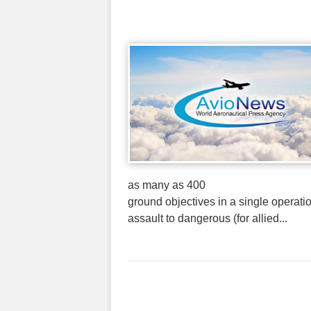
as many as 400
ground objectives in a single operatio
assault to dangerous (for allied...