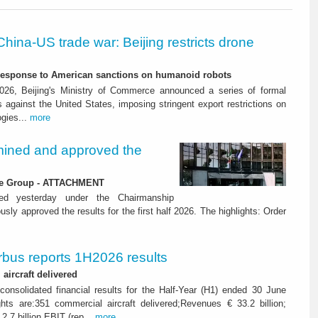
China-US trade war: Beijing restricts drone
-response to American sanctions on humanoid robots
26, Beijing's Ministry of Commerce announced a series of formal
against the United States, imposing stringent export restrictions on
ogies...
more
ined and approved the
 the Group - ATTACHMENT
ned yesterday under the Chairmanship
y approved the results for the first half 2026. The highlights: Order
rbus reports 1H2026 results
aircraft delivered
consolidated financial results for the Half-Year (H1) ended 30 June
ghts are:351 commercial aircraft delivered;Revenues € 33.2 billion;
2.7 billion EBIT (rep...
more