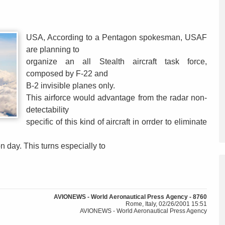
USA, According to a Pentagon spokesman, USAF
are planning to
organize an all Stealth aircraft task force,
composed by F-22 and
B-2 invisible planes only.
This airforce would advantage from the radar non-
detectability
specific of this kind of aircraft in orrder to eliminate
n day. This turns especially to
AVIONEWS - World Aeronautical Press Agency - 8760
Rome, Italy, 02/26/2001 15:51
AVIONEWS - World Aeronautical Press Agency