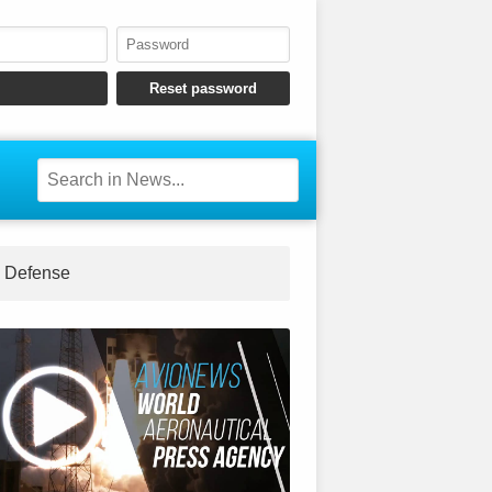
Defense