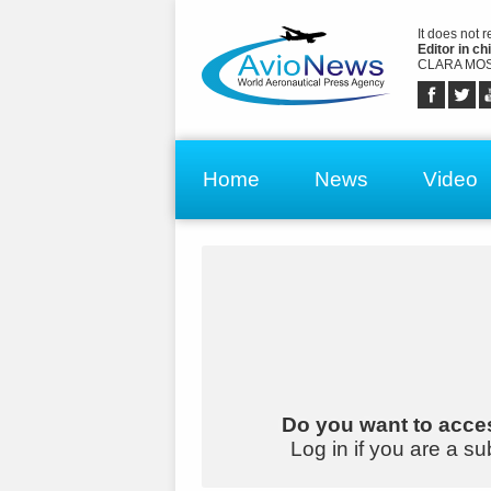
It does not 
Editor in chi
CLARA MOS
Home
News
Video
Do you want to acces
Log in if you are a su