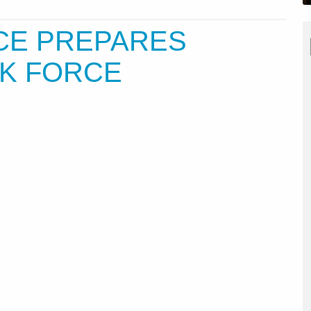
RCE PREPARES
SK FORCE