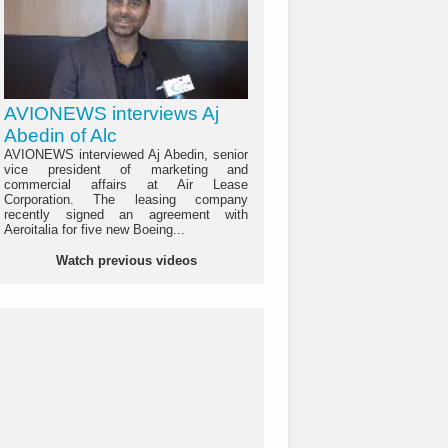
AVIONEWS interviews Aj
Abedin of Alc
AVIONEWS interviewed Aj Abedin, senior
vice president of marketing and
commercial affairs at Air Lease
Corporation. The leasing company
recently signed an agreement with
Aeroitalia for five new Boeing...
Watch previous videos