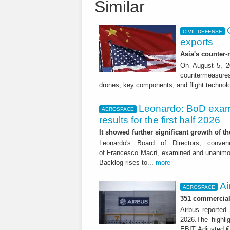
Similar
CIVIL DEFENSE
exports
Asia's counter
On August 5, 20
countermeasures 
drones, key components, and flight technol
Leonardo: BoD exam
AEROSPACE
results for the first half 2026
It showed further significant growth of
Leonardo's Board of Directors, conve
of Francesco Macrì, examined and unanimousl
Backlog rises to...
more
Ai
AEROSPACE
351 commercial 
Airbus reported 
2026.The highli
EBIT Adjusted € 