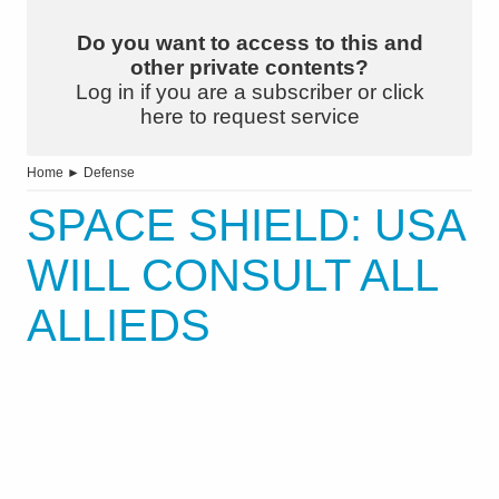
Do you want to access to this and
other private contents?
Log in if you are a subscriber or click
here to request service
Home
►
Defense
SPACE SHIELD: USA
WILL CONSULT ALL
ALLIEDS