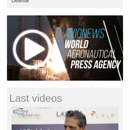
Defense
Last videos