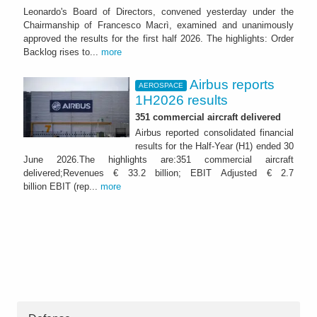
Leonardo's Board of Directors, convened yesterday under the
Chairmanship of Francesco Macrì, examined and unanimously
approved the results for the first half 2026. The highlights: Order
Backlog rises to...
more
Airbus reports
AEROSPACE
1H2026 results
351 commercial aircraft delivered
Airbus reported consolidated financial
results for the Half-Year (H1) ended 30
June 2026.The highlights are:351 commercial aircraft
delivered;Revenues € 33.2 billion; EBIT Adjusted € 2.7
billion EBIT (rep...
more