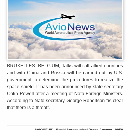
BRUXELLES, BELGIUM, Talks with all allied countries
and with China and Russia will be carried out by U.S.
government to determine the procedures to realize the
space shield. It has been announced by state secretary
Colin Powell after a meeting of Nato Foreign Ministers.
According to Nato secretary George Robertson "is clear
that there is a threat".
AVIONEWS - World Aeronautical Press Agency - 8850