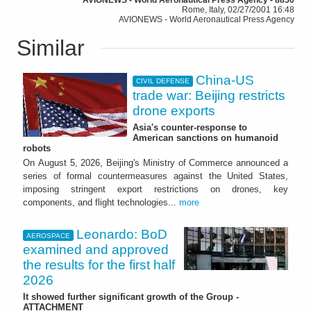
Rome, Italy, 02/27/2001 16:48
AVIONEWS - World Aeronautical Press Agency
Similar
China-US
CIVIL DEFENSE
trade war: Beijing restricts
drone exports
Asia's counter-response to
American sanctions on humanoid
robots
On August 5, 2026, Beijing's Ministry of Commerce announced a
series of formal countermeasures against the United States,
imposing stringent export restrictions on drones, key
components, and flight technologies...
more
Leonardo: BoD
AEROSPACE
examined and approved
the results for the first half
2026
It showed further significant growth of the Group -
ATTACHMENT