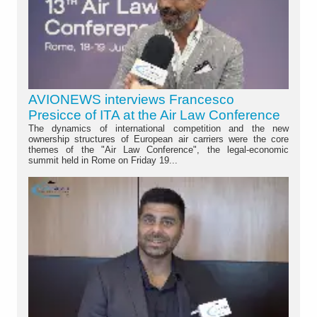
AVIONEWS interviews Francesco
Presicce of ITA at the Air Law Conference
The dynamics of international competition and the new
ownership structures of European air carriers were the core
themes of the "Air Law Conference", the legal-economic
summit held in Rome on Friday 19...