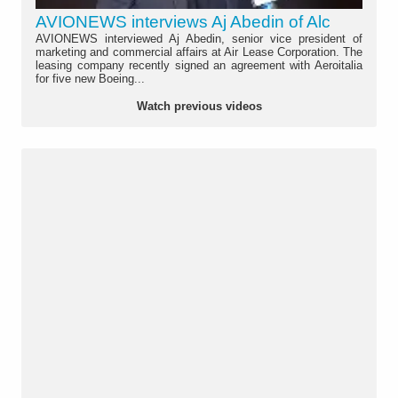
AVIONEWS interviews Aj Abedin of Alc
AVIONEWS interviewed Aj Abedin, senior vice president of
marketing and commercial affairs at Air Lease Corporation. The
leasing company recently signed an agreement with Aeroitalia
for five new Boeing...
Watch previous videos