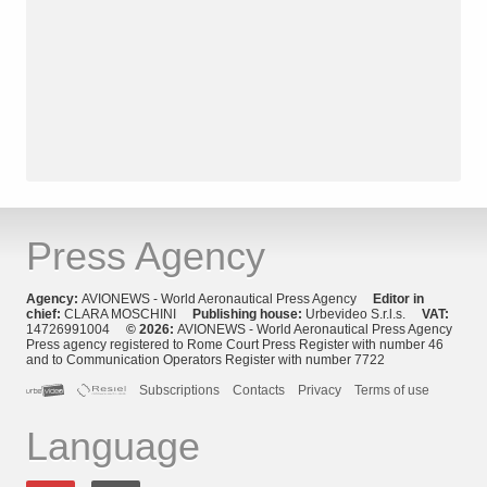
Press Agency
Agency:
AVIONEWS - World Aeronautical Press Agency
Editor in
chief:
CLARA MOSCHINI
Publishing house:
Urbevideo S.r.l.s.
VAT:
14726991004
© 2026:
AVIONEWS - World Aeronautical Press Agency
Press agency registered to Rome Court Press Register with number 46
and to Communication Operators Register with number 7722
Subscriptions
Contacts
Privacy
Terms of use
Language