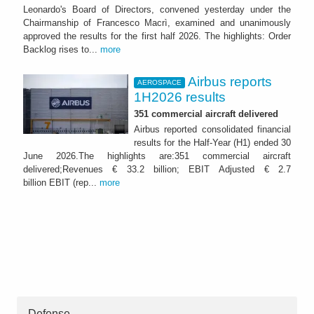
Leonardo's Board of Directors, convened yesterday under the
Chairmanship of Francesco Macrì, examined and unanimously
approved the results for the first half 2026. The highlights: Order
Backlog rises to...
more
Airbus reports
AEROSPACE
1H2026 results
351 commercial aircraft delivered
Airbus reported consolidated financial
results for the Half-Year (H1) ended 30
June 2026.The highlights are:351 commercial aircraft
delivered;Revenues € 33.2 billion; EBIT Adjusted € 2.7
billion EBIT (rep...
more
Defense