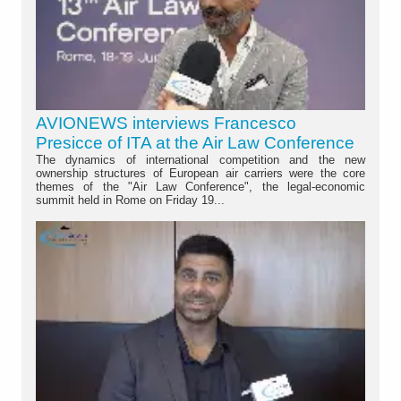
AVIONEWS interviews Francesco
Presicce of ITA at the Air Law Conference
The dynamics of international competition and the new
ownership structures of European air carriers were the core
themes of the "Air Law Conference", the legal-economic
summit held in Rome on Friday 19...