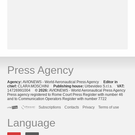
Press Agency
Agency:
AVIONEWS - World Aeronautical Press Agency
Editor in
chief:
CLARA MOSCHINI
Publishing house:
Urbevideo S.r.l.s.
VAT:
14726991004
© 2026:
AVIONEWS - World Aeronautical Press Agency
Press agency registered to Rome Court Press Register with number 46
and to Communication Operators Register with number 7722
Subscriptions
Contacts
Privacy
Terms of use
Language