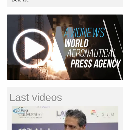
Last videos