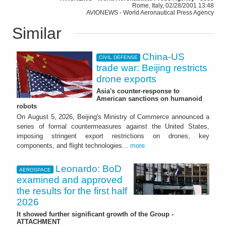
Rome, Italy, 02/28/2001 13:48
AVIONEWS - World Aeronautical Press Agency
Similar
China-US
CIVIL DEFENSE
trade war: Beijing restricts
drone exports
Asia's counter-response to
American sanctions on humanoid
robots
On August 5, 2026, Beijing's Ministry of Commerce announced a
series of formal countermeasures against the United States,
imposing stringent export restrictions on drones, key
components, and flight technologies...
more
Leonardo: BoD
AEROSPACE
examined and approved
the results for the first half
2026
It showed further significant growth of the Group -
ATTACHMENT