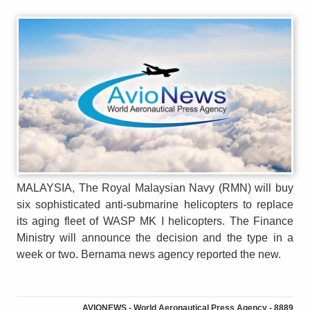
MALAYSIA, The Royal Malaysian Navy (RMN) will buy
six sophisticated anti-submarine helicopters to replace
its aging fleet of WASP MK I helicopters. The Finance
Ministry will announce the decision and the type in a
week or two. Bernama news agency reported the new.
AVIONEWS - World Aeronautical Press Agency - 8889