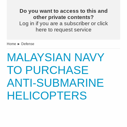
Do you want to access to this and
other private contents?
Log in if you are a subscriber or click
here to request service
Home
►
Defense
MALAYSIAN NAVY
TO PURCHASE
ANTI-SUBMARINE
HELICOPTERS