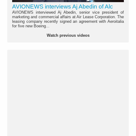
AVIONEWS interviews Aj Abedin of Alc
AVIONEWS interviewed Aj Abedin, senior vice president of
marketing and commercial affairs at Air Lease Corporation. The
leasing company recently signed an agreement with Aeroitalia
for five new Boeing...
Watch previous videos