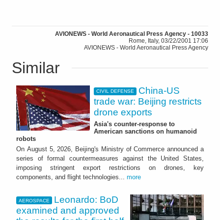
AVIONEWS - World Aeronautical Press Agency - 10033
Rome, Italy, 03/22/2001 17:06
AVIONEWS - World Aeronautical Press Agency
Similar
China-US
CIVIL DEFENSE
trade war: Beijing restricts
drone exports
Asia's counter-response to
American sanctions on humanoid
robots
On August 5, 2026, Beijing's Ministry of Commerce announced a
series of formal countermeasures against the United States,
imposing stringent export restrictions on drones, key
components, and flight technologies...
more
Leonardo: BoD
AEROSPACE
examined and approved