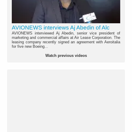
AVIONEWS interviews Aj Abedin of Alc
AVIONEWS interviewed Aj Abedin, senior vice president of
marketing and commercial affairs at Air Lease Corporation. The
leasing company recently signed an agreement with Aeroitalia
for five new Boeing...
Watch previous videos