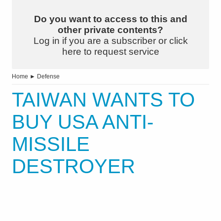
Do you want to access to this and
other private contents?
Log in if you are a subscriber or click
here to request service
Home
►
Defense
TAIWAN WANTS TO
BUY USA ANTI-
MISSILE
DESTROYER