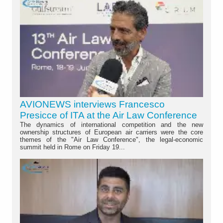
AVIONEWS interviews Francesco
Presicce of ITA at the Air Law Conference
The dynamics of international competition and the new
ownership structures of European air carriers were the core
themes of the "Air Law Conference", the legal-economic
summit held in Rome on Friday 19...