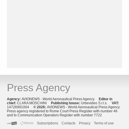
Press Agency
Agency:
AVIONEWS - World Aeronautical Press Agency
Editor in
chief:
CLARA MOSCHINI
Publishing house:
Urbevideo S.r.l.s.
VAT:
14726991004
© 2026:
AVIONEWS - World Aeronautical Press Agency
Press agency registered to Rome Court Press Register with number 46
and to Communication Operators Register with number 7722
Subscriptions
Contacts
Privacy
Terms of use