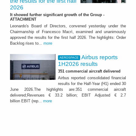
the results for the first half
2026
It showed further significant growth of the Group -
ATTACHMENT
Leonardo's Board of Directors, convened yesterday under the
Chairmanship of Francesco Macrì, examined and unanimously
approved the results for the first half 2026. The highlights: Order
Backlog rises to...
more
Airbus reports
AEROSPACE
1H2026 results
351 commercial aircraft delivered
Airbus reported consolidated financial
results for the Half-Year (H1) ended 30
June 2026.The highlights are:351 commercial aircraft
delivered;Revenues € 33.2 billion; EBIT Adjusted € 2.7
billion EBIT (rep...
more