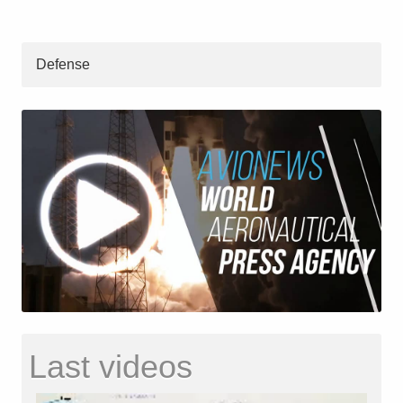
Defense
Last videos