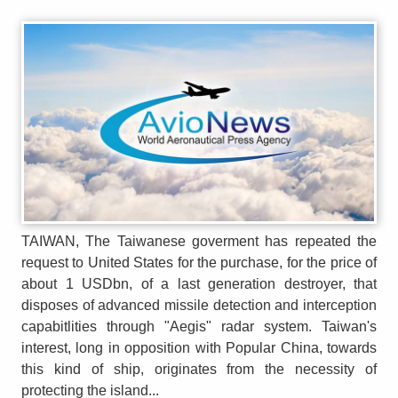
TAIWAN, The Taiwanese goverment has repeated the
request to United States for the purchase, for the price of
about 1 USDbn, of a last generation destroyer, that
disposes of advanced missile detection and interception
capabitlities through "Aegis" radar system. Taiwan's
interest, long in opposition with Popular China, towards
this kind of ship, originates from the necessity of
protecting the island...