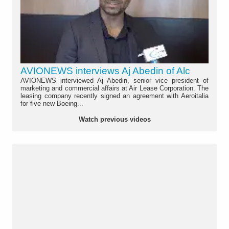
AVIONEWS interviews Aj Abedin of Alc
AVIONEWS interviewed Aj Abedin, senior vice president of
marketing and commercial affairs at Air Lease Corporation. The
leasing company recently signed an agreement with Aeroitalia
for five new Boeing...
Watch previous videos