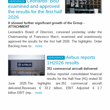
Leonardo: BoD
AEROSPACE
examined and approved
the results for the first half
2026
It showed further significant growth of the Group -
ATTACHMENT
Leonardo's Board of Directors, convened yesterday under the
Chairmanship of Francesco Macrì, examined and unanimously
approved the results for the first half 2026. The highlights: Order
Backlog rises to...
more
Airbus reports
AEROSPACE
1H2026 results
351 commercial aircraft delivered
Airbus reported consolidated financial
results for the Half-Year (H1) ended 30
June 2026.The highlights are:351 commercial aircraft
delivered;Revenues € 33.2 billion; EBIT Adjusted € 2.7
billion EBIT (rep...
more