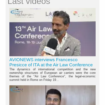
Last videos
AVIONEWS interviews Francesco
Presicce of ITA at the Air Law Conference
The dynamics of international competition and the new
ownership structures of European air carriers were the core
themes of the "Air Law Conference", the legal-economic
summit held in Rome on Friday 19...