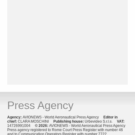
Press Agency
Agency:
AVIONEWS - World Aeronautical Press Agency
Editor in
chief:
CLARA MOSCHINI
Publishing house:
Urbevideo S.r.l.s.
VAT:
14726991004
© 2026:
AVIONEWS - World Aeronautical Press Agency
Press agency registered to Rome Court Press Register with number 46
and to Communication Operators Register with number 7722