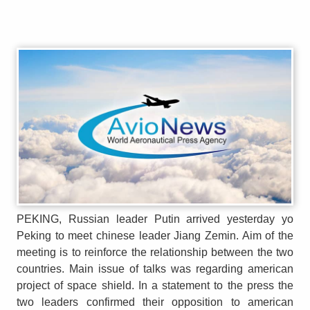
PEKING, Russian leader Putin arrived yesterday yo
Peking to meet chinese leader Jiang Zemin. Aim of the
meeting is to reinforce the relationship between the two
countries. Main issue of talks was regarding american
project of space shield. In a statement to the press the
two leaders confirmed their opposition to american