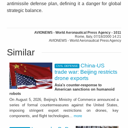
antimissile defense plan, defining it a danger for global
strategic balance.
AVIONEWS - World Aeronautical Press Agency - 1011
Rome, Italy, 07/18/2000 14:21
AVIONEWS - World Aeronautical Press Agency
Similar
China-US
CIVIL DEFENSE
trade war: Beijing restricts
drone exports
Asia's counter-response to
American sanctions on humanoid
robots
On August 5, 2026, Beijing's Ministry of Commerce announced a
series of formal countermeasures against the United States,
imposing stringent export restrictions on drones, key
components, and flight technologies...
more