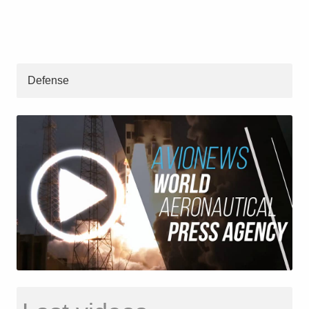
Defense