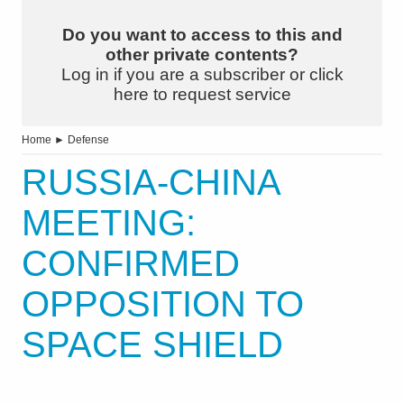
Do you want to access to this and
other private contents?
Log in if you are a subscriber or click
here to request service
Home
►
Defense
RUSSIA-CHINA
MEETING:
CONFIRMED
OPPOSITION TO
SPACE SHIELD