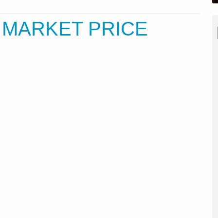
J MARKET PRICE