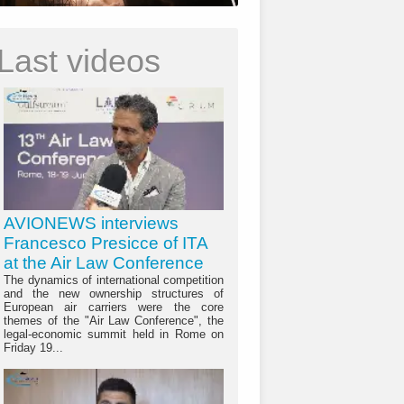
Last videos
AVIONEWS interviews
Francesco Presicce of ITA
at the Air Law Conference
The dynamics of international competition
and the new ownership structures of
European air carriers were the core
themes of the "Air Law Conference", the
legal-economic summit held in Rome on
Friday 19...