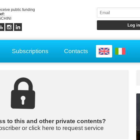
receive public funding
ef:
CHINI
Subscriptions
Contacts
s to this and other private contents?
bscriber or click here to request service