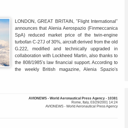
LONDON, GREAT BRITAIN, "Flight International"
announces that Alenia Aerospazio (Finmeccanica
SpA) reduced market price of the twin-engine
turbofan C-27J of 30%, aircraft derived from the old
G.222, modified and technically upgraded in
collaboration with Lockheed Martin, also thanks to
the 808/1985's law financial support. According to
the weekly British magazine, Alenia Spazio's
AVIONEWS - World Aeronautical Press Agency - 10381
Rome, Italy, 03/29/2001 14:24
AVIONEWS - World Aeronautical Press Agency