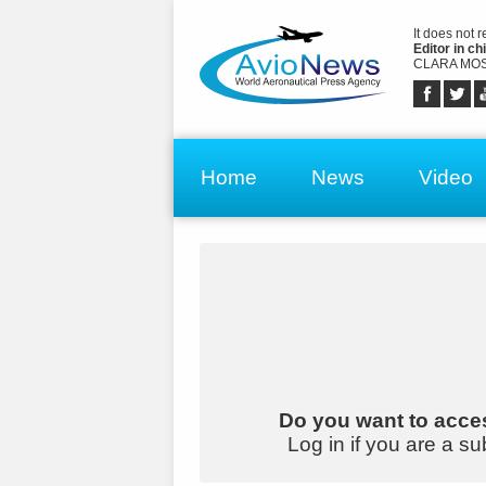
It does not 
Editor in chi
CLARA MOS
Home
News
Video
Do you want to acces
Log in if you are a su