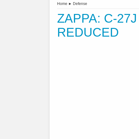
Home
►
Defense
ZAPPA: C-27
REDUCED