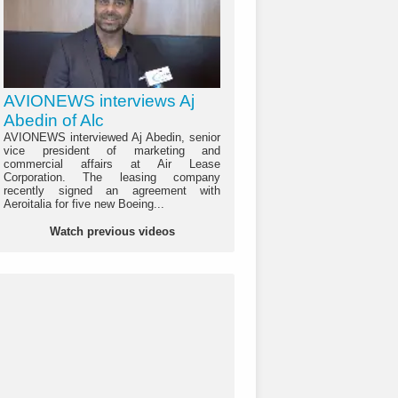
AVIONEWS interviews Aj
Abedin of Alc
AVIONEWS interviewed Aj Abedin, senior
vice president of marketing and
commercial affairs at Air Lease
Corporation. The leasing company
recently signed an agreement with
Aeroitalia for five new Boeing...
Watch previous videos