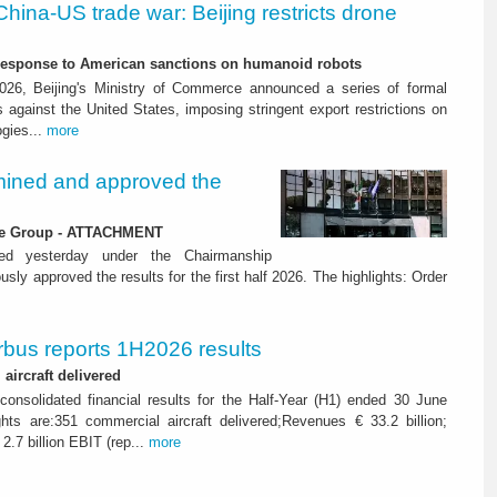
China-US trade war: Beijing restricts drone
-response to American sanctions on humanoid robots
26, Beijing's Ministry of Commerce announced a series of formal
against the United States, imposing stringent export restrictions on
ogies...
more
ined and approved the
 the Group - ATTACHMENT
ned yesterday under the Chairmanship
y approved the results for the first half 2026. The highlights: Order
rbus reports 1H2026 results
aircraft delivered
consolidated financial results for the Half-Year (H1) ended 30 June
ghts are:351 commercial aircraft delivered;Revenues € 33.2 billion;
2.7 billion EBIT (rep...
more