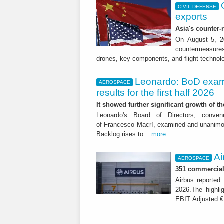
CIVIL DEFENSE
exports
Asia's counter
On August 5, 20
countermeasures 
drones, key components, and flight technol
Leonardo: BoD exam
AEROSPACE
results for the first half 2026
It showed further significant growth of
Leonardo's Board of Directors, conve
of Francesco Macrì, examined and unanimousl
Backlog rises to...
more
Ai
AEROSPACE
351 commercial 
Airbus reported 
2026.The highli
EBIT Adjusted € 