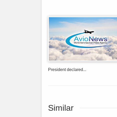
President declared...
Similar