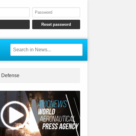
Defense