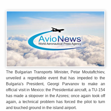
The Bulgarian Transports Minister, Petar Moutaftchiev,
unveiled a regrettable event that has impeded to the
Bulgaria's President, Georgi Parvanov to make an
official visit in Mexico: the Presidential aircraft, a TU-154
has made a stopover in the Azores; once again took off
again, a technical problem has forced the pilot to turn
and touched ground in the island airport.