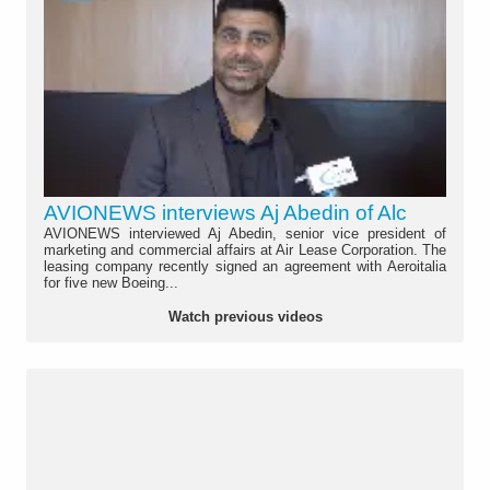
AVIONEWS interviews Aj Abedin of Alc
AVIONEWS interviewed Aj Abedin, senior vice president of
marketing and commercial affairs at Air Lease Corporation. The
leasing company recently signed an agreement with Aeroitalia
for five new Boeing...
Watch previous videos