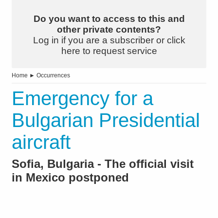
Do you want to access to this and
other private contents?
Log in if you are a subscriber or click
here to request service
Home
►
Occurrences
Emergency for a
Bulgarian Presidential
aircraft
Sofia, Bulgaria - The official visit
in Mexico postponed