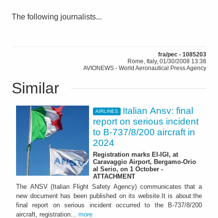
The following journalists...
fra/pec - 1085203
Rome, Italy, 01/30/2008 13:38
AVIONEWS - World Aeronautical Press Agency
Similar
Italian Ansv: final
AIRLINES
report on serious incident
to B-737/8/200 aircraft in
2024
Registration marks EI-IGI, at
Caravaggio Airport, Bergamo-Orio
al Serio, on 1 October -
ATTACHMENT
The ANSV (Italian Flight Safety Agency) communicates that a
new document has been published on its website.It is about:the
final report on serious incident occurred to the B-737/8/200
aircraft, registration...
more