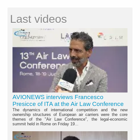
Last videos
AVIONEWS interviews Francesco
Presicce of ITA at the Air Law Conference
The dynamics of international competition and the new
ownership structures of European air carriers were the core
themes of the "Air Law Conference", the legal-economic
summit held in Rome on Friday 19...