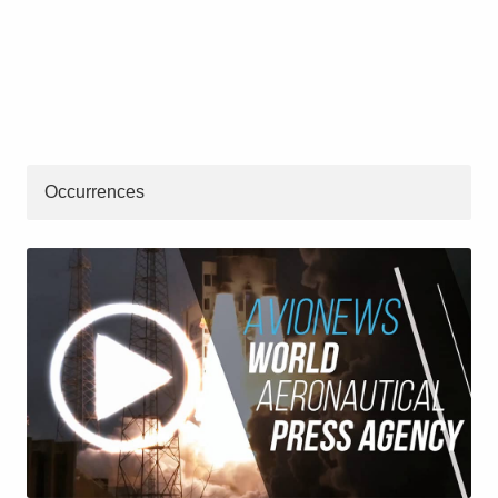
Occurrences