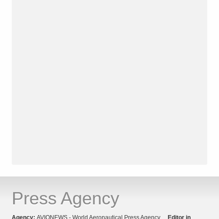
Press Agency
Agency:
AVIONEWS - World Aeronautical Press Agency
Editor in