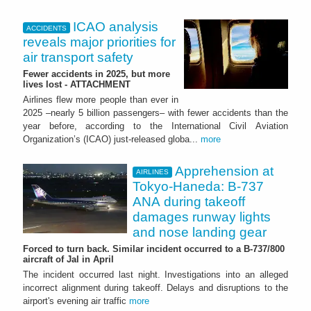
ICAO analysis
ACCIDENTS
reveals major priorities for
air transport safety
Fewer accidents in 2025, but more
lives lost - ATTACHMENT
Airlines flew more people than ever in
2025 –nearly 5 billion passengers– with fewer accidents than the
year before, according to the International Civil Aviation
Organization’s (ICAO) just-released globa...
more
Apprehension at
AIRLINES
Tokyo-Haneda: B-737
ANA during takeoff
damages runway lights
and nose landing gear
Forced to turn back. Similar incident occurred to a B-737/800
aircraft of Jal in April
The incident occurred last night. Investigations into an alleged
incorrect alignment during takeoff. Delays and disruptions to the
airport's evening air traffic
more