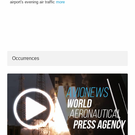
airport's evening air traffic
more
Occurrences