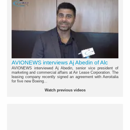
AVIONEWS interviews Aj Abedin of Alc
AVIONEWS interviewed Aj Abedin, senior vice president of
marketing and commercial affairs at Air Lease Corporation. The
leasing company recently signed an agreement with Aeroitalia
for five new Boeing...
Watch previous videos