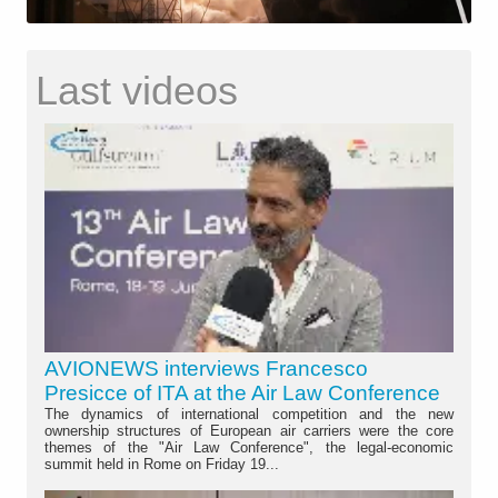
Last videos
AVIONEWS interviews Francesco
Presicce of ITA at the Air Law Conference
The dynamics of international competition and the new
ownership structures of European air carriers were the core
themes of the "Air Law Conference", the legal-economic
summit held in Rome on Friday 19...