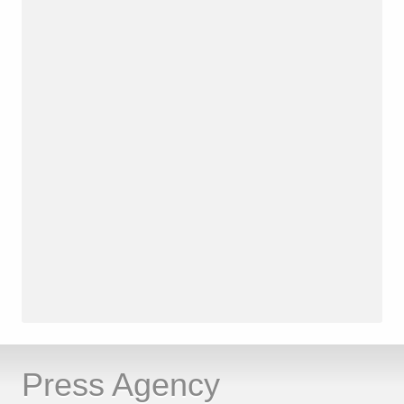
Press Agency