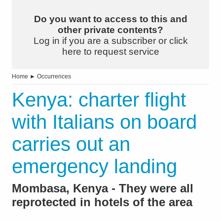
Do you want to access to this and
other private contents?
Log in if you are a subscriber or click
here to request service
Home
►
Occurrences
Kenya: charter flight
with Italians on board
carries out an
emergency landing
Mombasa, Kenya - They were all
reprotected in hotels of the area