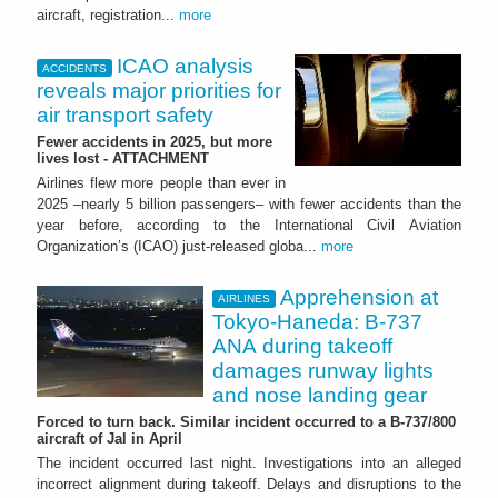
aircraft, registration...
more
ICAO analysis
ACCIDENTS
reveals major priorities for
air transport safety
Fewer accidents in 2025, but more
lives lost - ATTACHMENT
Airlines flew more people than ever in
2025 –nearly 5 billion passengers– with fewer accidents than the
year before, according to the International Civil Aviation
Organization’s (ICAO) just-released globa...
more
Apprehension at
AIRLINES
Tokyo-Haneda: B-737
ANA during takeoff
damages runway lights
and nose landing gear
Forced to turn back. Similar incident occurred to a B-737/800
aircraft of Jal in April
The incident occurred last night. Investigations into an alleged
incorrect alignment during takeoff. Delays and disruptions to the