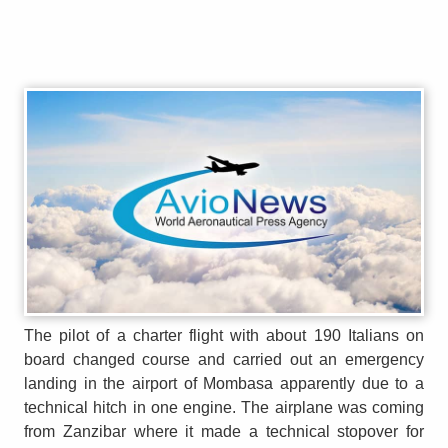
The pilot of a charter flight with about 190 Italians on
board changed course and carried out an emergency
landing in the airport of Mombasa apparently due to a
technical hitch in one engine. The airplane was coming
from Zanzibar where it made a technical stopover for