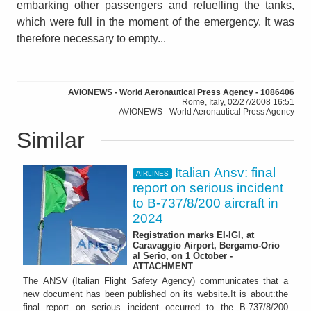
embarking other passengers and refuelling the tanks,
which were full in the moment of the emergency. It was
therefore necessary to empty...
AVIONEWS - World Aeronautical Press Agency - 1086406
Rome, Italy, 02/27/2008 16:51
AVIONEWS - World Aeronautical Press Agency
Similar
Italian Ansv: final
AIRLINES
report on serious incident
to B-737/8/200 aircraft in
2024
Registration marks EI-IGI, at
Caravaggio Airport, Bergamo-Orio
al Serio, on 1 October -
ATTACHMENT
The ANSV (Italian Flight Safety Agency) communicates that a
new document has been published on its website.It is about:the
final report on serious incident occurred to the B-737/8/200