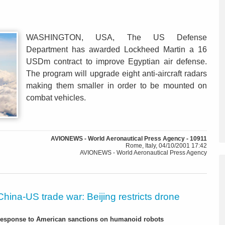
WASHINGTON, USA, The US Defense
Department has awarded Lockheed Martin a 16
USDm contract to improve Egyptian air defense.
The program will upgrade eight anti-aircraft radars
making them smaller in order to be mounted on
combat vehicles.
AVIONEWS - World Aeronautical Press Agency - 10911
Rome, Italy, 04/10/2001 17:42
AVIONEWS - World Aeronautical Press Agency
China-US trade war: Beijing restricts drone
-response to American sanctions on humanoid robots