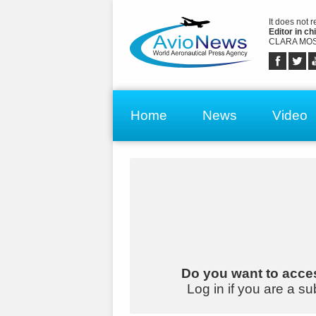
It does not 
Editor in chi
CLARA MOS
Home
News
Video
Do you want to acces
Log in if you are a su