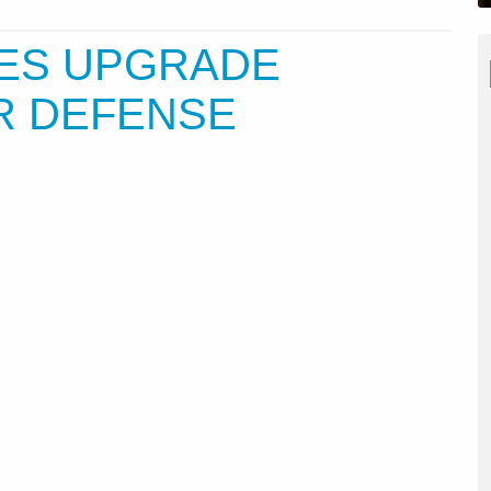
TES UPGRADE
R DEFENSE