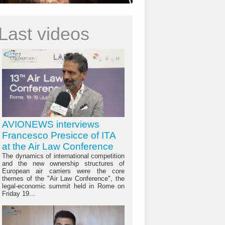
Last videos
AVIONEWS interviews
Francesco Presicce of ITA
at the Air Law Conference
The dynamics of international competition
and the new ownership structures of
European air carriers were the core
themes of the "Air Law Conference", the
legal-economic summit held in Rome on
Friday 19...