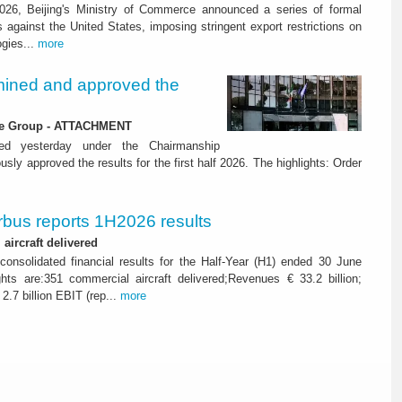
26, Beijing's Ministry of Commerce announced a series of formal
against the United States, imposing stringent export restrictions on
ogies...
more
ined and approved the
 the Group - ATTACHMENT
ned yesterday under the Chairmanship
y approved the results for the first half 2026. The highlights: Order
rbus reports 1H2026 results
aircraft delivered
consolidated financial results for the Half-Year (H1) ended 30 June
ghts are:351 commercial aircraft delivered;Revenues € 33.2 billion;
2.7 billion EBIT (rep...
more