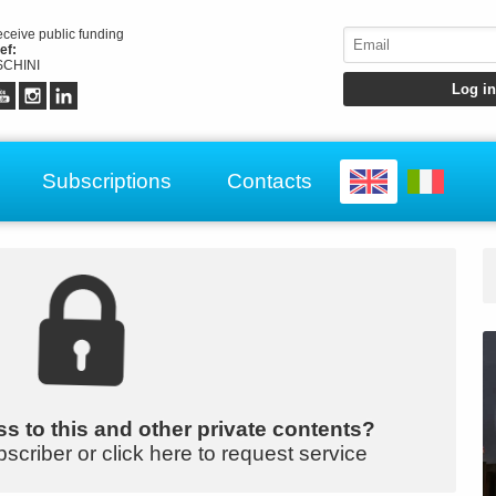
receive public funding
ef:
CHINI
Subscriptions
Contacts
s to this and other private contents?
bscriber or click here to request service