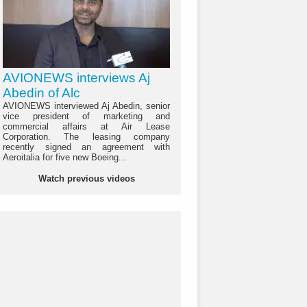
AVIONEWS interviews Aj
Abedin of Alc
AVIONEWS interviewed Aj Abedin, senior
vice president of marketing and
commercial affairs at Air Lease
Corporation. The leasing company
recently signed an agreement with
Aeroitalia for five new Boeing...
Watch previous videos