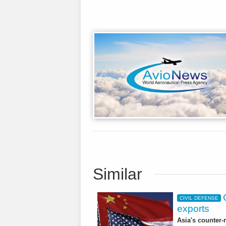
Similar
CIVIL DEFENSE
exports
Asia's counter