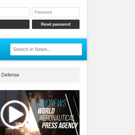
Defense