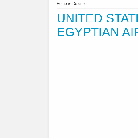
Home
►
Defense
UNITED STA
EGYPTIAN AI