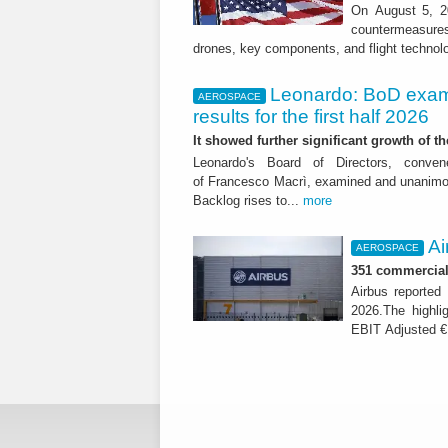
On August 5, 20
countermeasures 
drones, key components, and flight technol
Leonardo: BoD exam
AEROSPACE
results for the first half 2026
It showed further significant growth of
Leonardo's Board of Directors, conve
of Francesco Macrì, examined and unanimousl
Backlog rises to...
more
Ai
AEROSPACE
351 commercial 
Airbus reported 
2026.The highli
EBIT Adjusted € 