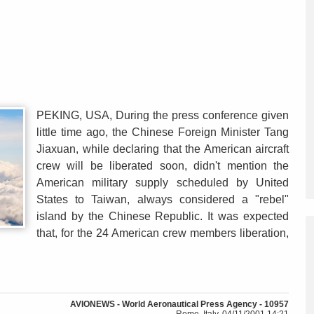
PEKING, USA, During the press conference given
little time ago, the Chinese Foreign Minister Tang
Jiaxuan, while declaring that the American aircraft
crew will be liberated soon, didn't mention the
American military supply scheduled by United
States to Taiwan, always considered a "rebel"
island by the Chinese Republic. It was expected
that, for the 24 American crew members liberation,
AVIONEWS - World Aeronautical Press Agency - 10957