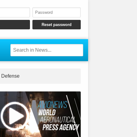
Defense