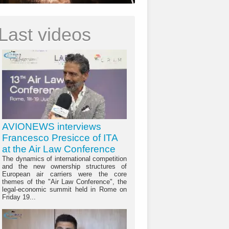
Last videos
AVIONEWS interviews
Francesco Presicce of ITA
at the Air Law Conference
The dynamics of international competition
and the new ownership structures of
European air carriers were the core
themes of the "Air Law Conference", the
legal-economic summit held in Rome on
Friday 19...