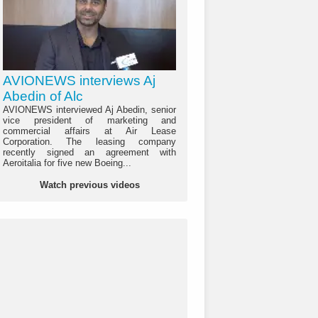
AVIONEWS interviews Aj
Abedin of Alc
AVIONEWS interviewed Aj Abedin, senior
vice president of marketing and
commercial affairs at Air Lease
Corporation. The leasing company
recently signed an agreement with
Aeroitalia for five new Boeing...
Watch previous videos