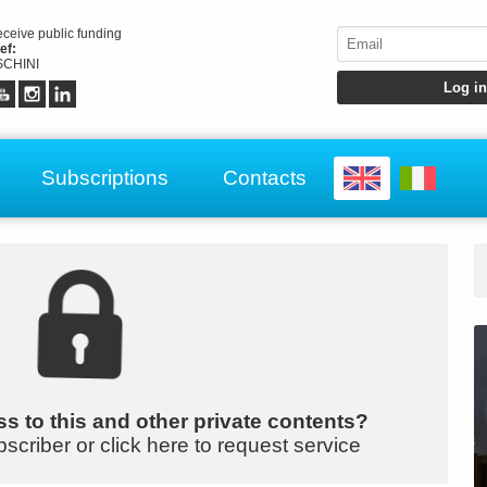
receive public funding
ef:
CHINI
Subscriptions
Contacts
s to this and other private contents?
bscriber or click here to request service