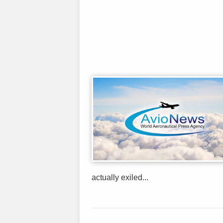
actually exiled...