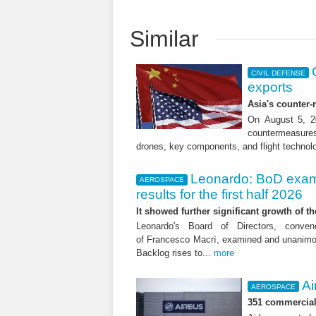
Similar
CIVIL DEFENSE
exports
Asia's counter
On August 5, 20
countermeasures 
drones, key components, and flight technol
Leonardo: BoD exam
AEROSPACE
results for the first half 2026
It showed further significant growth of
Leonardo's Board of Directors, conve
of Francesco Macrì, examined and unanimousl
Backlog rises to...
more
Ai
AEROSPACE
351 commercial 