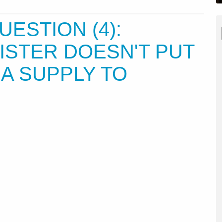
UESTION (4):
ISTER DOESN'T PUT
SA SUPPLY TO