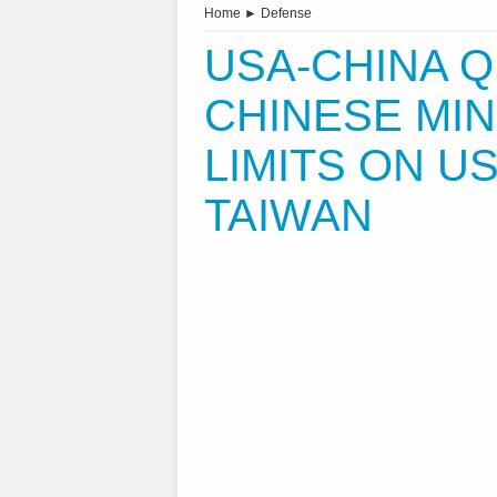
Home
►
Defense
USA-CHINA Q
CHINESE MIN
LIMITS ON U
TAIWAN