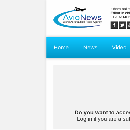
It does not 
Editor in chi
CLARA MOS
Home
News
Video
Do you want to acces
Log in if you are a su