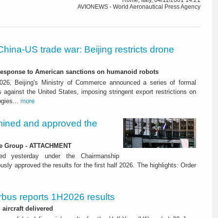
Rome, Italy, 04/11/2001 14:21
AVIONEWS - World Aeronautical Press Agency
China-US trade war: Beijing restricts drone
-response to American sanctions on humanoid robots
26, Beijing's Ministry of Commerce announced a series of formal
against the United States, imposing stringent export restrictions on
ogies...
more
ined and approved the
 the Group - ATTACHMENT
ned yesterday under the Chairmanship
y approved the results for the first half 2026. The highlights: Order
rbus reports 1H2026 results
aircraft delivered