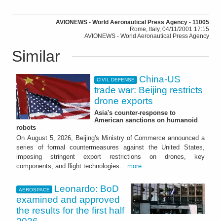
AVIONEWS - World Aeronautical Press Agency - 11005
Rome, Italy, 04/11/2001 17:15
AVIONEWS - World Aeronautical Press Agency
Similar
China-US
CIVIL DEFENSE
trade war: Beijing restricts
drone exports
Asia's counter-response to
American sanctions on humanoid
robots
On August 5, 2026, Beijing's Ministry of Commerce announced a
series of formal countermeasures against the United States,
imposing stringent export restrictions on drones, key
components, and flight technologies...
more
Leonardo: BoD
AEROSPACE
examined and approved
the results for the first half