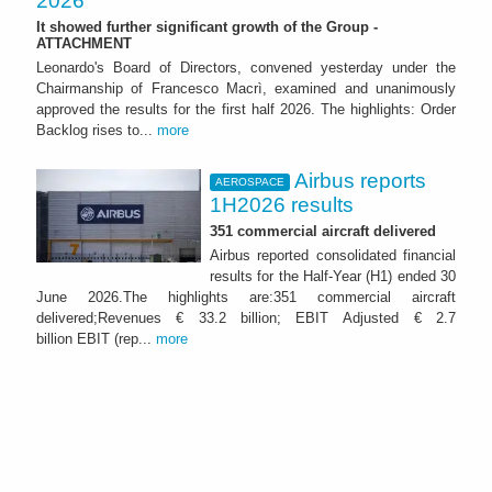
2026
It showed further significant growth of the Group -
ATTACHMENT
Leonardo's Board of Directors, convened yesterday under the
Chairmanship of Francesco Macrì, examined and unanimously
approved the results for the first half 2026. The highlights: Order
Backlog rises to...
more
Airbus reports
AEROSPACE
1H2026 results
351 commercial aircraft delivered
Airbus reported consolidated financial
results for the Half-Year (H1) ended 30
June 2026.The highlights are:351 commercial aircraft
delivered;Revenues € 33.2 billion; EBIT Adjusted € 2.7
billion EBIT (rep...
more