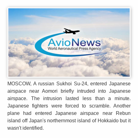
MOSCOW, A russian Sukhoi Su-24, entered Japanese
airspace near Aomori briefly intruded into Japanese
airspace. The intrusion lasted less than a minute.
Japanese fighters were forced to scramble. Another
plane had entered Japanese airspace near Rebun
island off Japan's northernmost island of Hokkaido but it
wasn't identified.