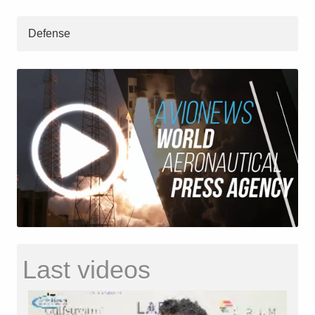
Defense
Last videos