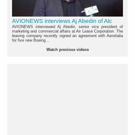
AVIONEWS interviews Aj Abedin of Alc
AVIONEWS interviewed Aj Abedin, senior vice president of
marketing and commercial affairs at Air Lease Corporation. The
leasing company recently signed an agreement with Aeroitalia
for five new Boeing...
Watch previous videos