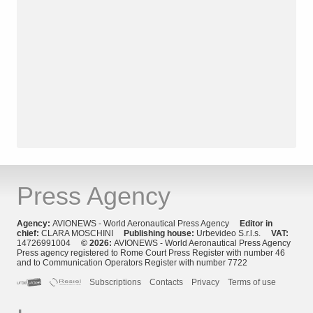
Press Agency
Agency:
AVIONEWS - World Aeronautical Press Agency
Editor in
chief:
CLARA MOSCHINI
Publishing house:
Urbevideo S.r.l.s.
VAT:
14726991004
© 2026:
AVIONEWS - World Aeronautical Press Agency
Press agency registered to Rome Court Press Register with number 46
and to Communication Operators Register with number 7722
Subscriptions
Contacts
Privacy
Terms of use