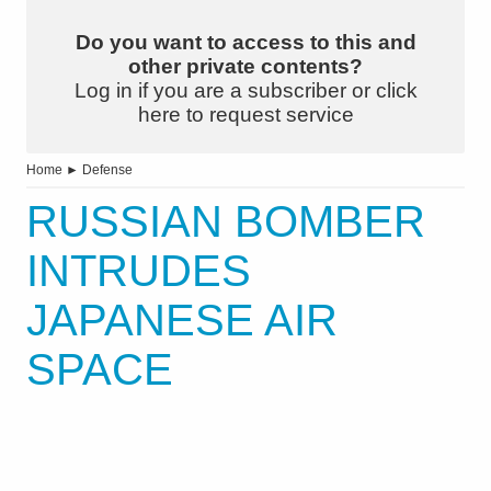
Do you want to access to this and
other private contents?
Log in if you are a subscriber or click
here to request service
Home
►
Defense
RUSSIAN BOMBER
INTRUDES
JAPANESE AIR
SPACE