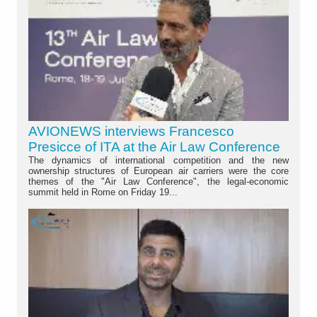
AVIONEWS interviews Francesco
Presicce of ITA at the Air Law Conference
The dynamics of international competition and the new
ownership structures of European air carriers were the core
themes of the "Air Law Conference", the legal-economic
summit held in Rome on Friday 19...