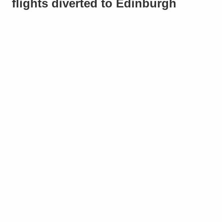
flights diverted to Edinburgh