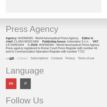
Press Agency
Agency:
AVIONEWS - World Aeronautical Press Agency
Editor in
chief:
CLARA MOSCHINI
Publishing house:
Urbevideo S.r.l.s.
VAT:
14726991004
© 2026:
AVIONEWS - World Aeronautical Press Agency
Press agency registered to Rome Court Press Register with number 46
and to Communication Operators Register with number 7722
Subscriptions
Contacts
Privacy
Terms of use
Language
EN
IT
Follow Us