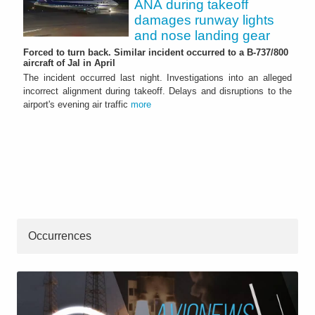
ANA during takeoff
damages runway lights
and nose landing gear
Forced to turn back. Similar incident occurred to a B-737/800
aircraft of Jal in April
The incident occurred last night. Investigations into an alleged
incorrect alignment during takeoff. Delays and disruptions to the
airport's evening air traffic
more
Occurrences