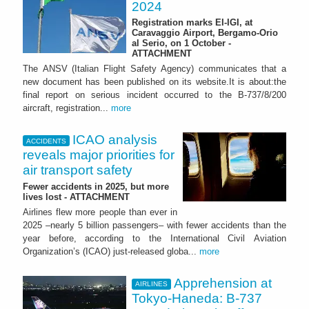
2024
Registration marks EI-IGI, at
Caravaggio Airport, Bergamo-Orio
al Serio, on 1 October -
ATTACHMENT
The ANSV (Italian Flight Safety Agency) communicates that a
new document has been published on its website.It is about:the
final report on serious incident occurred to the B-737/8/200
aircraft, registration...
more
ICAO analysis
ACCIDENTS
reveals major priorities for
air transport safety
Fewer accidents in 2025, but more
lives lost - ATTACHMENT
Airlines flew more people than ever in
2025 –nearly 5 billion passengers– with fewer accidents than the
year before, according to the International Civil Aviation
Organization’s (ICAO) just-released globa...
more
Apprehension at
AIRLINES
Tokyo-Haneda: B-737