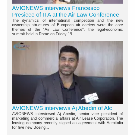
AVIONEWS interviews Francesco
Presicce of ITA at the Air Law Conference
The dynamics of international competition and the new
ownership structures of European air carriers were the core
themes of the "Air Law Conference", the legal-economic
summit held in Rome on Friday 19...
AVIONEWS interviews Aj Abedin of Alc
AVIONEWS interviewed Aj Abedin, senior vice president of
marketing and commercial affairs at Air Lease Corporation. The
leasing company recently signed an agreement with Aeroitalia
for five new Boeing...