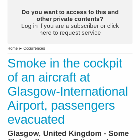
Do you want to access to this and
other private contents?
Log in if you are a subscriber or click
here to request service
Home
►
Occurrences
Smoke in the cockpit
of an aircraft at
Glasgow-International
Airport, passengers
evacuated
Glasgow, United Kingdom - Some