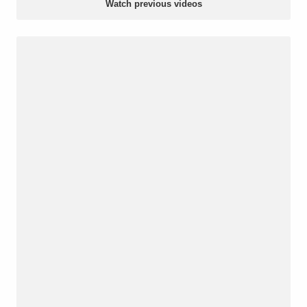
Watch previous videos