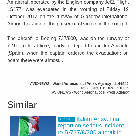
An aircraft operated by the English company Jet2, Flight
LS177, was evacuated in the morning of Friday 19
October 2012 on the runway of Glasgow International
Airport, because of the presence of smoke in the cockpit.
The aircraft, a Boeing 737/800, was on the runway at
7:40 am local time, ready to depart bound for Alicante
(Spain), when the captain ordered the evacuation: on
board there were almost...
AVIONEWS - World Aeronautical Press Agency - 1146542
Rome, Italy, 10/19/2012 10:36
AVIONEWS - World Aeronautical Press Agency
Similar
Italian Ansv: final
AIRLINES
report on serious incident
to B-737/8/200 aircraft in