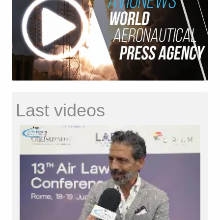
Last videos