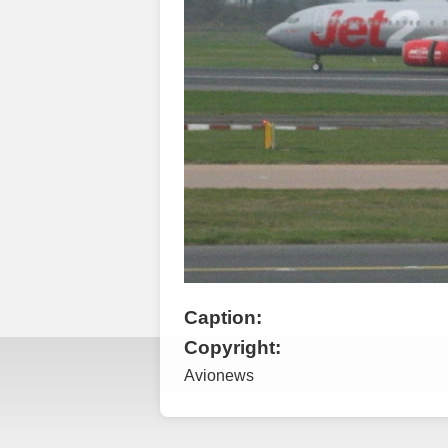
Caption:
Copyright:
Avionews