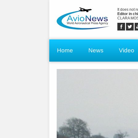
It does not 
Editor in chi
CLARA MOS
Home
News
Video