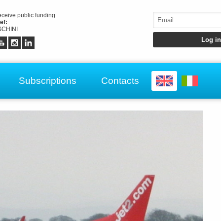
receive public funding
ef:
CHINI
Subscriptions
Contacts