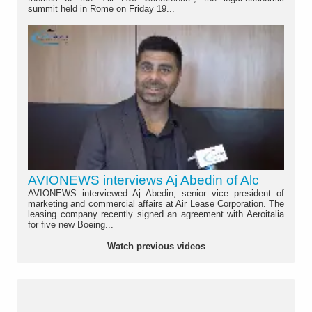
summit held in Rome on Friday 19...
AVIONEWS interviews Aj Abedin of Alc
AVIONEWS interviewed Aj Abedin, senior vice president of
marketing and commercial affairs at Air Lease Corporation. The
leasing company recently signed an agreement with Aeroitalia
for five new Boeing...
Watch previous videos