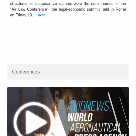
structures of European air carriers were the core themes of the
"Air Law Conference", the legal-economic summit held in Rome
on Friday 19...
more
Conferences