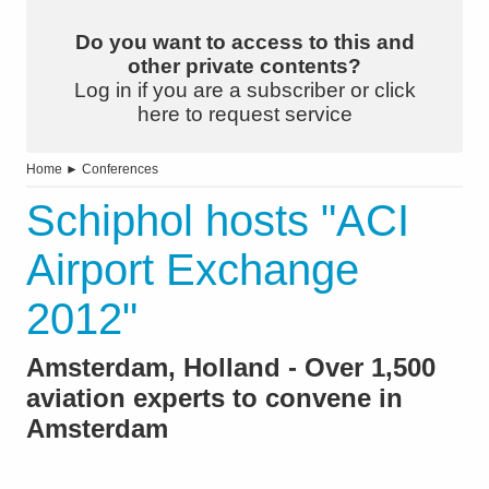
Do you want to access to this and
other private contents?
Log in if you are a subscriber or click
here to request service
Home
►
Conferences
Schiphol hosts "ACI
Airport Exchange
2012"
Amsterdam, Holland - Over 1,500
aviation experts to convene in
Amsterdam