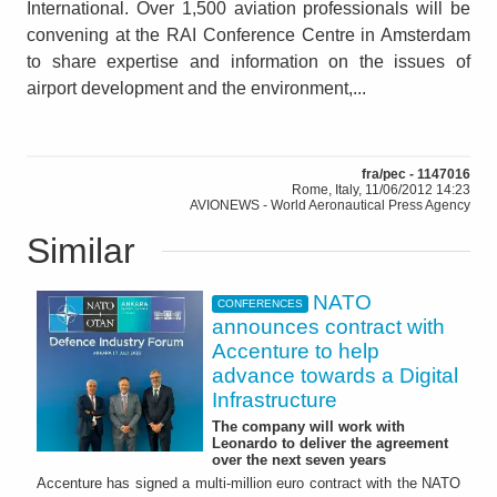
International. Over 1,500 aviation professionals will be
convening at the RAI Conference Centre in Amsterdam
to share expertise and information on the issues of
airport development and the environment,...
fra/pec - 1147016
Rome, Italy, 11/06/2012 14:23
AVIONEWS - World Aeronautical Press Agency
Similar
NATO
CONFERENCES
announces contract with
Accenture to help
advance towards a Digital
Infrastructure
The company will work with
Leonardo to deliver the agreement
over the next seven years
Accenture has signed a multi-million euro contract with the NATO