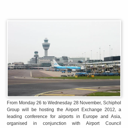
From Monday 26 to Wednesday 28 November, Schiphol
Group will be hosting the Airport Exchange 2012, a
leading conference for airports in Europe and Asia,
organised in conjunction with Airport Council