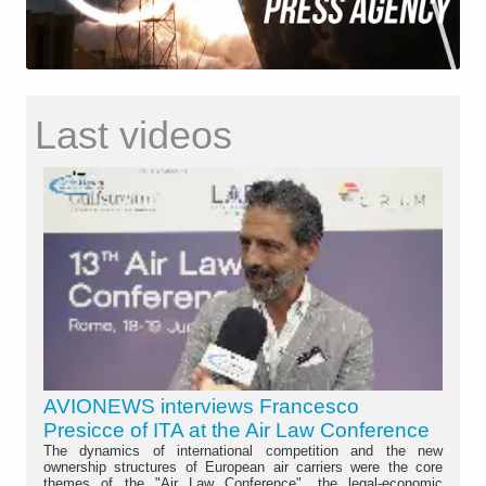
Last videos
AVIONEWS interviews Francesco
Presicce of ITA at the Air Law Conference
The dynamics of international competition and the new
ownership structures of European air carriers were the core
themes of the "Air Law Conference", the legal-economic