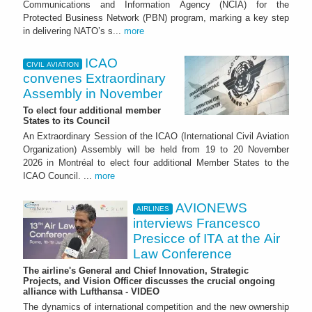
Communications and Information Agency (NCIA) for the
Protected Business Network (PBN) program, marking a key step
in delivering NATO’s s...
more
ICAO
CIVIL AVIATION
convenes Extraordinary
Assembly in November
To elect four additional member
States to its Council
An Extraordinary Session of the ICAO (International Civil Aviation
Organization) Assembly will be held from 19 to 20 November
2026 in Montréal to elect four additional Member States to the
ICAO Council. ...
more
AVIONEWS
AIRLINES
interviews Francesco
Presicce of ITA at the Air
Law Conference
The airline's General and Chief Innovation, Strategic
Projects, and Vision Officer discusses the crucial ongoing
alliance with Lufthansa - VIDEO
The dynamics of international competition and the new ownership