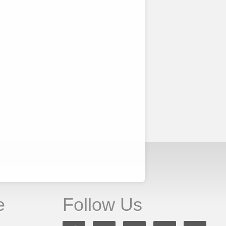
e
Follow Us