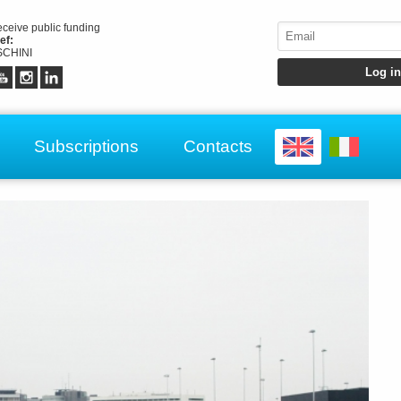
receive public funding
ef:
CHINI
Subscriptions
Contacts