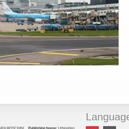
Languag
ARA MOSCHINI
Publishing house:
Urbevideo