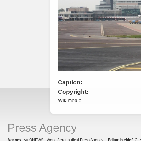
Caption:
Copyright:
Wikimedia
Press Agency
Agency:
AVIONEWS - World Aeronautical Press Agency
Editor in chief:
CL