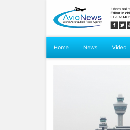
It does not 
Editor in chi
CLARA MOS
Home
News
Video