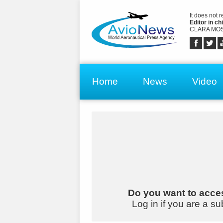
It does not 
Editor in chi
CLARA MOS
Home
News
Video
Do you want to acces
Log in if you are a su