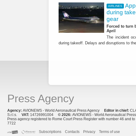
App
AIRLINES
during tak
gear
Forced to turn b
April
The incident occ
during takeoff. Delays and disruptions to the 
Press Agency
Agency:
AVIONEWS - World Aeronautical Press Agency
Editor in chief:
CL
S.r.l.s.
VAT:
14726991004
© 2026:
AVIONEWS - World Aeronautical Pres
Press agency registered to Rome Court Press Register with number 46 and t
7722
Subscriptions
Contacts
Privacy
Terms of use