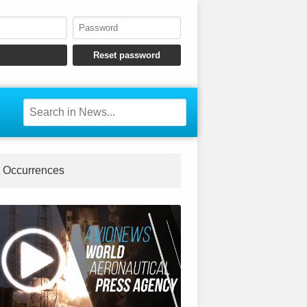
Occurrences