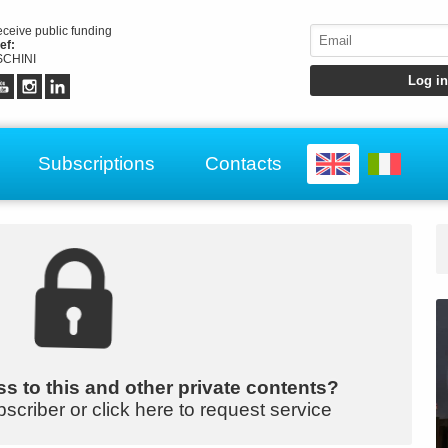
receive public funding
ef:
CHINI
Subscriptions
Contacts
s to this and other private contents?
bscriber or click here to request service