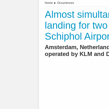
Home
►
Occurrences
Almost simult
landing for two
Schiphol Airpor
Amsterdam, Netherlands
operated by KLM and D