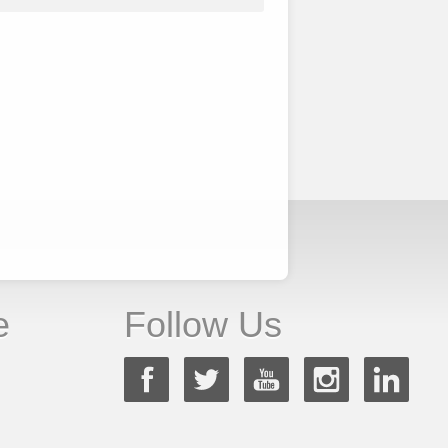
e
Follow Us