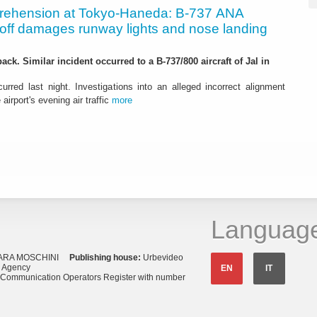
rehension at Tokyo-Haneda: B-737 ANA
eoff damages runway lights and nose landing
ack. Similar incident occurred to a B-737/800 aircraft of Jal in
urred last night. Investigations into an alleged incorrect alignment
airport's evening air traffic
more
Languag
ARA MOSCHINI
Publishing house:
Urbevideo
s Agency
EN
IT
o Communication Operators Register with number