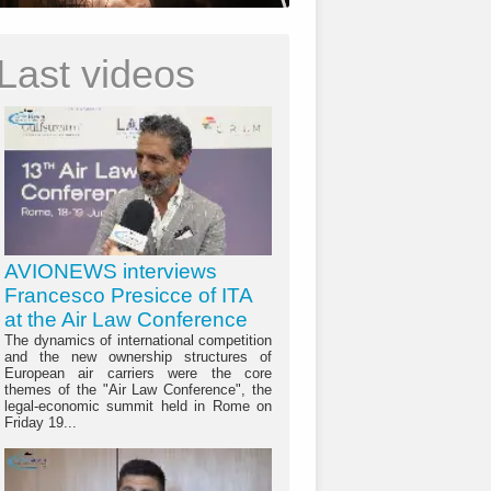
Last videos
AVIONEWS interviews
Francesco Presicce of ITA
at the Air Law Conference
The dynamics of international competition
and the new ownership structures of
European air carriers were the core
themes of the "Air Law Conference", the
legal-economic summit held in Rome on
Friday 19...