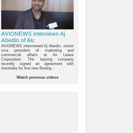
AVIONEWS interviews Aj
Abedin of Alc
AVIONEWS interviewed Aj Abedin, senior
vice president of marketing and
commercial affairs at Air Lease
Corporation. The leasing company
recently signed an agreement with
Aeroitalia for five new Boeing...
Watch previous videos