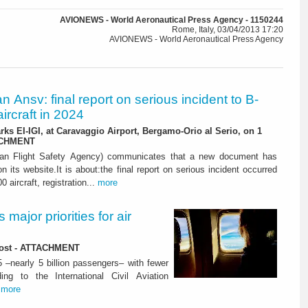
AVIONEWS - World Aeronautical Press Agency - 1150244
Rome, Italy, 03/04/2013 17:20
AVIONEWS - World Aeronautical Press Agency
ian Ansv: final report on serious incident to B-
ircraft in 2024
rks EI-IGI, at Caravaggio Airport, Bergamo-Orio al Serio, on 1
ACHMENT
ian Flight Safety Agency) communicates that a new document has
n its website.It is about:the final report on serious incident occurred
0 aircraft, registration...
more
major priorities for air
 lost - ATTACHMENT
5 –nearly 5 billion passengers– with fewer
ng to the International Civil Aviation
.
more