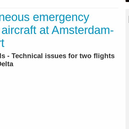
aneous emergency
 aircraft at Amsterdam-
t
 - Technical issues for two flights
elta