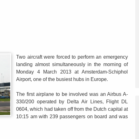
Two aircraft were forced to perform an emergency
landing almost simultaneously in the morning of
Monday 4 March 2013 at Amsterdam-Schiphol
Airport, one of the busiest hubs in Europe.
The first airplane to be involved was an Airbus A-
330/200 operated by Delta Air Lines, Flight DL
0604, which had taken off from the Dutch capital at
10:15 am with 239 passengers on board and was