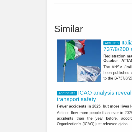
Similar
Ital
AIRLINES
737/8/200 a
Registration ma
October - ATT
The ANSV (Ital
been published o
to the B-737/8/20
ICAO analysis reveals 
ACCIDENTS
transport safety
Fewer accidents in 2025, but more lives
Airlines flew more people than ever in 202
accidents than the year before, accordi
Organization’s (ICAO) just-released globa..