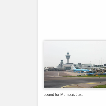
bound for Mumbai. Just...