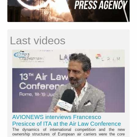
Last videos
AVIONEWS interviews Francesco
Presicce of ITA at the Air Law Conference
The dynamics of international competition and the new
ownership structures of European air carriers were the core