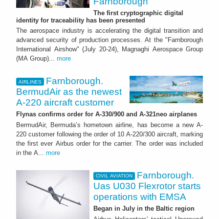
Farnborough
The first cryptographic digital
identity for traceability has been presented
The aerospace industry is accelerating the digital transition and
advanced security of production processes. At the "Farnborough
International Airshow" (July 20-24), Magnaghi Aerospace Group
(MA Group)...
more
Farnborough.
AIRLINES
BermudAir as the newest
A-220 aircraft customer
Flynas confirms order for A-330/900 and A-321neo airplanes
BermudAir, Bermuda’s hometown airline, has become a new A-
220 customer following the order of 10 A-220/300 aircraft, marking
the first ever Airbus order for the carrier. The order was included
in the A...
more
Farnborough.
CIVIL AVIATION
Uas U030 Flexrotor starts
operations with EMSA
Began in July in the Baltic region