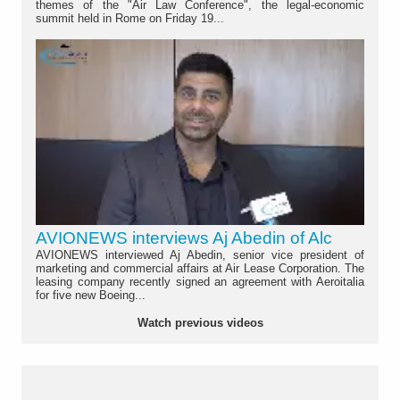
themes of the "Air Law Conference", the legal-economic
summit held in Rome on Friday 19...
AVIONEWS interviews Aj Abedin of Alc
AVIONEWS interviewed Aj Abedin, senior vice president of
marketing and commercial affairs at Air Lease Corporation. The
leasing company recently signed an agreement with Aeroitalia
for five new Boeing...
Watch previous videos