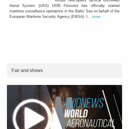
Airbus Helicopters’ tactical Uncrewed
Aerial System (UAS) U030 Flexrotor has officially started
maritime surveillance operations in the Baltic Sea on behalf of the
European Maritime Security Agency (EMSA). I...
more
Fair and shows