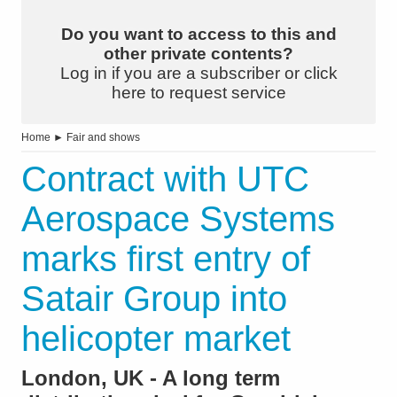
Do you want to access to this and
other private contents?
Log in if you are a subscriber or click
here to request service
Home
►
Fair and shows
Contract with UTC
Aerospace Systems
marks first entry of
Satair Group into
helicopter market
London, UK - A long term