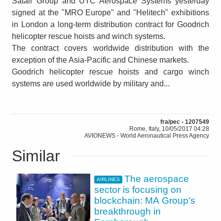
Satair Group and UTC Aerospace Systems yesterday
signed at the "MRO Europe" and "Helitech" exhibitions
in London a long-term distribution contract for Goodrich
helicopter rescue hoists and winch systems.
The contract covers worldwide distribution with the
exception of the Asia-Pacific and Chinese markets.
Goodrich helicopter rescue hoists and cargo winch
systems are used worldwide by military and...
fra/pec - 1207549
Rome, Italy, 10/05/2017 04:28
AVIONEWS - World Aeronautical Press Agency
Similar
The aerospace
AIRLINES
sector is focusing on
blockchain: MA Group's
breakthrough in