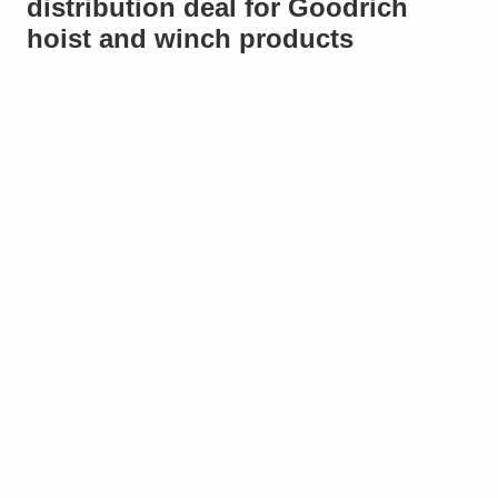
distribution deal for Goodrich
hoist and winch products